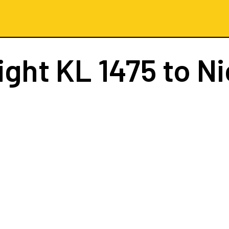
ight
KL 1475
to Ni