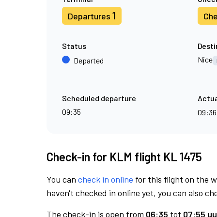
1
Departures
Che
Status
Desti
Nice
Departed
Scheduled departure
Actua
09:35
09:3
Check-in for KLM flight KL 1475
You can
check in online
for this flight on the 
haven't checked in online yet, you can also che
The check-in is open from
06:35
tot
07:55 uu