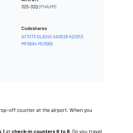
32S-32Q
(PHAXM)
Codeshares
AF3173
DL9245
GA9528
KQ1253
MF9694
MU1565
rop-off counter at the airport. When you
 1
at
check-in counters 6 to 8.
Do you travel