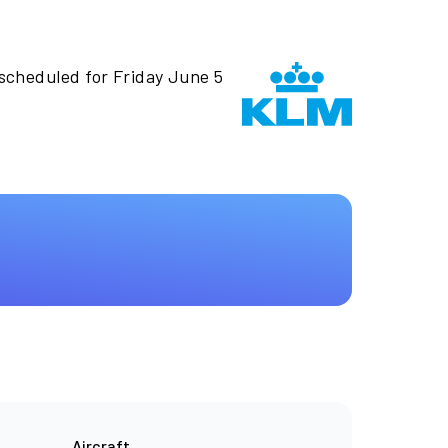
 scheduled for Friday June 5
Aircraft