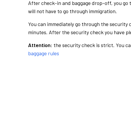
After check-in and baggage drop-off, you go th
will not have to go through immigration.
You can immediately go through the security 
minutes. After the security check you have ple
Attention:
the security check is strict. You c
baggage rules