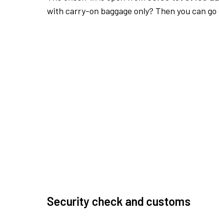
with carry-on baggage only? Then you can go s
Security check and customs