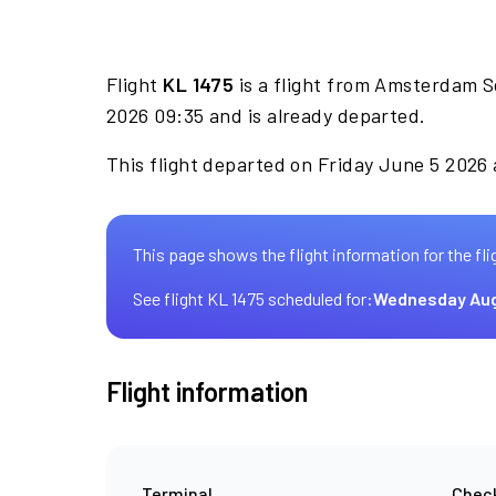
Flight
KL 1475
is a flight from Amsterdam S
2026 09:35 and is already departed.
This flight departed on Friday June 5 2026 
This page shows the flight information for the fli
See flight KL 1475 scheduled for:
Wednesday Aug
Flight information
Terminal
Check