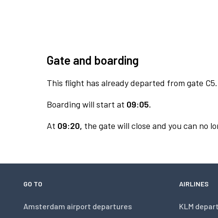
Gate and boarding
This flight has already departed from gate C5.
Boarding will start at
09:05.
At
09:20,
the gate will close and you can no lo
GO TO
AIRLINES
Amsterdam airport departures
KLM depar