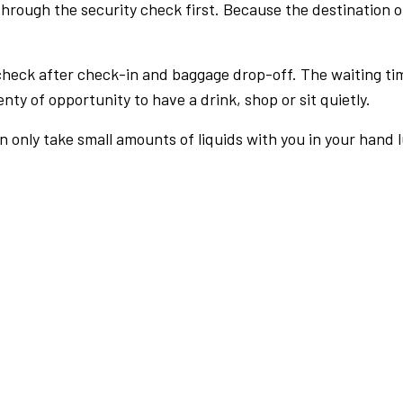
rough the security check first. Because the destination of 
check after check-in and baggage drop-off. The waiting ti
nty of opportunity to have a drink, shop or sit quietly.
an only take small amounts of liquids with you in your hand 