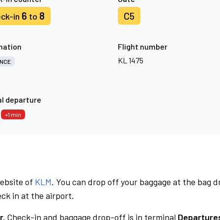
6
8
C5
ck-in
to
nation
Flight number
KL 1475
NCE
l departure
6
+1 min
website of
KLM
. You can drop off your baggage at the bag d
ck in at the airport.
r.
Check-in and baggage drop-off is in terminal
Departures