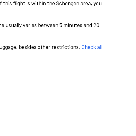
this flight is within the Schengen area, you
me usually varies between 5 minutes and 20
luggage, besides other restrictions.
Check all