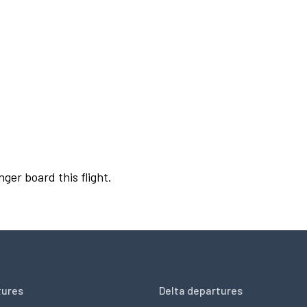
nger board this flight.
tures
Delta departures