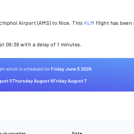
chiphol Airport (AMS) to Nice. This
KLM
flight has been
at 09:36 with a delay of 1 minutes.
ght which is scheduled for
Friday June 5 2026.
ust 5
Thursday August 6
Friday August 7
-in counter
Gate