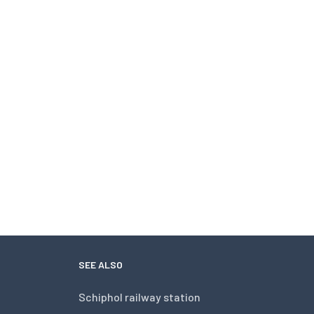
SEE ALSO
Schiphol railway station