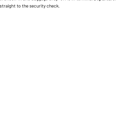
traight to the security check.