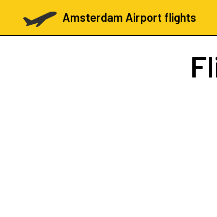
Amsterdam Airport flights
Fl