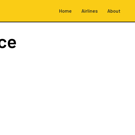
Home
Airlines
About
ce