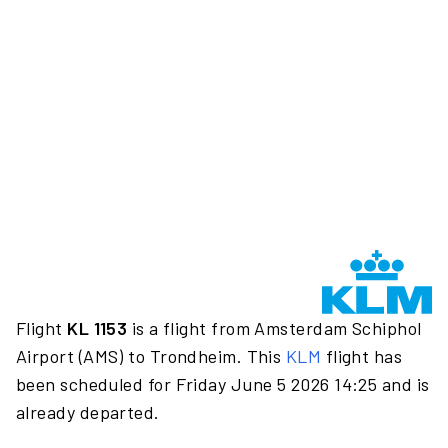
Flight
KL 1153
is a flight from Amsterdam Schiphol
Airport (AMS) to Trondheim. This
KLM
flight has
been scheduled for Friday June 5 2026 14:25 and is
already departed.