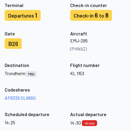
Terminal
Check-in counter
1
6
8
Departures
Check-in
to
Gate
Aircraft
EMJ-295
B26
(PHNXZ)
Destination
Flight number
Trondheim
KL 1153
TRD
Codeshares
AF8339
DL9660
Scheduled departure
Actual departure
14:25
14:30
+5 min