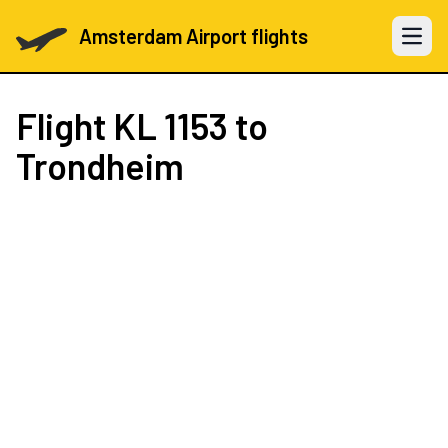
Amsterdam Airport flights
Open 
Flight
KL 1153
to
Trondheim