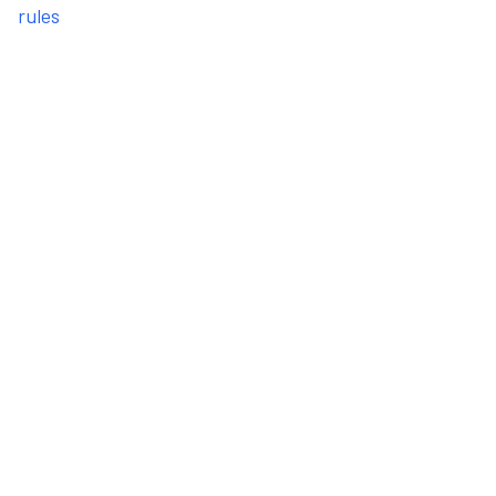
rules