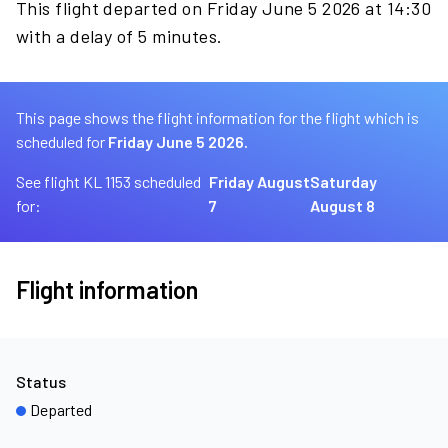
This flight departed on Friday June 5 2026 at 14:30
with a delay of 5 minutes.
This page shows the flight information for the flight which is
scheduled for
Friday June 5 2026.
See flight KL 1153 scheduled
Friday August
Saturday
for:
7
August 8
Flight information
Status
Departed