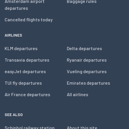
Amsterdam airport
Baggage rules
departures
Cancelled flights today
AIRLINES
KLM departures
Delta departures
Transavia departures
Ryanair departures
easyJet departures
Vueling departures
TUI fly departures
Emirates departures
Air France departures
All airlines
SEE ALSO
Schiphol railway station
About this site