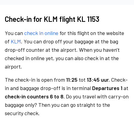
Check-in for KLM flight KL 1153
You can
check in online
for this flight on the website
of
KLM
. You can drop off your baggage at the bag
drop-off counter at the airport. When you haven't
checked in online yet, you can also check in at the
airport.
The check-in is open from
11:25
tot
13:45 uur.
Check-
in and baggage drop-off is in terminal
Departures 1
at
check-in counters 6 to 8.
Do you travel with carry-on
baggage only? Then you can go straight to the
security check.