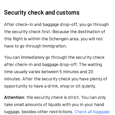
Security check and customs
After check-in and baggage drop-off, you go through
the security check first. Because the destination of
this flight is within the Schengen area, you will not
have to go through immigration.
You can immediately go through the security check
after check-in and baggage drop-off. The waiting
time usually varies between 5 minutes and 20
minutes. After the security check you have plenty of
opportunity to have a drink, shop or sit quietly.
Attention:
the security check is strict. You can only
take small amounts of liquids with you in your hand
luggage, besides other restrictions.
Check all baggage