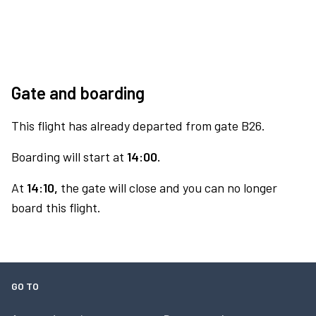
Gate and boarding
This flight has already departed from gate B26.
Boarding will start at
14:00.
At
14:10,
the gate will close and you can no longer
board this flight.
GO TO