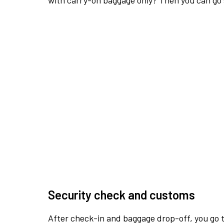
with carry-on baggage only? Then you can go s
Security check and customs
After check-in and baggage drop-off, you go th