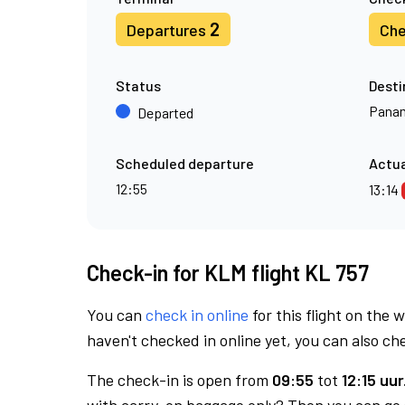
2
Departures
Che
Status
Desti
Panam
Departed
Scheduled departure
Actua
12:55
13:14
Check-in for KLM flight KL 757
You can
check in online
for this flight on the 
haven't checked in online yet, you can also che
The check-in is open from
09:55
tot
12:15 uur