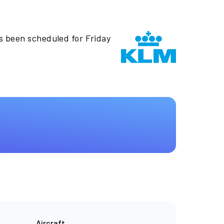
s been scheduled for Friday
Aircraft