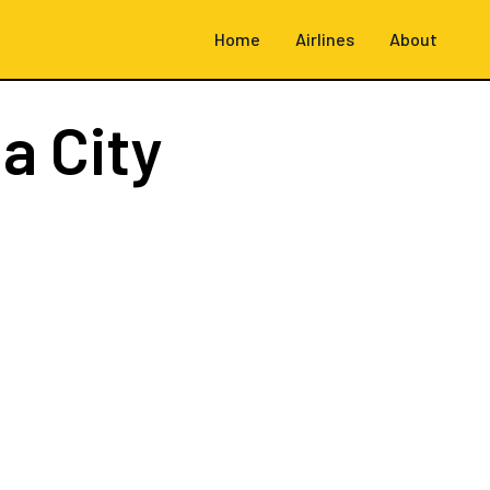
Home
Airlines
About
a City