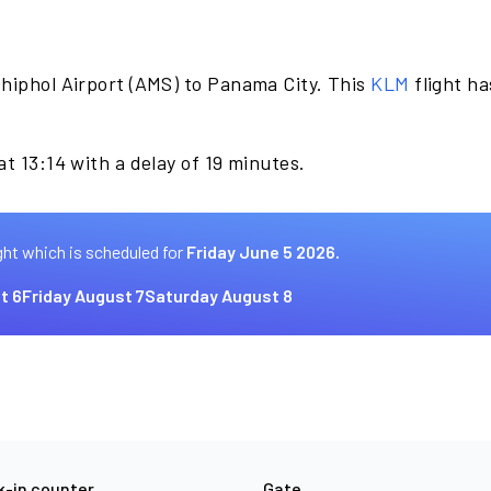
hiphol Airport (AMS) to Panama City. This
KLM
flight ha
t 13:14 with a delay of 19 minutes.
ght which is scheduled for
Friday June 5 2026.
t 6
Friday August 7
Saturday August 8
-in counter
Gate