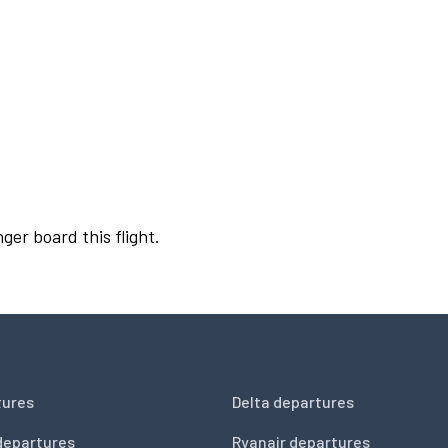
ger board this flight.
tures
Delta departures
departures
Ryanair departures