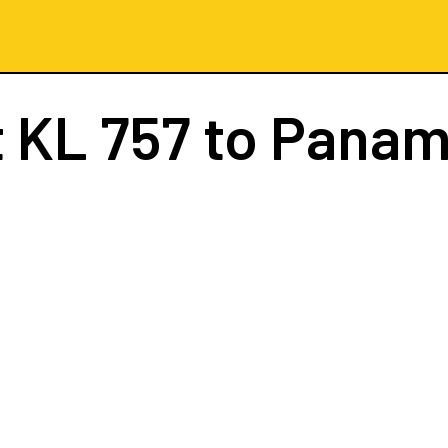
t
KL 757
to Panam