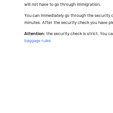
will not have to go through immigration.
You can immediately go through the security 
minutes. After the security check you have ple
Attention:
the security check is strict. You c
baggage rules