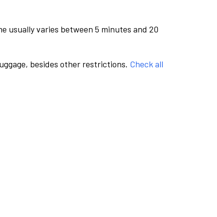
me usually varies between 5 minutes and 20
luggage, besides other restrictions.
Check all