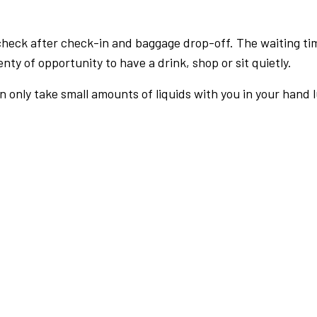
check after check-in and baggage drop-off. The waiting ti
nty of opportunity to have a drink, shop or sit quietly.
an only take small amounts of liquids with you in your hand 