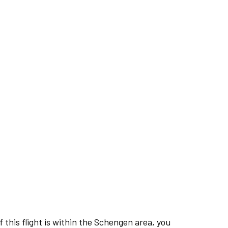
this flight is within the Schengen area, you