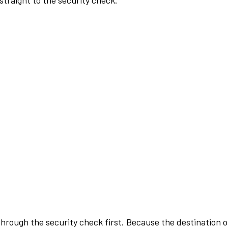
traight to the security check.
rough the security check first. Because the destination of 