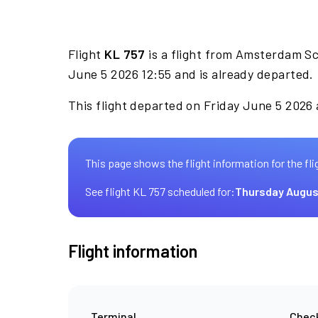
Flight
KL 757
is a flight from Amsterdam Sc
June 5 2026 12:55 and is already departed.
This flight departed on Friday June 5 2026 a
This page shows the flight information for the fli
See flight KL 757 scheduled for:
Thursday Augus
Flight information
Terminal
Check