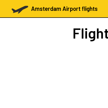
Amsterdam Airport flights
Fligh