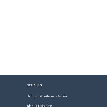
SEE ALSO
Schiphol railway station
About this site