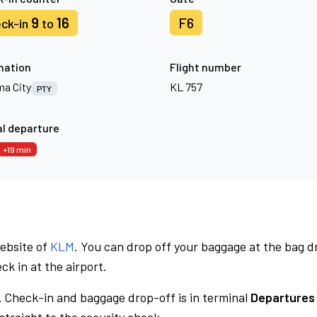
9
16
F6
ck-in
to
nation
Flight number
a City
KL 757
PTY
l departure
+19 min
website of
KLM
. You can drop off your baggage at the bag d
ck in at the airport.
.
Check-in and baggage drop-off is in terminal
Departures