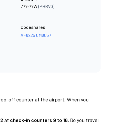
777-77W
(PHBVG)
Codeshares
AF8225
CM8057
rop-off counter at the airport. When you
 2
at
check-in counters 9 to 16.
Do you travel