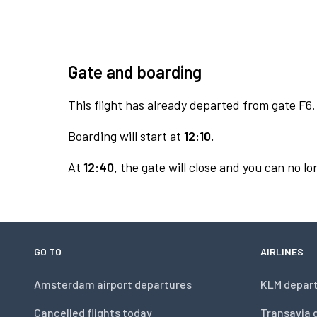
Gate and boarding
This flight has already departed from gate F6.
Boarding will start at
12:10.
At
12:40,
the gate will close and you can no lon
GO TO
AIRLINES
Amsterdam airport departures
KLM depar
Cancelled flights today
Transavia 