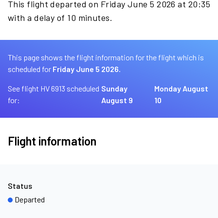
This flight departed on Friday June 5 2026 at 20:35
with a delay of 10 minutes.
This page shows the flight information for the flight which is
scheduled for
Friday June 5 2026.
See flight HV 6913 scheduled
Sunday
Monday August
for:
August 9
10
Flight information
Status
Departed