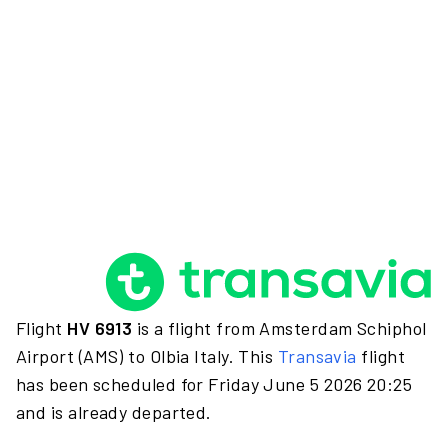
Flight
HV 6913
is a flight from Amsterdam Schiphol
Airport (AMS) to Olbia Italy. This
Transavia
flight
has been scheduled for Friday June 5 2026 20:25
and is already departed.