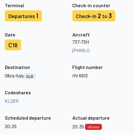
Terminal
Check-in counter
1
2
3
Departures
Check-in
to
Gate
Aircraft
737-73H
C18
(PHHSJ)
Destination
Flight number
Olbia Italy
HV 6913
OLB
Codeshares
KL2611
Scheduled departure
Actual departure
20:25
20:35
+10 min