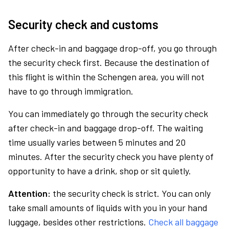
Security check and customs
After check-in and baggage drop-off, you go through
the security check first. Because the destination of
this flight is within the Schengen area, you will not
have to go through immigration.
You can immediately go through the security check
after check-in and baggage drop-off. The waiting
time usually varies between 5 minutes and 20
minutes. After the security check you have plenty of
opportunity to have a drink, shop or sit quietly.
Attention:
the security check is strict. You can only
take small amounts of liquids with you in your hand
luggage, besides other restrictions.
Check all baggage