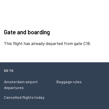
Gate and boarding
This flight has already departed from gate C18.
GO TO
Amsterdam airport
Baggage rules
departures
Cancelled flights today