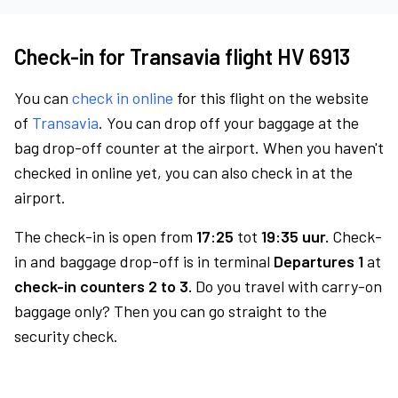
Check-in for Transavia flight HV 6913
You can
check in online
for this flight on the website
of
Transavia
. You can drop off your baggage at the
bag drop-off counter at the airport. When you haven't
checked in online yet, you can also check in at the
airport.
The check-in is open from
17:25
tot
19:35 uur.
Check-
in and baggage drop-off is in terminal
Departures 1
at
check-in counters 2 to 3.
Do you travel with carry-on
baggage only? Then you can go straight to the
security check.