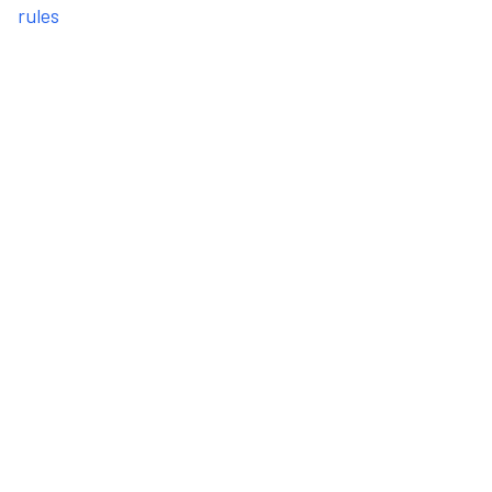
rules