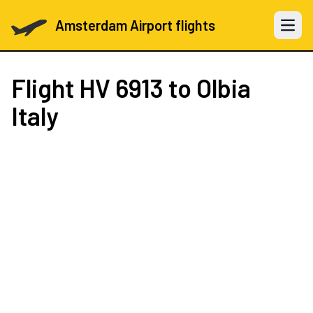
Amsterdam Airport flights
Open 
Flight
HV 6913
to Olbia
Italy