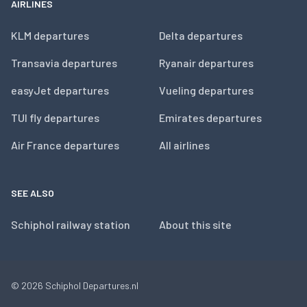
AIRLINES
KLM departures
Delta departures
Transavia departures
Ryanair departures
easyJet departures
Vueling departures
TUI fly departures
Emirates departures
Air France departures
All airlines
SEE ALSO
Schiphol railway station
About this site
© 2026
Schiphol Departures.nl