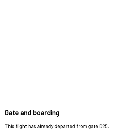
Gate and boarding
This flight has already departed from gate D25.