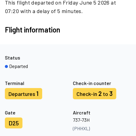
This flight departed on Friday June 5 2026 at
07:20 with a delay of 5 minutes.
Flight information
Status
Departed
Terminal
Check-in counter
1
2
3
Departures
Check-in
to
Gate
Aircraft
737-73H
D25
(PHHXL)