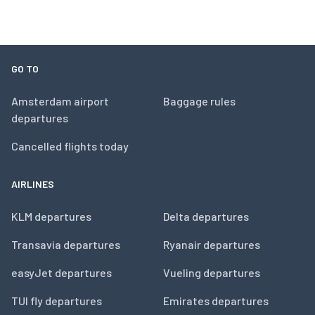
GO TO
Amsterdam airport
Baggage rules
departures
Cancelled flights today
AIRLINES
KLM departures
Delta departures
Transavia departures
Ryanair departures
easyJet departures
Vueling departures
TUI fly departures
Emirates departures