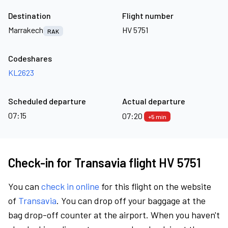
Destination
Flight number
Marrakech
HV 5751
RAK
Codeshares
KL2623
Scheduled departure
Actual departure
07:15
07:20
+5 min
Check-in for Transavia flight HV 5751
You can
check in online
for this flight on the website
of
Transavia
. You can drop off your baggage at the
bag drop-off counter at the airport. When you haven't