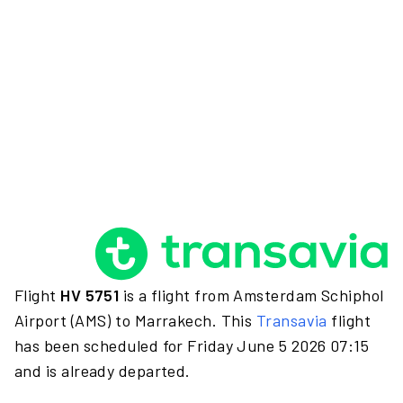
Flight
HV 5751
is a flight from Amsterdam Schiphol
Airport (AMS) to Marrakech. This
Transavia
flight
has been scheduled for Friday June 5 2026 07:15
and is already departed.