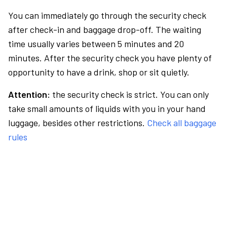
You can immediately go through the security check
after check-in and baggage drop-off. The waiting
time usually varies between 5 minutes and 20
minutes. After the security check you have plenty of
opportunity to have a drink, shop or sit quietly.
Attention:
the security check is strict. You can only
take small amounts of liquids with you in your hand
luggage, besides other restrictions.
Check all baggage
rules