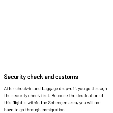
Security check and customs
After check-in and baggage drop-off, you go through
the security check first. Because the destination of
this flight is within the Schengen area, you will not
have to go through immigration.