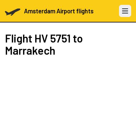
Amsterdam Airport flights
Open 
Flight
HV 5751
to
Marrakech