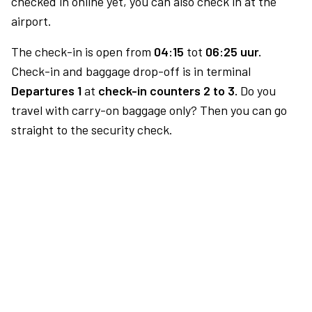
checked in online yet, you can also check in at the
airport.
The check-in is open from
04:15
tot
06:25 uur.
Check-in and baggage drop-off is in terminal
Departures 1
at
check-in counters 2 to 3.
Do you
travel with carry-on baggage only? Then you can go
straight to the security check.