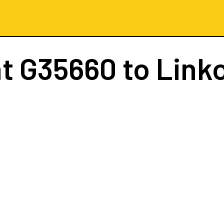
ht
G35660
to Link