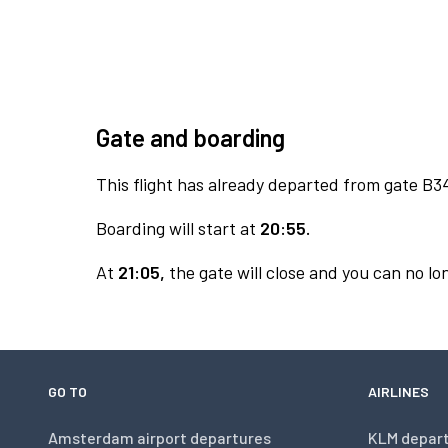
Gate and boarding
This flight has already departed from gate B3
Boarding will start at
20:55.
At
21:05,
the gate will close and you can no lon
GO TO
AIRLINES
Amsterdam airport departures
KLM depar