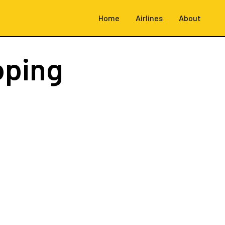
Home
Airlines
About
oping