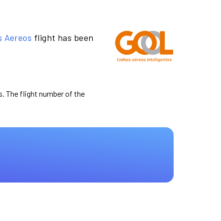
s Aereos
flight has been
s. The flight number of the