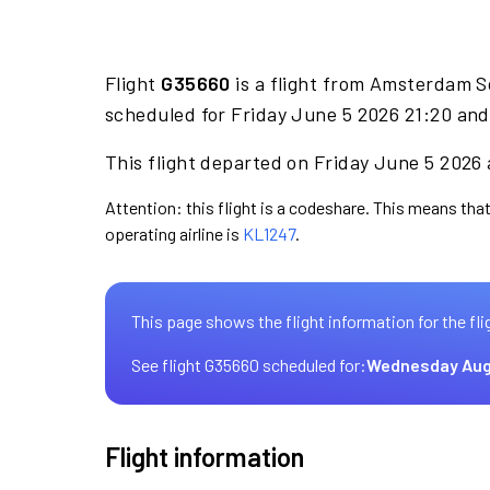
Flight
G35660
is a flight from Amsterdam S
scheduled for Friday June 5 2026 21:20 and
This flight departed on Friday June 5 2026 
Attention: this flight is a codeshare. This means that
operating airline is
KL1247
.
This page shows the flight information for the fli
See flight G35660 scheduled for:
Wednesday Aug
Flight information