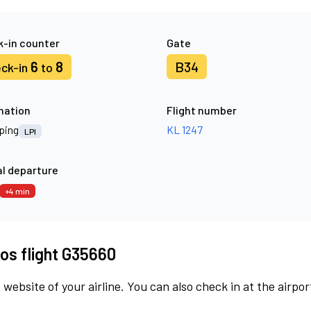
-in counter
Gate
6
8
B34
ck-in
to
nation
Flight number
ping
KL 1247
LPI
l departure
+4 min
os flight G35660
 website of your airline. You can also check in at the airpor