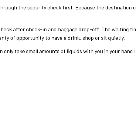
rough the security check first. Because the destination of 
check after check-in and baggage drop-off. The waiting ti
nty of opportunity to have a drink, shop or sit quietly.
an only take small amounts of liquids with you in your hand 