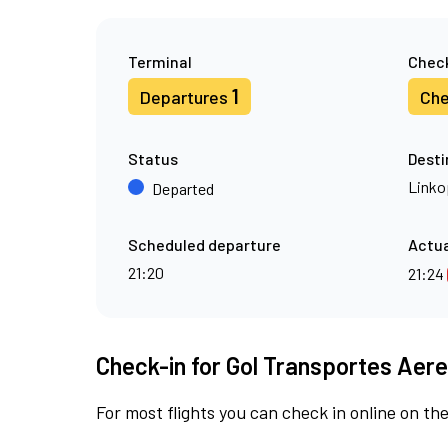
Terminal
Check
1
Departures
Che
Status
Desti
Linko
Departed
Scheduled departure
Actua
21:20
21:24
Check-in for Gol Transportes Aere
For most flights you can check in online on the