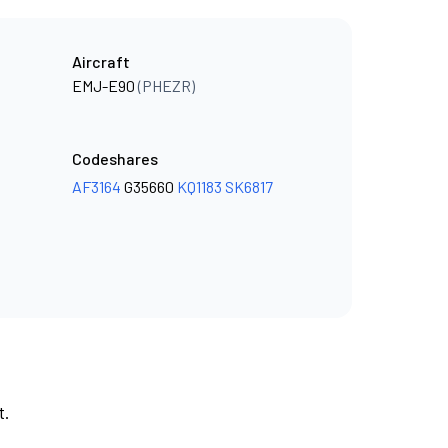
Aircraft
EMJ-E90
(PHEZR)
Codeshares
AF3164
G35660
KQ1183
SK6817
t.