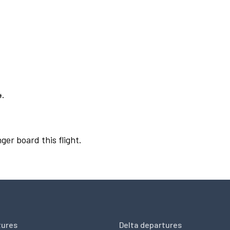
4.
ger board this flight.
tures
Delta departures