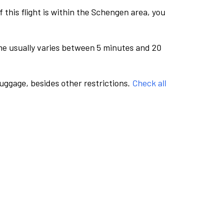
this flight is within the Schengen area, you
me usually varies between 5 minutes and 20
luggage, besides other restrictions.
Check all