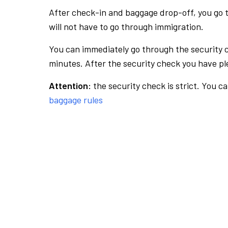
After check-in and baggage drop-off, you go th
will not have to go through immigration.
You can immediately go through the security 
minutes. After the security check you have ple
Attention:
the security check is strict. You c
baggage rules