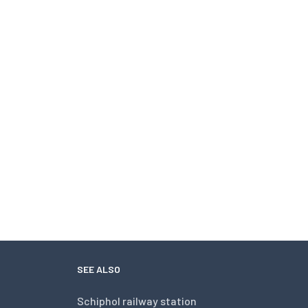
SEE ALSO
Schiphol railway station