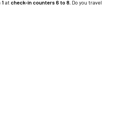
 1
at
check-in counters 6 to 8.
Do you travel