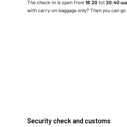
The check-in is open from
18:20
tot
20:40 uur
with carry-on baggage only? Then you can go s
Security check and customs