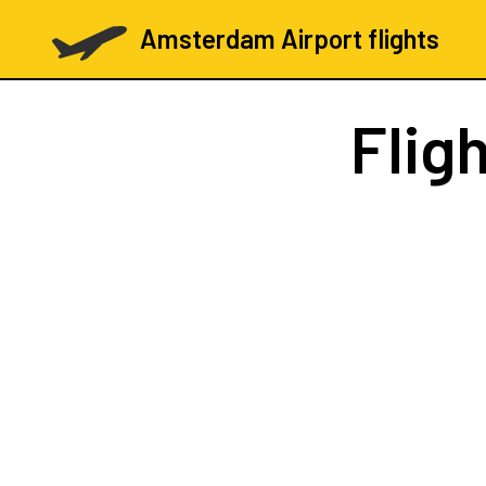
Amsterdam Airport flights
Flig