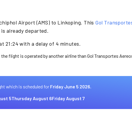
chiphol Airport (AMS) to Linkoping. This
Gol Transporte
 is already departed.
at 21:24 with a delay of 4 minutes.
 the flight is operated by another airline than Gol Transportes Aereo
ght which is scheduled for
Friday June 5 2026.
ust 5
Thursday August 6
Friday August 7