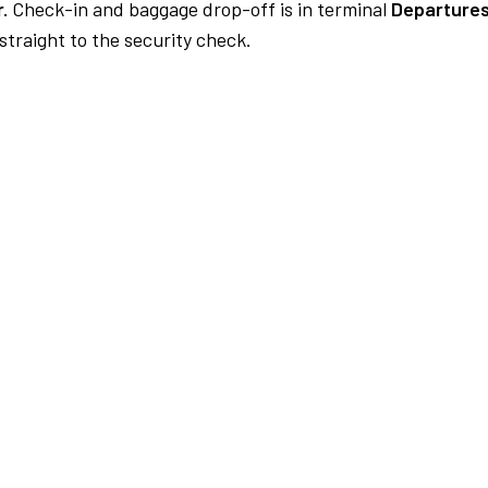
.
Check-in and baggage drop-off is in terminal
Departures
traight to the security check.