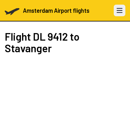
Amsterdam Airport flights
Open 
Flight
DL 9412
to
Stavanger