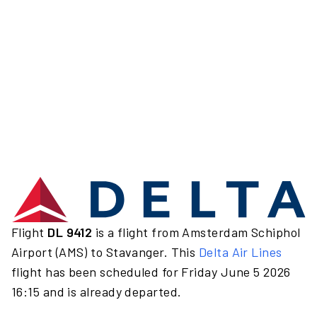
Flight
DL 9412
is a flight from Amsterdam Schiphol
Airport (AMS) to Stavanger. This
Delta Air Lines
flight has been scheduled for Friday June 5 2026
16:15 and is already departed.