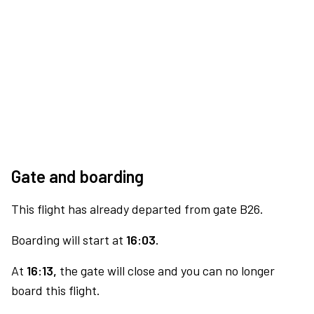
Gate and boarding
This flight has already departed from gate B26.
Boarding will start at
16:03.
At
16:13,
the gate will close and you can no longer
board this flight.