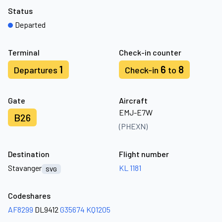
Status
Departed
Terminal
Check-in counter
1
6
8
Departures
Check-in
to
Gate
Aircraft
EMJ-E7W
B26
(PHEXN)
Destination
Flight number
Stavanger
KL 1181
SVG
Codeshares
AF8299
DL9412
G35674
KQ1205