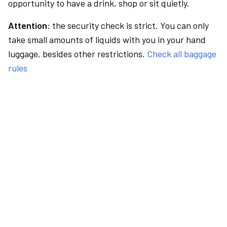
opportunity to have a drink, shop or sit quietly.
Attention:
the security check is strict. You can only
take small amounts of liquids with you in your hand
luggage, besides other restrictions.
Check all baggage
rules