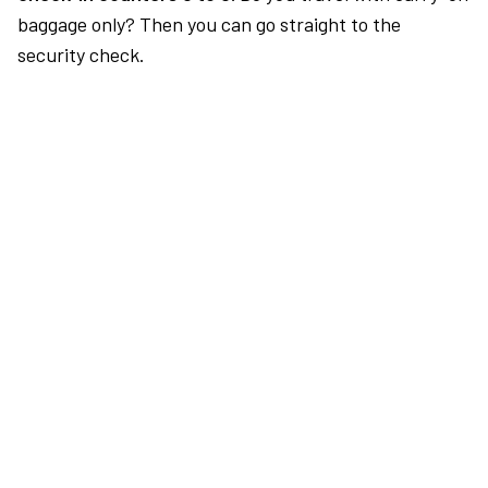
baggage only? Then you can go straight to the
security check.