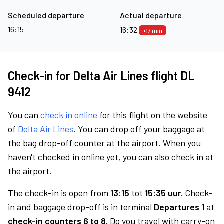
Scheduled departure
Actual departure
16:15
16:32
+17 min
Check-in for Delta Air Lines flight DL
9412
You can
check in online
for this flight on the website
of
Delta Air Lines
. You can drop off your baggage at
the bag drop-off counter at the airport. When you
haven't checked in online yet, you can also check in at
the airport.
The check-in is open from
13:15
tot
15:35 uur.
Check-
in and baggage drop-off is in terminal
Departures 1
at
check-in counters 6 to 8.
Do you travel with carry-on