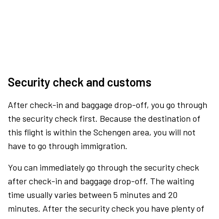
Security check and customs
After check-in and baggage drop-off, you go through
the security check first. Because the destination of
this flight is within the Schengen area, you will not
have to go through immigration.
You can immediately go through the security check
after check-in and baggage drop-off. The waiting
time usually varies between 5 minutes and 20
minutes. After the security check you have plenty of