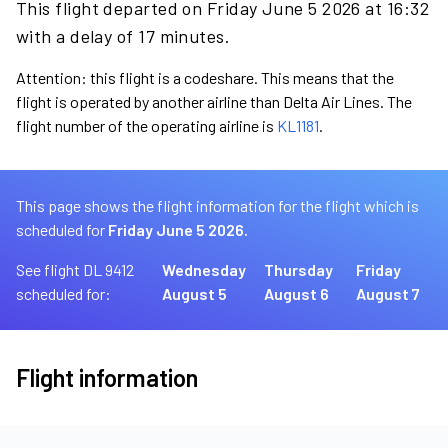
This flight departed on Friday June 5 2026 at 16:32
with a delay of 17 minutes.
Attention: this flight is a codeshare. This means that the
flight is operated by another airline than Delta Air Lines. The
flight number of the operating airline is
KL1181
.
This page shows the flight information for the flight which is
scheduled for
Friday June 5 2026.
See flight DL 9412
Wednesday
Thursday
Friday
scheduled for:
August 5
August 6
August 7
Flight information