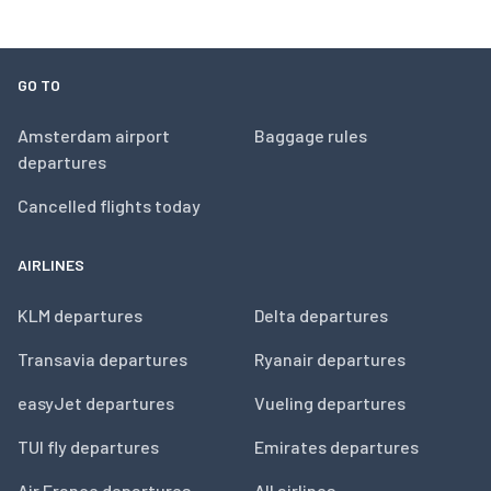
GO TO
Amsterdam airport
Baggage rules
departures
Cancelled flights today
AIRLINES
KLM departures
Delta departures
Transavia departures
Ryanair departures
easyJet departures
Vueling departures
TUI fly departures
Emirates departures
Air France departures
All airlines