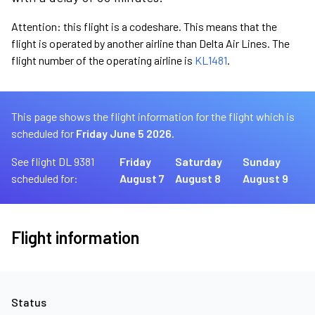
Attention: this flight is a codeshare. This means that the
flight is operated by another airline than Delta Air Lines. The
flight number of the operating airline is
KL1481
.
This page shows the flight information for the flight which is
scheduled for
Friday June 5 2026.
See flight DL 9381
Friday
Saturday
Sunday
scheduled for:
August 7
August 8
August 9
Flight information
Status