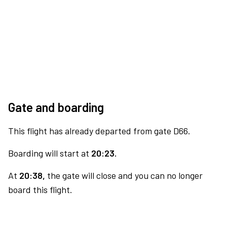
Gate and boarding
This flight has already departed from gate D66.
Boarding will start at
20:23.
At
20:38,
the gate will close and you can no longer
board this flight.