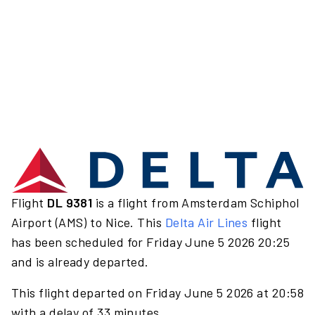
Flight
DL 9381
is a flight from Amsterdam Schiphol
Airport (AMS) to Nice. This
Delta Air Lines
flight
has been scheduled for Friday June 5 2026 20:25
and is already departed.
This flight departed on Friday June 5 2026 at 20:58
with a delay of 33 minutes.