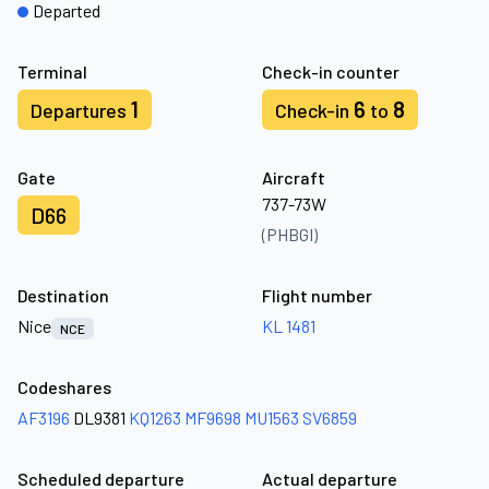
Departed
Terminal
Check-in counter
1
6
8
Departures
Check-in
to
Gate
Aircraft
737-73W
D66
(PHBGI)
Destination
Flight number
Nice
KL 1481
NCE
Codeshares
AF3196
DL9381
KQ1263
MF9698
MU1563
SV6859
Scheduled departure
Actual departure