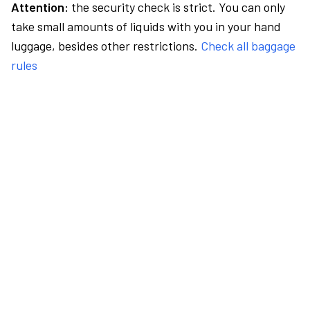
Attention:
the security check is strict. You can only
take small amounts of liquids with you in your hand
luggage, besides other restrictions.
Check all baggage
rules