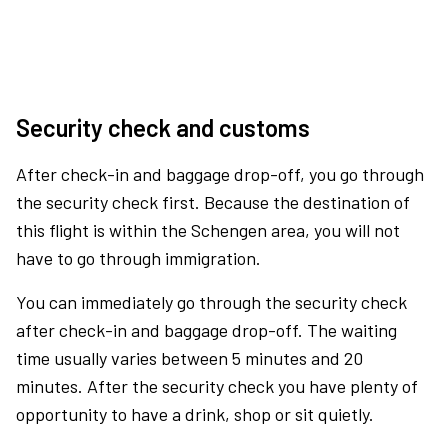
Security check and customs
After check-in and baggage drop-off, you go through
the security check first. Because the destination of
this flight is within the Schengen area, you will not
have to go through immigration.
You can immediately go through the security check
after check-in and baggage drop-off. The waiting
time usually varies between 5 minutes and 20
minutes. After the security check you have plenty of
opportunity to have a drink, shop or sit quietly.