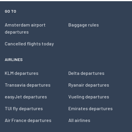
GO TO
Amsterdam airport
Baggage rules
departures
Cancelled flights today
AIRLINES
KLM departures
Delta departures
Transavia departures
Ryanair departures
easyJet departures
Vueling departures
TUI fly departures
Emirates departures
Air France departures
All airlines