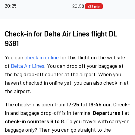
20:25
20:58
+33 min
Check-in for Delta Air Lines flight DL
9381
You can
check in online
for this flight on the website
of
Delta Air Lines
. You can drop off your baggage at
the bag drop-off counter at the airport. When you
haven't checked in online yet, you can also check in at
the airport.
The check-in is open from
17:25
tot
19:45 uur.
Check-
in and baggage drop-off is in terminal
Departures 1
at
check-in counters 6 to 8.
Do you travel with carry-on
baggage only? Then you can go straight to the