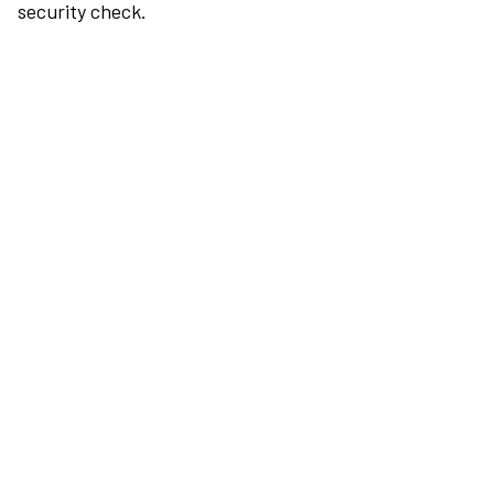
security check.