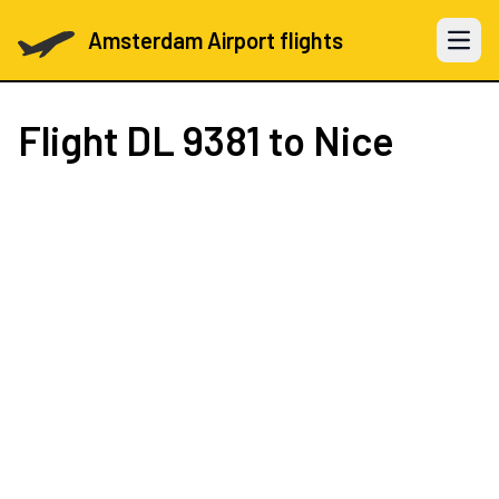
Amsterdam Airport flights
Open 
Flight
DL 9381
to Nice