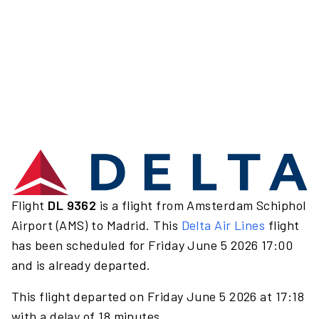
Flight
DL 9362
is a flight from Amsterdam Schiphol
Airport (AMS) to Madrid. This
Delta Air Lines
flight
has been scheduled for Friday June 5 2026 17:00
and is already departed.
This flight departed on Friday June 5 2026 at 17:18
with a delay of 18 minutes.