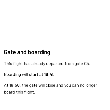
Gate and boarding
This flight has already departed from gate C5.
Boarding will start at
16:41.
At
16:56,
the gate will close and you can no longer
board this flight.