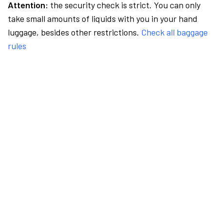
Attention:
the security check is strict. You can only
take small amounts of liquids with you in your hand
luggage, besides other restrictions.
Check all baggage
rules