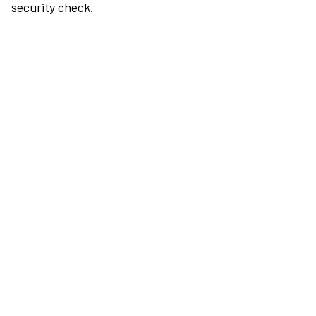
security check.