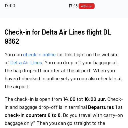
17:00
17:18
+18 min
Check-in for Delta Air Lines flight DL
9362
You can
check in online
for this flight on the website
of
Delta Air Lines
. You can drop off your baggage at
the bag drop-off counter at the airport. When you
haven't checked in online yet, you can also check in at
the airport.
The check-in is open from
14:00
tot
16:20 uur.
Check-
in and baggage drop-off is in terminal
Departures 1
at
check-in counters 6 to 8.
Do you travel with carry-on
baggage only? Then you can go straight to the