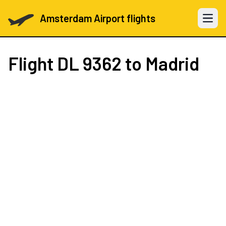
Amsterdam Airport flights
Open 
Flight
DL 9362
to Madrid