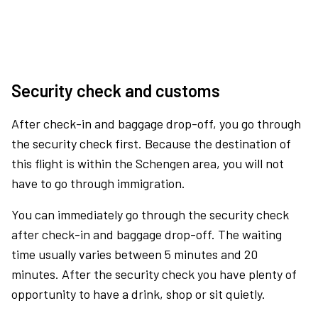
Security check and customs
After check-in and baggage drop-off, you go through
the security check first. Because the destination of
this flight is within the Schengen area, you will not
have to go through immigration.
You can immediately go through the security check
after check-in and baggage drop-off. The waiting
time usually varies between 5 minutes and 20
minutes. After the security check you have plenty of
opportunity to have a drink, shop or sit quietly.