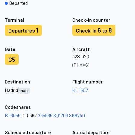
Departed
Terminal
Check-in counter
1
6
8
Departures
Check-in
to
Gate
Aircraft
32S-32Q
C5
(PHAXG)
Destination
Flight number
Madrid
KL 1507
MAD
Codeshares
BT6055
DL9362
G35665
KQ1703
SK6740
Scheduled departure
Actual departure