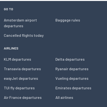
GO TO
Amsterdam airport
Baggage rules
departures
Cancelled flights today
AIRLINES
KLM departures
Delta departures
Transavia departures
Ryanair departures
easyJet departures
Vueling departures
TUI fly departures
Emirates departures
Air France departures
All airlines