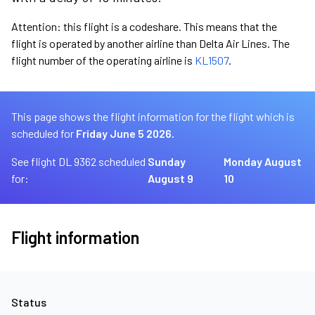
Attention: this flight is a codeshare. This means that the
flight is operated by another airline than Delta Air Lines. The
flight number of the operating airline is
KL1507
.
This page shows the flight information for the flight which is
scheduled for
Friday June 5 2026.
See flight DL 9362 scheduled
Sunday
Monday August
for:
August 9
10
Flight information
Status