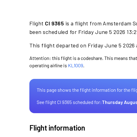
Flight
CI 9365
is a flight from Amsterdam S
been scheduled for Friday June 5 2026 13:2
This flight departed on Friday June 5 2026 a
Attention: this flight is a codeshare. This means that 
operating airline is
KL1009
.
This page shows the flight information for the fli
See flight CI 9365 scheduled for:
Thursday Augus
Flight information