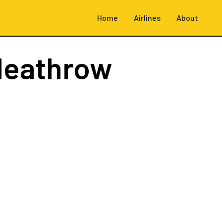
Home
Airlines
About
Heathrow