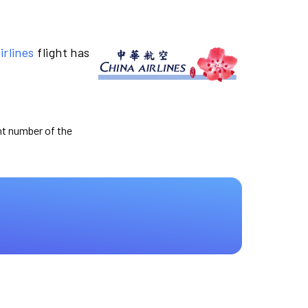
irlines
flight has
ght number of the