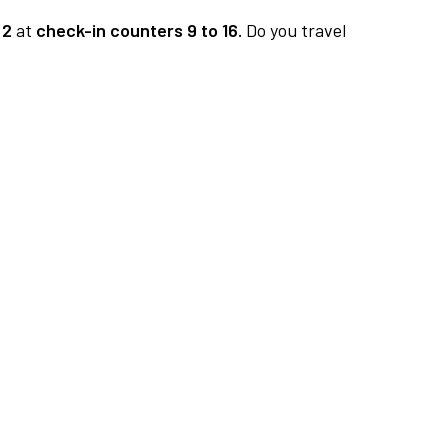
 2
at
check-in counters 9 to 16.
Do you travel