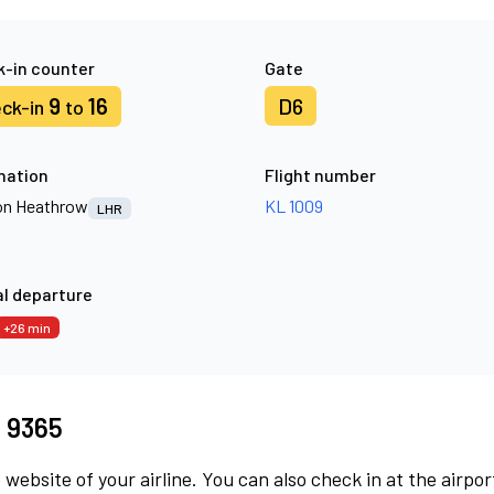
-in counter
Gate
9
16
D6
ck-in
to
nation
Flight number
n Heathrow
KL 1009
LHR
l departure
+26 min
I 9365
 website of your airline. You can also check in at the airpor