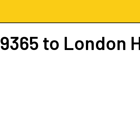
 9365
to London 