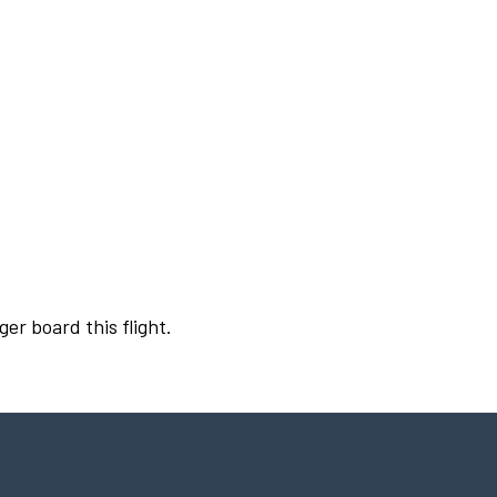
ger board this flight.