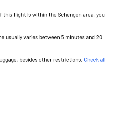
this flight is within the Schengen area, you
me usually varies between 5 minutes and 20
luggage, besides other restrictions.
Check all