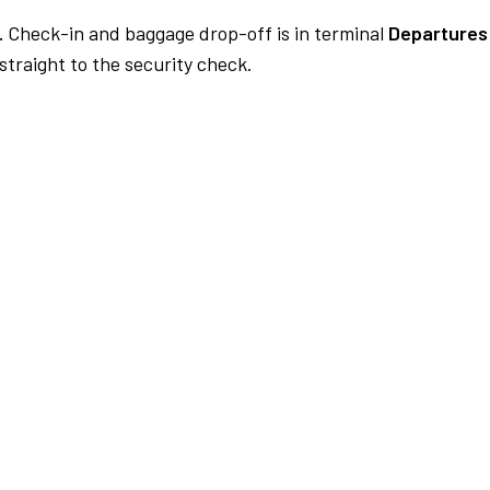
.
Check-in and baggage drop-off is in terminal
Departures
traight to the security check.