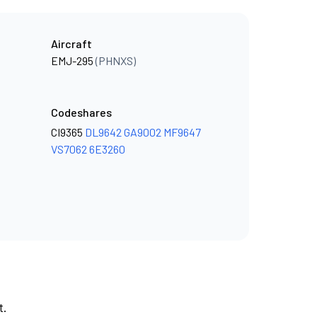
Aircraft
EMJ-295
(PHNXS)
Codeshares
CI9365
DL9642
GA9002
MF9647
VS7062
6E3260
t.