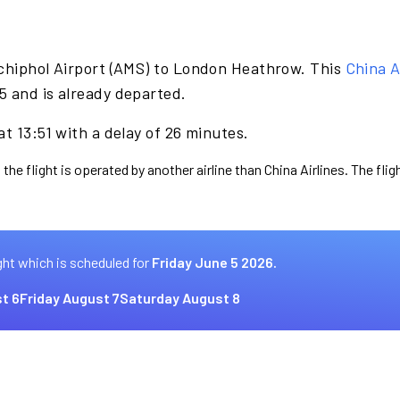
chiphol Airport (AMS) to London Heathrow. This
China A
5 and is already departed.
t 13:51 with a delay of 26 minutes.
the flight is operated by another airline than China Airlines. The fli
ght which is scheduled for
Friday June 5 2026.
t 6
Friday August 7
Saturday August 8