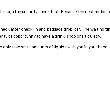
rough the security check first. Because the destination of 
check after check-in and baggage drop-off. The waiting ti
nty of opportunity to have a drink, shop or sit quietly.
an only take small amounts of liquids with you in your hand 