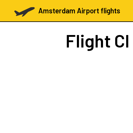
Amsterdam Airport flights
Flight
CI