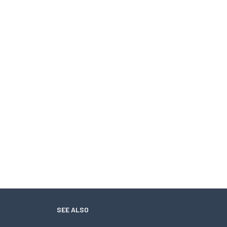
SEE ALSO