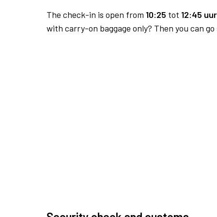
The check-in is open from
10:25
tot
12:45 uur
with carry-on baggage only? Then you can go s
Security check and customs