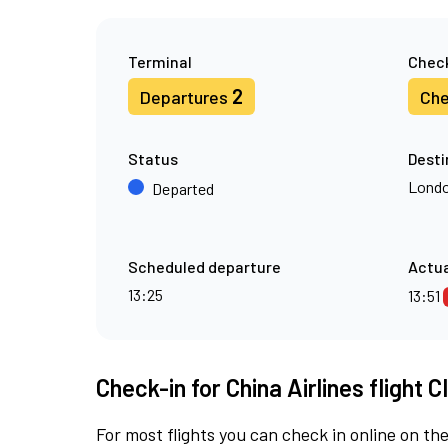
Terminal
Check
2
Departures
Che
Status
Desti
Londo
Departed
Scheduled departure
Actua
13:25
13:51
Check-in for China Airlines flight C
For most flights you can check in online on the