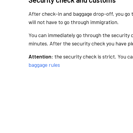
After check-in and baggage drop-off, you go th
will not have to go through immigration.
You can immediately go through the security 
minutes. After the security check you have ple
Attention:
the security check is strict. You c
baggage rules