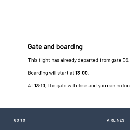
Gate and boarding
This flight has already departed from gate D6.
Boarding will start at
13:00.
At
13:10,
the gate will close and you can no lon
GO TO
AIRLINES