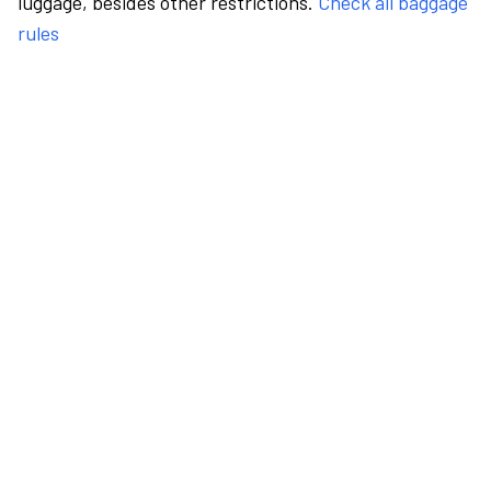
luggage, besides other restrictions.
Check all baggage
rules