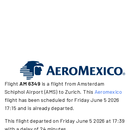
Flight
AM 6349
is a flight from Amsterdam
Schiphol Airport (AMS) to Zurich. This
Aeromexico
flight has been scheduled for Friday June 5 2026
17:15 and is already departed.
This flight departed on Friday June 5 2026 at 17:39
with a delay of 24 minutes.