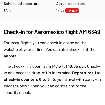
Scheduled departure
Actual departure
17:15
17:39
+24 min
Check-in for Aeromexico flight AM 6349
For most flights you can check in online on the
website of your airline. You can also check in at the
airport.
The check-in is open from
14:15
tot
16:35 uur.
Check-
in and baggage drop-off is in terminal
Departures 1
at
check-in counters 6 to 8.
Do you travel with carry-on
baggage only? Then you can go straight to the
security check.