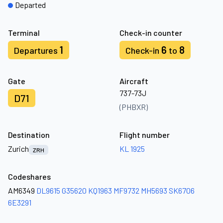
Departed
Terminal
Check-in counter
1
6
8
Departures
Check-in
to
Gate
Aircraft
737-73J
D71
(PHBXR)
Destination
Flight number
Zurich
KL 1925
ZRH
Codeshares
AM6349
DL9615
G35620
KQ1963
MF9732
MH5693
SK6706
6E3291