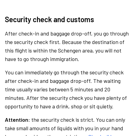
Security check and customs
After check-in and baggage drop-off, you go through
the security check first. Because the destination of
this flight is within the Schengen area, you will not
have to go through immigration.
You can immediately go through the security check
after check-in and baggage drop-off. The waiting
time usually varies between 5 minutes and 20
minutes. After the security check you have plenty of
opportunity to have a drink, shop or sit quietly.
Attention:
the security check is strict. You can only
take small amounts of liquids with you in your hand