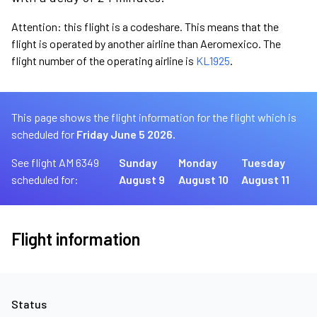
Attention: this flight is a codeshare. This means that the
flight is operated by another airline than Aeromexico. The
flight number of the operating airline is
KL1925
.
This page shows the flight information for the flight which is
scheduled for
Friday June 5 2026.
See flight AM 6349
Sunday
Monday
Tuesday
scheduled for:
August 9
August 10
August 11
Flight information
Status