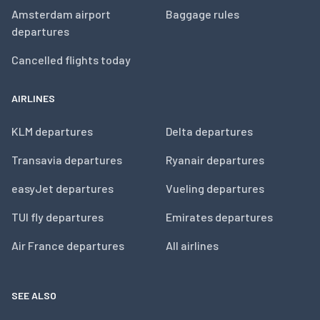
Amsterdam airport
Baggage rules
departures
Cancelled flights today
AIRLINES
KLM departures
Delta departures
Transavia departures
Ryanair departures
easyJet departures
Vueling departures
TUI fly departures
Emirates departures
Air France departures
All airlines
SEE ALSO