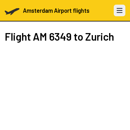
Amsterdam Airport flights
Open 
Flight
AM 6349
to Zurich