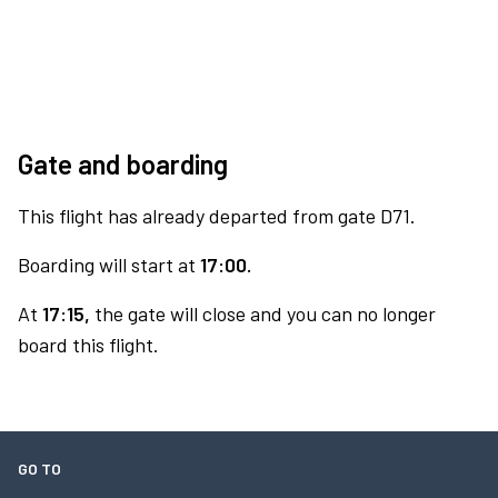
Gate and boarding
This flight has already departed from gate D71.
Boarding will start at
17:00.
At
17:15,
the gate will close and you can no longer
board this flight.
GO TO