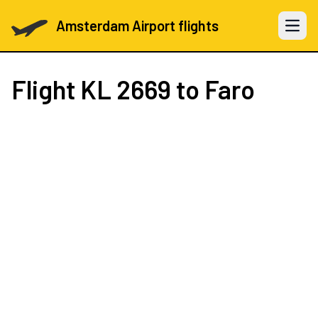
Amsterdam Airport flights
Open 
Flight
KL 2669
to Faro