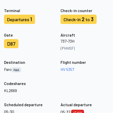
Terminal
Check-in counter
1
2
3
Departures
Check-in
to
Gate
Aircraft
737-73H
D87
(PHHSF)
Destination
Flight number
Faro
HV 5357
FAO
Codeshares
KL2669
Scheduled departure
Actual departure
05:30
05:37
+7 min