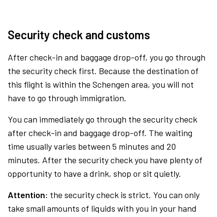
Security check and customs
After check-in and baggage drop-off, you go through
the security check first. Because the destination of
this flight is within the Schengen area, you will not
have to go through immigration.
You can immediately go through the security check
after check-in and baggage drop-off. The waiting
time usually varies between 5 minutes and 20
minutes. After the security check you have plenty of
opportunity to have a drink, shop or sit quietly.
Attention:
the security check is strict. You can only
take small amounts of liquids with you in your hand