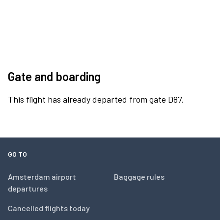
Gate and boarding
This flight has already departed from gate D87.
GO TO
Amsterdam airport
Baggage rules
departures
Cancelled flights today