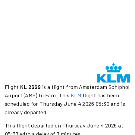
Flight
KL 2669
is a flight from Amsterdam Schiphol
Airport (AMS) to Faro. This
KLM
flight has been
scheduled for Thursday June 4 2026 05:30 and is
already departed.
This flight departed on Thursday June 4 2026 at
05:37 with a delay of 7 minutes.