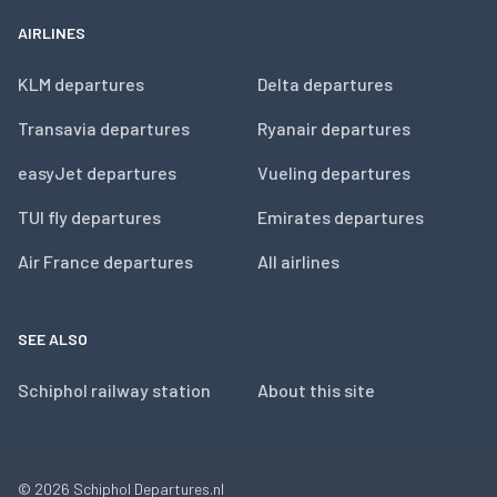
AIRLINES
KLM departures
Delta departures
Transavia departures
Ryanair departures
easyJet departures
Vueling departures
TUI fly departures
Emirates departures
Air France departures
All airlines
SEE ALSO
Schiphol railway station
About this site
© 2026
Schiphol Departures.nl