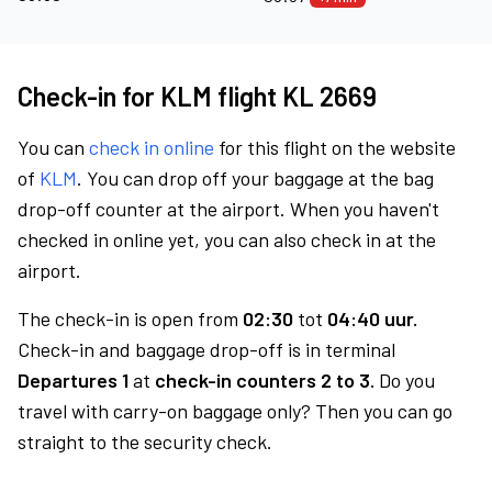
Check-in for KLM flight KL 2669
You can
check in online
for this flight on the website
of
KLM
. You can drop off your baggage at the bag
drop-off counter at the airport. When you haven't
checked in online yet, you can also check in at the
airport.
The check-in is open from
02:30
tot
04:40 uur.
Check-in and baggage drop-off is in terminal
Departures 1
at
check-in counters 2 to 3.
Do you
travel with carry-on baggage only? Then you can go
straight to the security check.