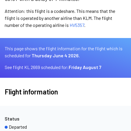
Attention: this flight is a codeshare. This means that the
flight is operated by another airline than KLM. The flight
number of the operating airline is
HV5357
.
This page shows the flight information for the flight which is
scheduled for
Thursday June 4 2026.
See flight KL 2669 scheduled for:
Friday August 7
Flight information
Status
Departed