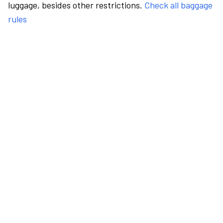
luggage, besides other restrictions.
Check all baggage
rules