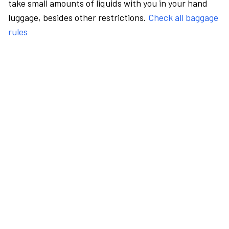
take small amounts of liquids with you in your hand
luggage, besides other restrictions.
Check all baggage
rules