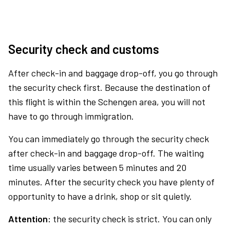
Security check and customs
After check-in and baggage drop-off, you go through
the security check first. Because the destination of
this flight is within the Schengen area, you will not
have to go through immigration.
You can immediately go through the security check
after check-in and baggage drop-off. The waiting
time usually varies between 5 minutes and 20
minutes. After the security check you have plenty of
opportunity to have a drink, shop or sit quietly.
Attention:
the security check is strict. You can only