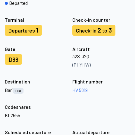
Departed
Terminal
Check-in counter
1
2
3
Departures
Check-in
to
Gate
Aircraft
32S-32Q
D68
(PHYHW)
Destination
Flight number
Bari
HV 5819
BRI
Codeshares
KL2555
Scheduled departure
Actual departure