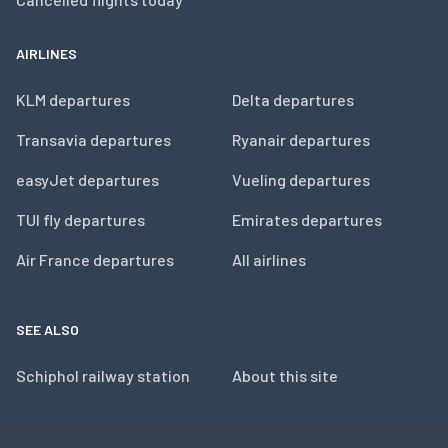
AIRLINES
KLM departures
Delta departures
Transavia departures
Ryanair departures
easyJet departures
Vueling departures
TUI fly departures
Emirates departures
Air France departures
All airlines
SEE ALSO
Schiphol railway station
About this site