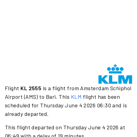
Flight
KL 2555
is a flight from Amsterdam Schiphol
Airport (AMS) to Bari. This
KLM
flight has been
scheduled for Thursday June 4 2026 06:30 and is
already departed.
This flight departed on Thursday June 4 2026 at
06:49 with a delay of 19 minutes.