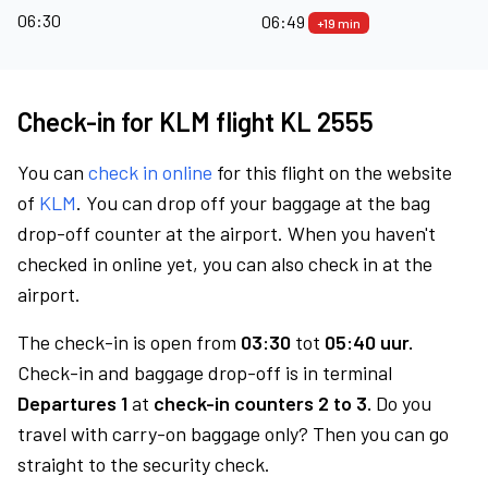
06:30
06:49
+19 min
Check-in for KLM flight KL 2555
You can
check in online
for this flight on the website
of
KLM
. You can drop off your baggage at the bag
drop-off counter at the airport. When you haven't
checked in online yet, you can also check in at the
airport.
The check-in is open from
03:30
tot
05:40 uur.
Check-in and baggage drop-off is in terminal
Departures 1
at
check-in counters 2 to 3.
Do you
travel with carry-on baggage only? Then you can go
straight to the security check.