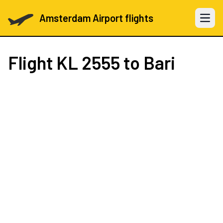
Amsterdam Airport flights
Open 
Flight
KL 2555
to Bari