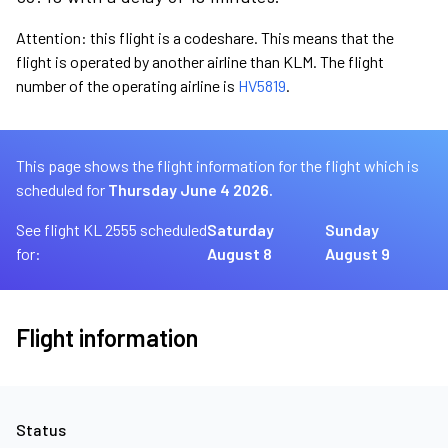
Attention: this flight is a codeshare. This means that the
flight is operated by another airline than KLM. The flight
number of the operating airline is
HV5819
.
This page shows the flight information for the flight which is
scheduled for
Thursday June 4 2026.
See flight KL 2555 scheduled
Saturday
Sunday
for:
August 8
August 9
Flight information
Status