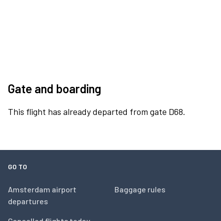
Gate and boarding
This flight has already departed from gate D68.
GO TO
Amsterdam airport
Baggage rules
departures
Cancelled flights today