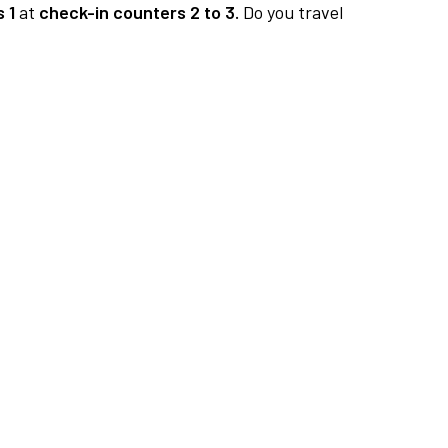
 1
at
check-in counters 2 to 3.
Do you travel