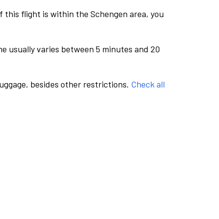
this flight is within the Schengen area, you
me usually varies between 5 minutes and 20
luggage, besides other restrictions.
Check all