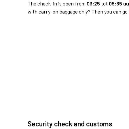
The check-in is open from
03:25
tot
05:35 uu
with carry-on baggage only? Then you can go s
Security check and customs