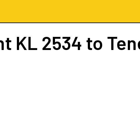
ht
KL 2534
to Ten