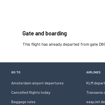
Gate and boarding
This flight has already departed from gate D6
GO TO
AIRLINES
Amsterdam airport departures
KLM depar
Cancelled flights today
Transavia 
Baggage rules
easyJet de