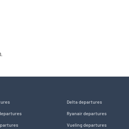
0.
tures
Delta departures
departures
Ryanair departures
partures
Vueling departures