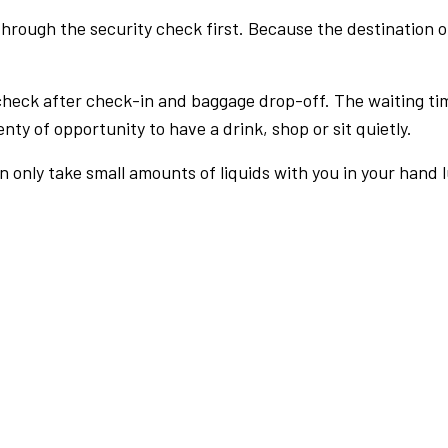
rough the security check first. Because the destination of 
check after check-in and baggage drop-off. The waiting ti
nty of opportunity to have a drink, shop or sit quietly.
an only take small amounts of liquids with you in your hand 