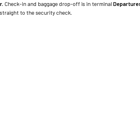
r.
Check-in and baggage drop-off is in terminal
Departures
traight to the security check.