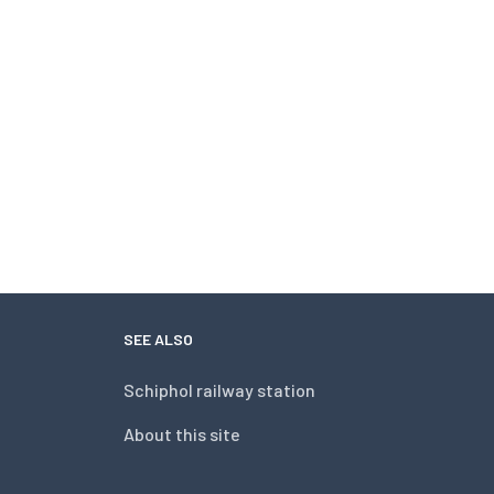
SEE ALSO
Schiphol railway station
About this site