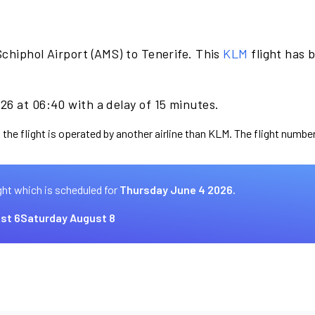
chiphol Airport (AMS) to Tenerife. This
KLM
flight has 
26 at 06:40 with a delay of 15 minutes.
 the flight is operated by another airline than KLM. The flight number
ght which is scheduled for
Thursday June 4 2026.
st 6
Saturday August 8