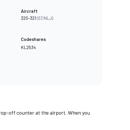
Aircraft
32S-321
(ECNLJ)
Codeshares
KL2534
rop-off counter at the airport. When you