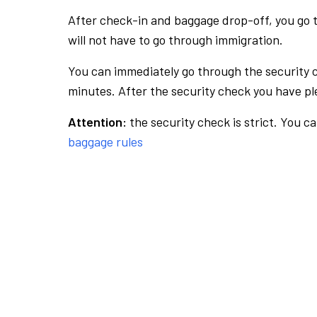
After check-in and baggage drop-off, you go th
will not have to go through immigration.
You can immediately go through the security 
minutes. After the security check you have ple
Attention:
the security check is strict. You c
baggage rules