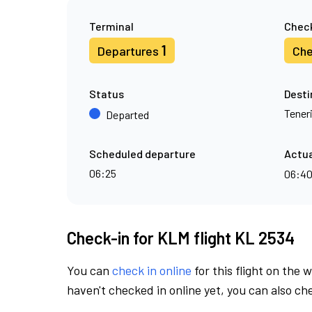
Terminal
Check
1
Departures
Che
Status
Desti
Tener
Departed
Scheduled departure
Actua
06:25
06:4
Check-in for KLM flight KL 2534
You can
check in online
for this flight on the 
haven't checked in online yet, you can also che