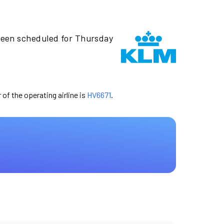
been scheduled for Thursday
 of the operating airline is
HV6671
.