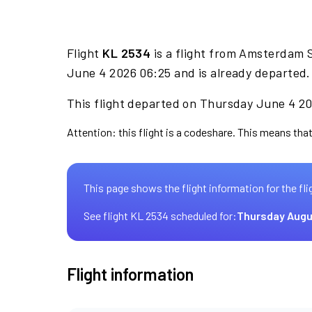
Flight
KL 2534
is a flight from Amsterdam S
June 4 2026 06:25 and is already departed.
This flight departed on Thursday June 4 20
Attention: this flight is a codeshare. This means that
This page shows the flight information for the fli
See flight KL 2534 scheduled for:
Thursday Augu
Flight information