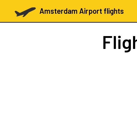
Amsterdam Airport flights
Flig