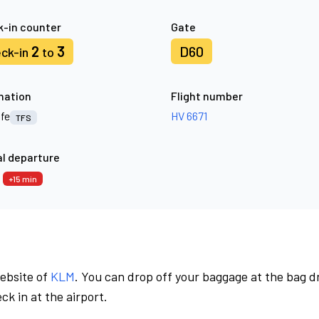
-in counter
Gate
2
3
D60
ck-in
to
nation
Flight number
ife
HV 6671
TFS
l departure
0
+15 min
website of
KLM
. You can drop off your baggage at the bag d
ck in at the airport.