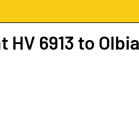
ht
HV 6913
to Olbia