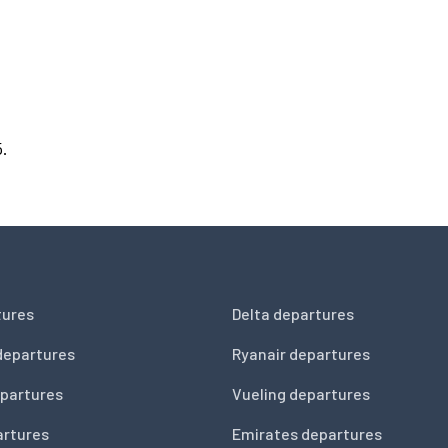
5.
tures
Delta departures
departures
Ryanair departures
partures
Vueling departures
artures
Emirates departures