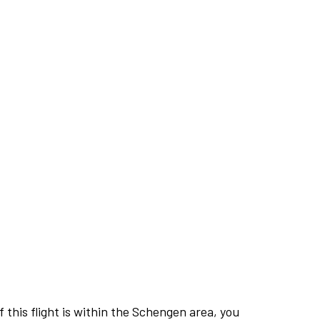
this flight is within the Schengen area, you