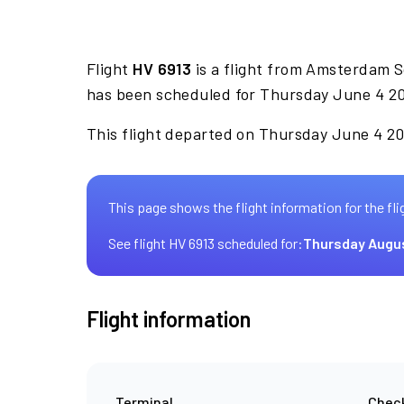
Flight
HV 6913
is a flight from Amsterdam Sc
has been scheduled for Thursday June 4 20
This flight departed on Thursday June 4 20
This page shows the flight information for the fli
See flight HV 6913 scheduled for:
Thursday Augu
Flight information
Terminal
Check