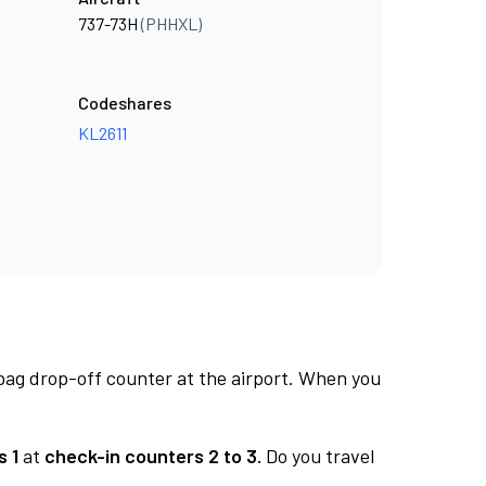
737-73H
(PHHXL)
Codeshares
KL2611
 bag drop-off counter at the airport. When you
s 1
at
check-in counters 2 to 3.
Do you travel