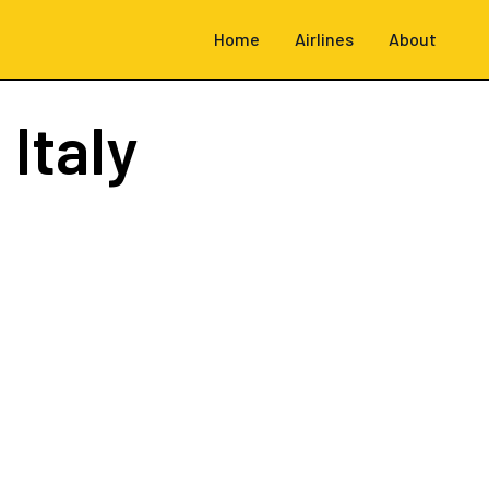
Home
Airlines
About
 Italy