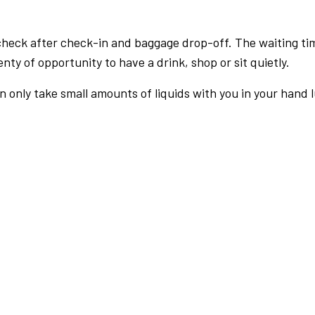
check after check-in and baggage drop-off. The waiting ti
nty of opportunity to have a drink, shop or sit quietly.
an only take small amounts of liquids with you in your hand 