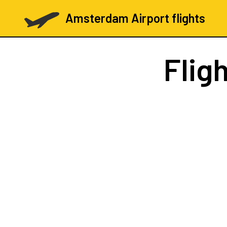
Amsterdam Airport flights
Flig