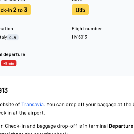
2
3
D85
ck-in
to
nation
Flight number
Italy
HV 6913
OLB
l departure
4
+9 min
913
website of
Transavia
. You can drop off your baggage at the
ck in at the airport.
r.
Check-in and baggage drop-off is in terminal
Departure