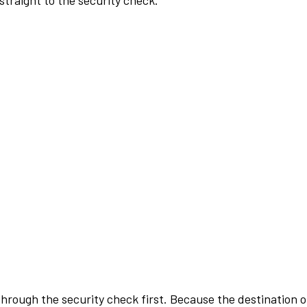
traight to the security check.
rough the security check first. Because the destination of 