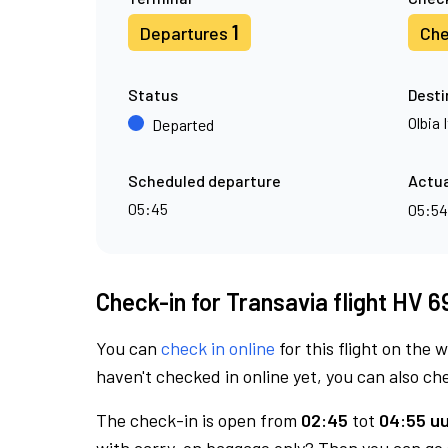
1
Departures
Che
Status
Desti
Olbia 
Departed
Scheduled departure
Actua
05:45
05:5
Check-in for Transavia flight HV 6
You can
check in online
for this flight on the 
haven't checked in online yet, you can also che
The check-in is open from
02:45
tot
04:55 uu