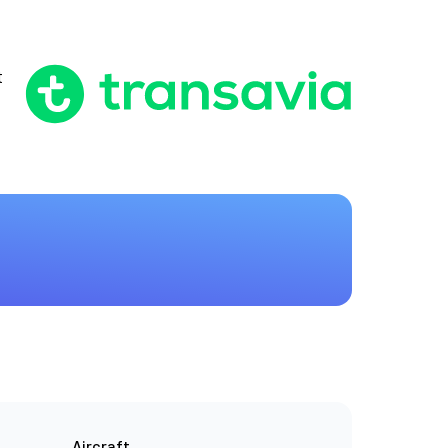
t
Aircraft