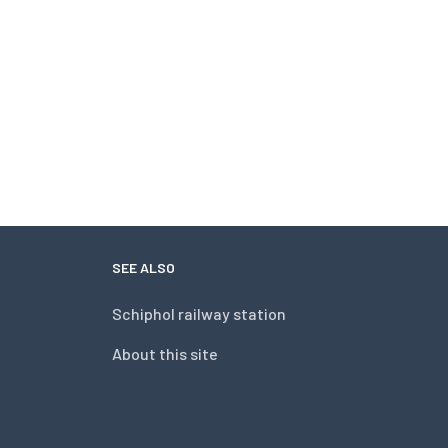
SEE ALSO
Schiphol railway station
About this site