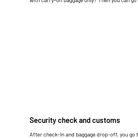
with carry-on baggage only? Then you can go s
Security check and customs
After check-in and baggage drop-off, you go th