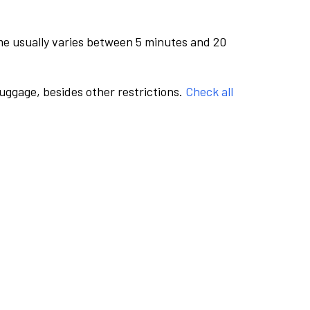
me usually varies between 5 minutes and 20
luggage, besides other restrictions.
Check all