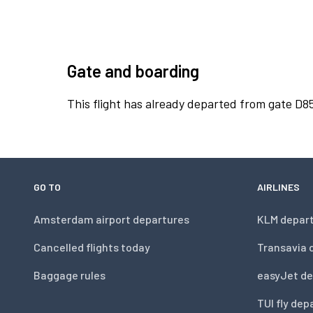
Gate and boarding
This flight has already departed from gate D8
GO TO
AIRLINES
Amsterdam airport departures
KLM depar
Cancelled flights today
Transavia 
Baggage rules
easyJet de
TUI fly dep