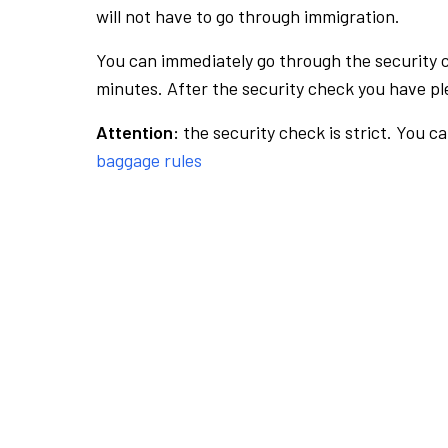
will not have to go through immigration.
You can immediately go through the security 
minutes. After the security check you have ple
Attention:
the security check is strict. You c
baggage rules