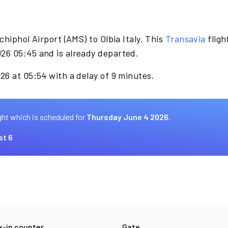
hiphol Airport (AMS) to Olbia Italy. This
Transavia
fligh
26 05:45 and is already departed.
26 at 05:54 with a delay of 9 minutes.
ght which is scheduled for
Thursday June 4 2026.
st 6
-in counter
Gate