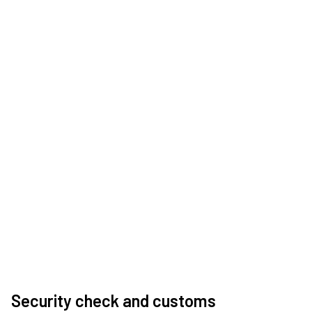
Security check and customs