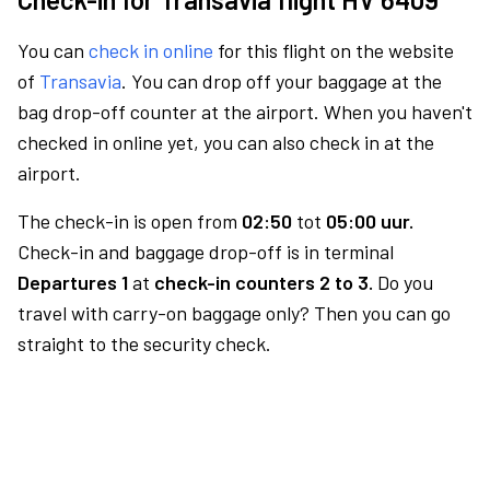
You can
check in online
for this flight on the website
of
Transavia
. You can drop off your baggage at the
bag drop-off counter at the airport. When you haven't
checked in online yet, you can also check in at the
airport.
The check-in is open from
02:50
tot
05:00 uur.
Check-in and baggage drop-off is in terminal
Departures 1
at
check-in counters 2 to 3.
Do you
travel with carry-on baggage only? Then you can go
straight to the security check.