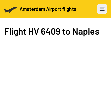
Amsterdam Airport flights
Open 
Flight
HV 6409
to Naples