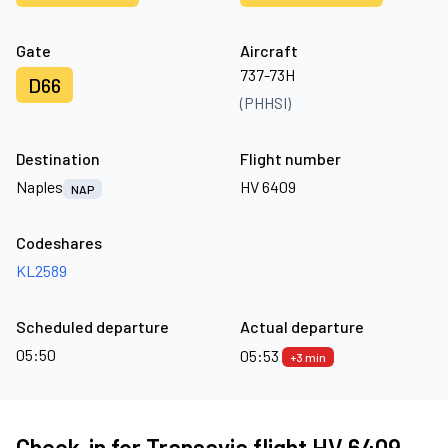
Gate
Aircraft
737-73H
D66
(PHHSI)
Destination
Flight number
Naples
HV 6409
NAP
Codeshares
KL2589
Scheduled departure
Actual departure
05:50
05:53
+3 min
Check-in for Transavia flight HV 6409