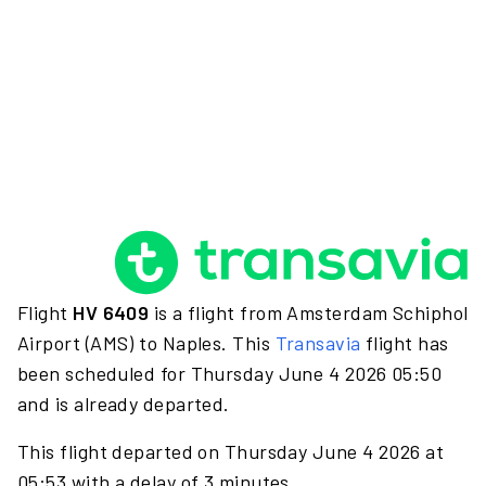
Flight
HV 6409
is a flight from Amsterdam Schiphol
Airport (AMS) to Naples. This
Transavia
flight has
been scheduled for Thursday June 4 2026 05:50
and is already departed.
This flight departed on Thursday June 4 2026 at
05:53 with a delay of 3 minutes.