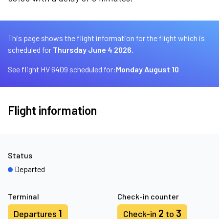
This page shows the flight information for the flight which is
scheduled for
Thursday June 4 2026.
See flight HV 6409 scheduled for:
Monday August 10
Flight information
Status
Departed
Terminal
Check-in counter
1
2
3
Departures
Check-in
to