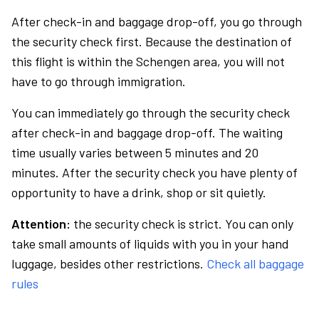
After check-in and baggage drop-off, you go through
the security check first. Because the destination of
this flight is within the Schengen area, you will not
have to go through immigration.
You can immediately go through the security check
after check-in and baggage drop-off. The waiting
time usually varies between 5 minutes and 20
minutes. After the security check you have plenty of
opportunity to have a drink, shop or sit quietly.
Attention:
the security check is strict. You can only
take small amounts of liquids with you in your hand
luggage, besides other restrictions.
Check all baggage
rules