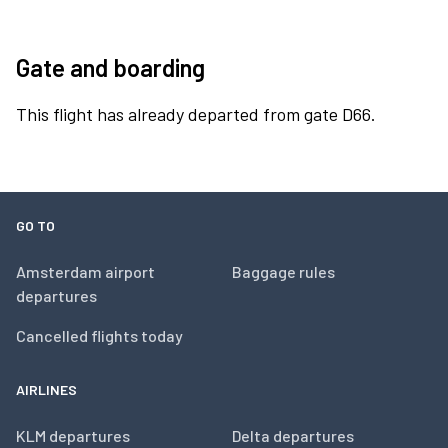
Gate and boarding
This flight has already departed from gate D66.
GO TO
Amsterdam airport
Baggage rules
departures
Cancelled flights today
AIRLINES
KLM departures
Delta departures