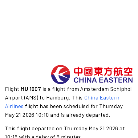
Flight
MU 1607
is a flight from Amsterdam Schiphol
Airport (AMS) to Hamburg. This
China Eastern
Airlines
flight has been scheduled for Thursday
May 21 2026 10:10 and is already departed.
This flight departed on Thursday May 21 2026 at
10:15 with a delay of 5 minutes.