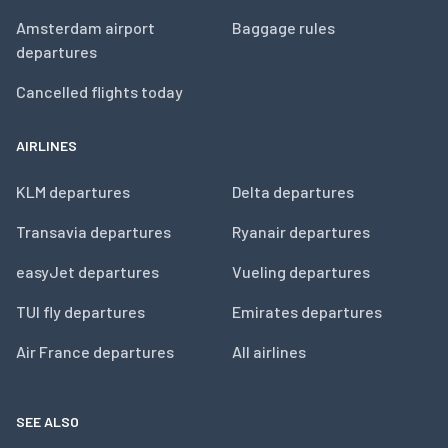
Amsterdam airport
Baggage rules
departures
Cancelled flights today
AIRLINES
KLM departures
Delta departures
Transavia departures
Ryanair departures
easyJet departures
Vueling departures
TUI fly departures
Emirates departures
Air France departures
All airlines
SEE ALSO