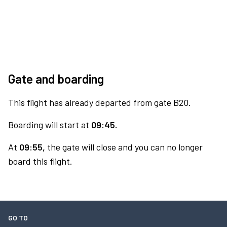
Gate and boarding
This flight has already departed from gate B20.
Boarding will start at
09:45.
At
09:55,
the gate will close and you can no longer
board this flight.
GO TO