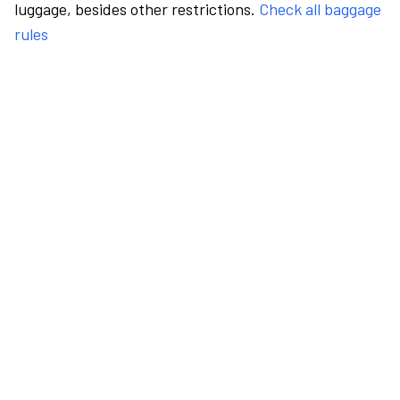
luggage, besides other restrictions.
Check all baggage
rules