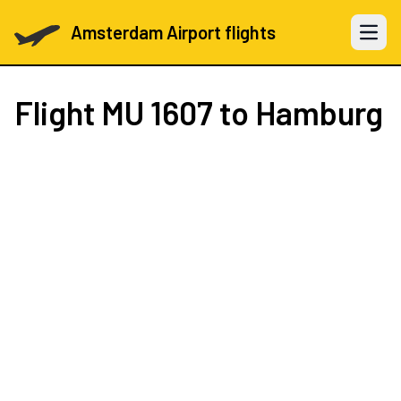
Amsterdam Airport flights
Open 
Flight
MU 1607
to Hamburg