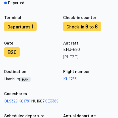
Departed
Terminal
Check-in counter
1
6
8
Departures
Check-in
to
Gate
Aircraft
EMJ-E90
B20
(PHEZE)
Destination
Flight number
Hamburg
KL 1753
HAM
Codeshares
DL9329
KQ1781
MU1607
6E3389
Scheduled departure
Actual departure