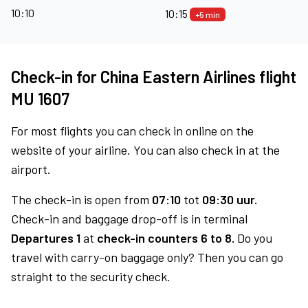
10:10
10:15
+5 min
Check-in for China Eastern Airlines flight
MU 1607
For most flights you can check in online on the
website of your airline. You can also check in at the
airport.
The check-in is open from
07:10
tot
09:30 uur.
Check-in and baggage drop-off is in terminal
Departures 1
at
check-in counters 6 to 8.
Do you
travel with carry-on baggage only? Then you can go
straight to the security check.