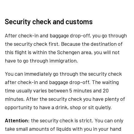
Security check and customs
After check-in and baggage drop-off, you go through
the security check first. Because the destination of
this flight is within the Schengen area, you will not
have to go through immigration.
You can immediately go through the security check
after check-in and baggage drop-off. The waiting
time usually varies between 5 minutes and 20
minutes. After the security check you have plenty of
opportunity to have a drink, shop or sit quietly.
Attention:
the security check is strict. You can only
take small amounts of liquids with you in your hand