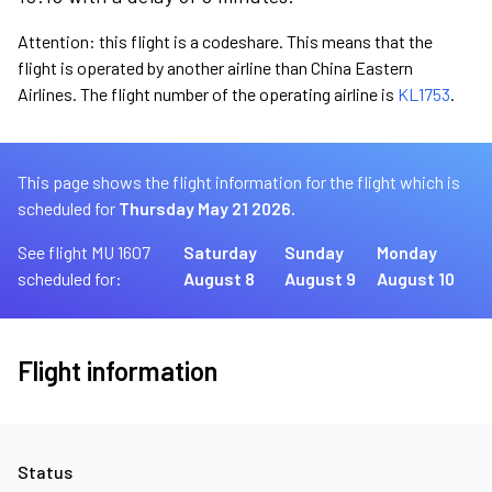
Attention: this flight is a codeshare. This means that the
flight is operated by another airline than China Eastern
Airlines. The flight number of the operating airline is
KL1753
.
This page shows the flight information for the flight which is
scheduled for
Thursday May 21 2026.
See flight MU 1607
Saturday
Sunday
Monday
scheduled for:
August 8
August 9
August 10
Flight information
Status