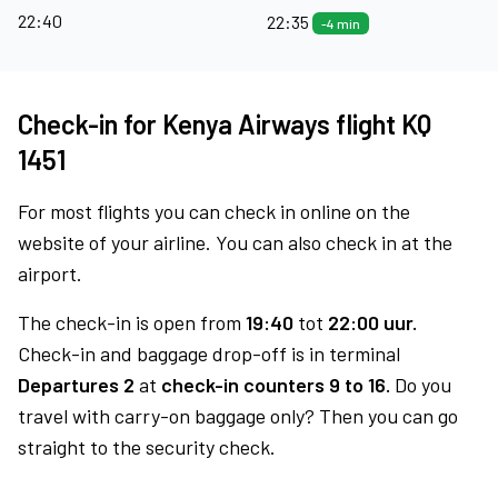
22:40
22:35
-4 min
Check-in for Kenya Airways flight KQ
1451
For most flights you can check in online on the
website of your airline. You can also check in at the
airport.
The check-in is open from
19:40
tot
22:00 uur.
Check-in and baggage drop-off is in terminal
Departures 2
at
check-in counters 9 to 16.
Do you
travel with carry-on baggage only? Then you can go
straight to the security check.