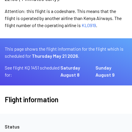
Attention: this flight is a codeshare. This means that the
flight is operated by another airline than Kenya Airways. The
flight number of the operating airline is
KL0919
.
This page shows the flight information for the flight which is
scheduled for
Thursday May 21 2026.
See flight KQ 1451 scheduled
Saturday
Sunday
for:
August 8
August 9
Flight information
Status