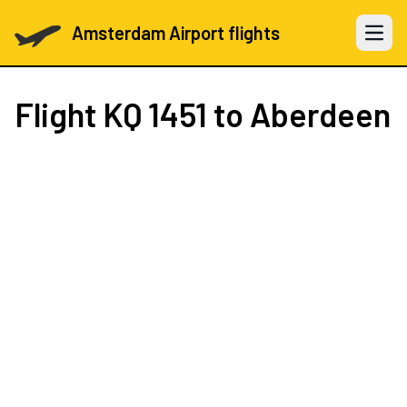
Amsterdam Airport flights
Open 
Flight
KQ 1451
to Aberdeen