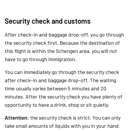
Security check and customs
After check-in and baggage drop-off, you go through
the security check first. Because the destination of
this flight is within the Schengen area, you will not
have to go through immigration.
You can immediately go through the security check
after check-in and baggage drop-off. The waiting
time usually varies between 5 minutes and 20
minutes. After the security check you have plenty of
opportunity to have a drink, shop or sit quietly.
Attention:
the security check is strict. You can only
take small amounts of liquids with you in your hand