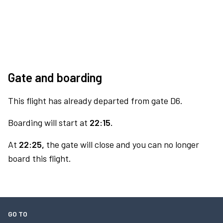
Gate and boarding
This flight has already departed from gate D6.
Boarding will start at
22:15.
At
22:25,
the gate will close and you can no longer
board this flight.
GO TO