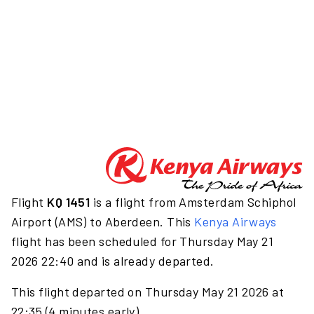
Flight
KQ 1451
is a flight from Amsterdam Schiphol
Airport (AMS) to Aberdeen. This
Kenya Airways
flight has been scheduled for Thursday May 21
2026 22:40 and is already departed.
This flight departed on Thursday May 21 2026 at
22:35 (4 minutes early).