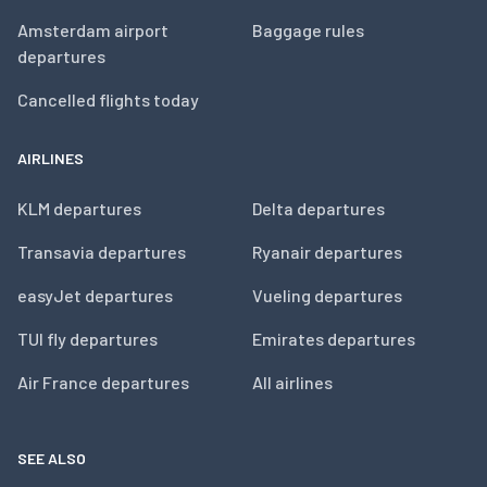
Amsterdam airport
Baggage rules
departures
Cancelled flights today
AIRLINES
KLM departures
Delta departures
Transavia departures
Ryanair departures
easyJet departures
Vueling departures
TUI fly departures
Emirates departures
Air France departures
All airlines
SEE ALSO