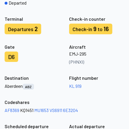
Departed
Terminal
Check-in counter
2
9
16
Departures
Check-in
to
Gate
Aircraft
EMJ-295
D6
(PHNXI)
Destination
Flight number
Aberdeen
KL 919
ABZ
Codeshares
AF8369
KQ1451
MU1653
VS6911
6E3204
Scheduled departure
Actual departure