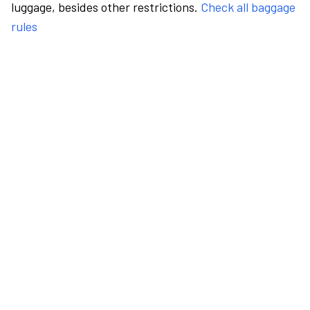
luggage, besides other restrictions.
Check all baggage
rules