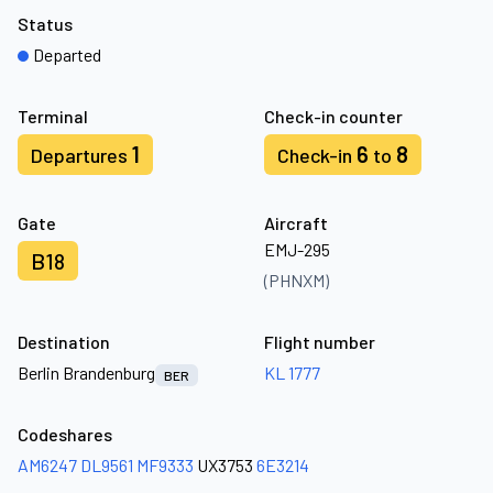
Status
Departed
Terminal
Check-in counter
1
6
8
Departures
Check-in
to
Gate
Aircraft
EMJ-295
B18
(PHNXM)
Destination
Flight number
Berlin Brandenburg
KL 1777
BER
Codeshares
AM6247
DL9561
MF9333
UX3753
6E3214