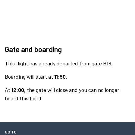
Gate and boarding
This flight has already departed from gate B18.
Boarding will start at
11:50.
At
12:00,
the gate will close and you can no longer
board this flight.
GO TO