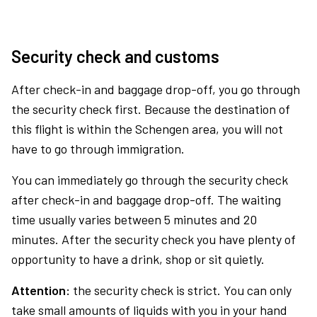
Security check and customs
After check-in and baggage drop-off, you go through
the security check first. Because the destination of
this flight is within the Schengen area, you will not
have to go through immigration.
You can immediately go through the security check
after check-in and baggage drop-off. The waiting
time usually varies between 5 minutes and 20
minutes. After the security check you have plenty of
opportunity to have a drink, shop or sit quietly.
Attention:
the security check is strict. You can only
take small amounts of liquids with you in your hand