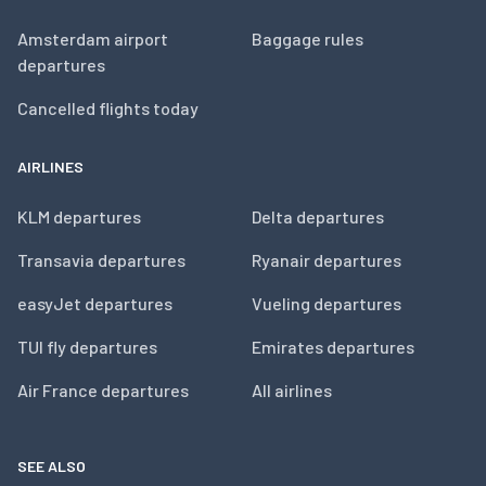
Amsterdam airport
Baggage rules
departures
Cancelled flights today
AIRLINES
KLM departures
Delta departures
Transavia departures
Ryanair departures
easyJet departures
Vueling departures
TUI fly departures
Emirates departures
Air France departures
All airlines
SEE ALSO