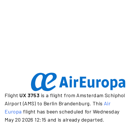
Flight
UX 3753
is a flight from Amsterdam Schiphol
Airport (AMS) to Berlin Brandenburg. This
Air
Europa
flight has been scheduled for Wednesday
May 20 2026 12:15 and is already departed.