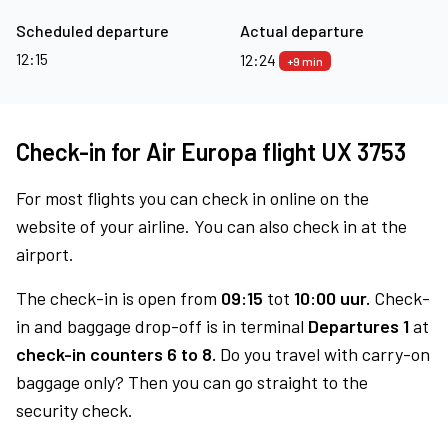
Scheduled departure
Actual departure
12:15
12:24
+9 min
Check-in for Air Europa flight UX 3753
For most flights you can check in online on the
website of your airline. You can also check in at the
airport.
The check-in is open from
09:15
tot
10:00 uur.
Check-
in and baggage drop-off is in terminal
Departures 1
at
check-in counters 6 to 8.
Do you travel with carry-on
baggage only? Then you can go straight to the
security check.