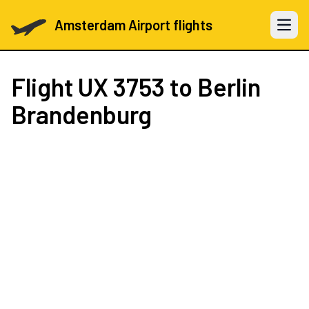
Amsterdam Airport flights
Open 
Flight
UX 3753
to Berlin
Brandenburg