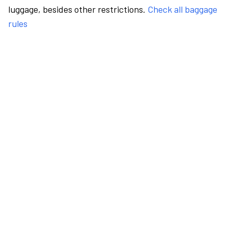
luggage, besides other restrictions.
Check all baggage
rules