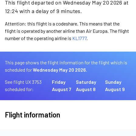
This flight departed on Wednesday May 20 2026 at
12:24 with a delay of 9 minutes.
Attention: this flight is a codeshare. This means that the
flight is operated by another airline than Air Europa. The flight
number of the operating airline is
KL1777
.
This page shows the flight information for the flight which is
scheduled for
Wednesday May 20 2026.
See flight UX 3753
Friday
Saturday
Sunday
scheduled for:
August 7
August 8
August 9
Flight information