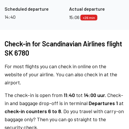
Scheduled departure
Actual departure
14:40
15:06
+26 min
Check-in for Scandinavian Airlines flight
SK 6780
For most flights you can check in online on the
website of your airline. You can also check in at the
airport.
The check-in is open from
11:40
tot
14:00 uur.
Check-
in and baggage drop-off is in terminal
Departures 1
at
check-in counters 6 to 8.
Do you travel with carry-on
baggage only? Then you can go straight to the
security check.