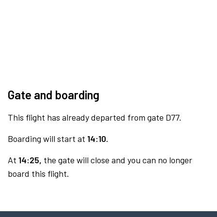
Gate and boarding
This flight has already departed from gate D77.
Boarding will start at
14:10.
At
14:25,
the gate will close and you can no longer
board this flight.