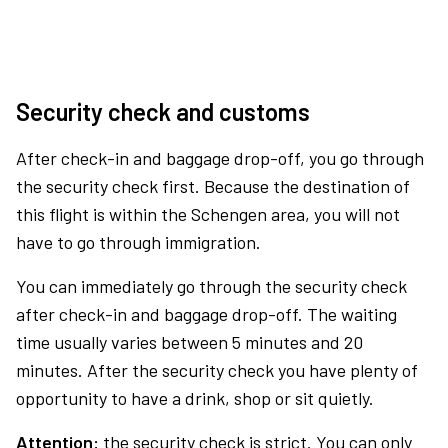
Security check and customs
After check-in and baggage drop-off, you go through
the security check first. Because the destination of
this flight is within the Schengen area, you will not
have to go through immigration.
You can immediately go through the security check
after check-in and baggage drop-off. The waiting
time usually varies between 5 minutes and 20
minutes. After the security check you have plenty of
opportunity to have a drink, shop or sit quietly.
Attention:
the security check is strict. You can only