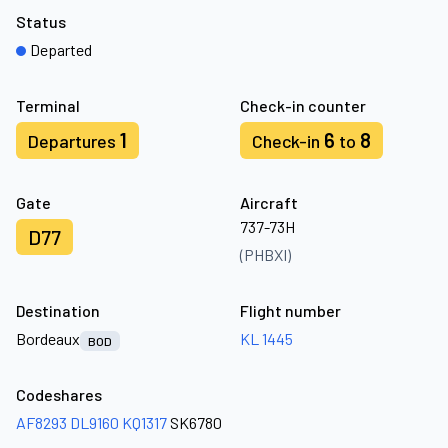
Status
Departed
Terminal
Check-in counter
1
6
8
Departures
Check-in
to
Gate
Aircraft
737-73H
D77
(PHBXI)
Destination
Flight number
Bordeaux
KL 1445
BOD
Codeshares
AF8293
DL9160
KQ1317
SK6780