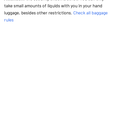
take small amounts of liquids with you in your hand
luggage, besides other restrictions.
Check all baggage
rules