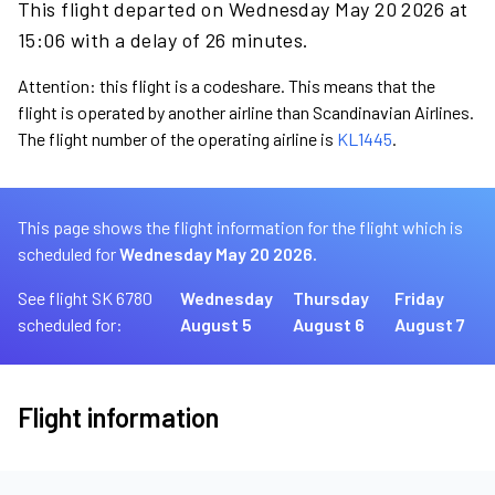
This flight departed on Wednesday May 20 2026 at
15:06 with a delay of 26 minutes.
Attention: this flight is a codeshare. This means that the
flight is operated by another airline than Scandinavian Airlines.
The flight number of the operating airline is
KL1445
.
This page shows the flight information for the flight which is
scheduled for
Wednesday May 20 2026.
See flight SK 6780
Wednesday
Thursday
Friday
scheduled for:
August 5
August 6
August 7
Flight information