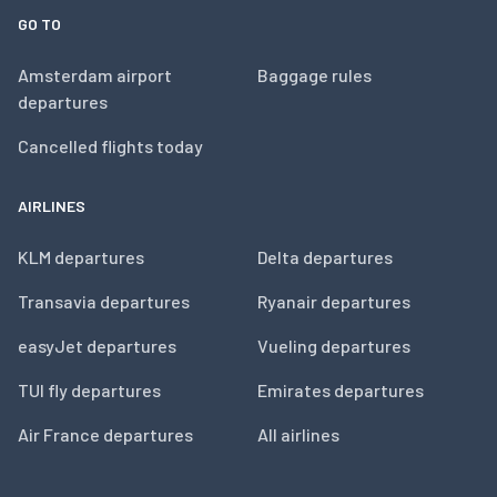
GO TO
Amsterdam airport
Baggage rules
departures
Cancelled flights today
AIRLINES
KLM departures
Delta departures
Transavia departures
Ryanair departures
easyJet departures
Vueling departures
TUI fly departures
Emirates departures
Air France departures
All airlines