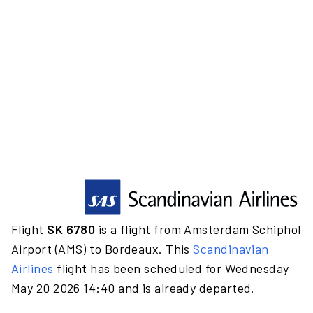
Flight
SK 6780
is a flight from Amsterdam Schiphol
Airport (AMS) to Bordeaux. This
Scandinavian
Airlines
flight has been scheduled for Wednesday
May 20 2026 14:40 and is already departed.