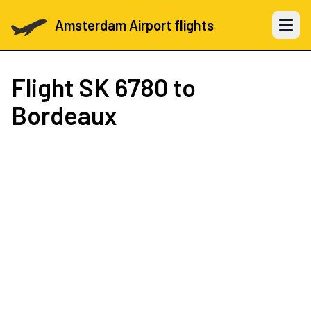
Amsterdam Airport flights
Open 
Flight
SK 6780
to
Bordeaux