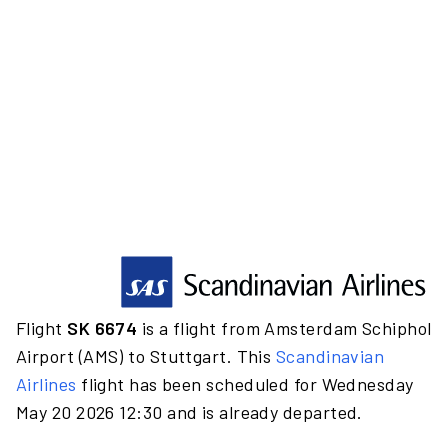
Flight
SK 6674
is a flight from Amsterdam Schiphol
Airport (AMS) to Stuttgart. This
Scandinavian
Airlines
flight has been scheduled for Wednesday
May 20 2026 12:30 and is already departed.