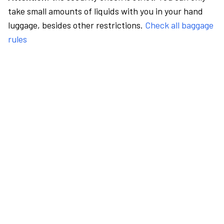
take small amounts of liquids with you in your hand
luggage, besides other restrictions.
Check all baggage
rules