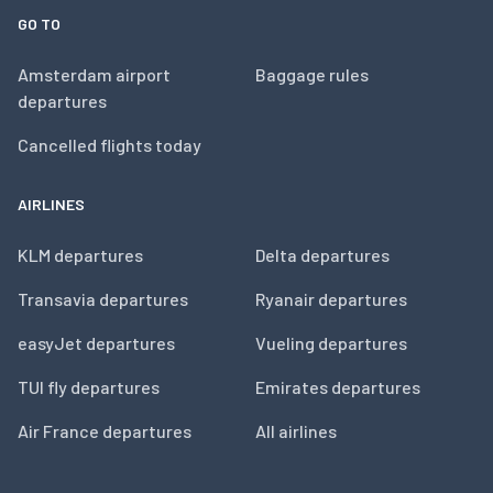
GO TO
Amsterdam airport
Baggage rules
departures
Cancelled flights today
AIRLINES
KLM departures
Delta departures
Transavia departures
Ryanair departures
easyJet departures
Vueling departures
TUI fly departures
Emirates departures
Air France departures
All airlines