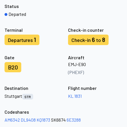
Status
Departed
Terminal
Check-in counter
1
6
8
Departures
Check-in
to
Gate
Aircraft
EMJ-E90
B20
(PHEXF)
Destination
Flight number
Stuttgart
KL 1831
STR
Codeshares
AM6342
DL9408
KQ1873
SK6674
6E3288