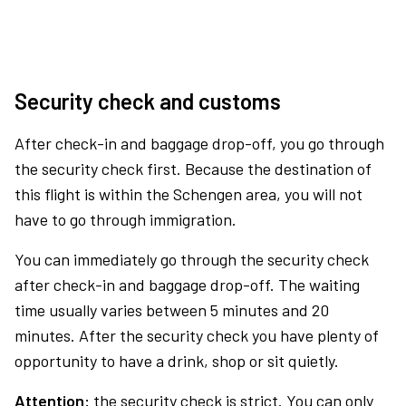
Security check and customs
After check-in and baggage drop-off, you go through
the security check first. Because the destination of
this flight is within the Schengen area, you will not
have to go through immigration.
You can immediately go through the security check
after check-in and baggage drop-off. The waiting
time usually varies between 5 minutes and 20
minutes. After the security check you have plenty of
opportunity to have a drink, shop or sit quietly.
Attention:
the security check is strict. You can only