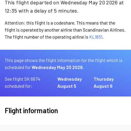
This flight departed on Wednesday May 20 2026 at
12:35 with a delay of 5 minutes.
Attention: this flight is a codeshare. This means that the
flight is operated by another airline than Scandinavian Airlines.
The flight number of the operating airline is
KL1831
.
This page shows the flight information for the flight which is
scheduled for
Wednesday May 20 2026.
See flight SK 6674
Wednesday
Thursday
scheduled for:
August 5
August 6
Flight information