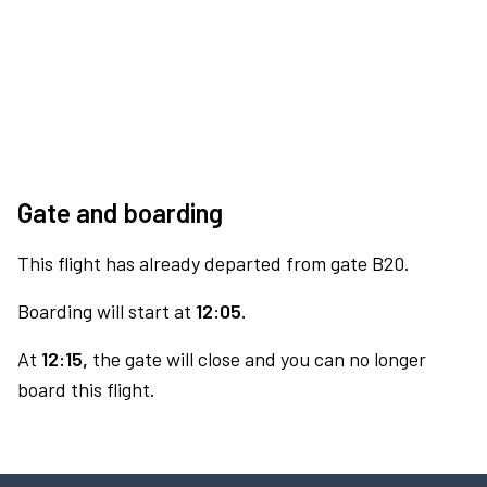
Gate and boarding
This flight has already departed from gate B20.
Boarding will start at
12:05.
At
12:15,
the gate will close and you can no longer
board this flight.