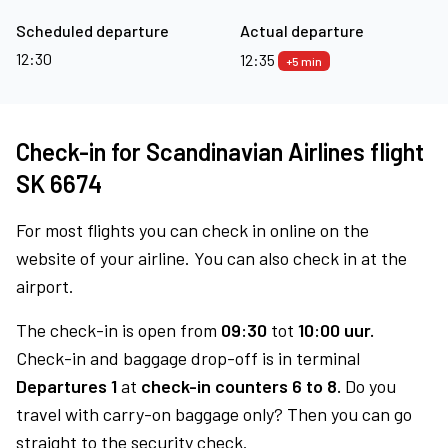
Scheduled departure
Actual departure
12:30
12:35
+5 min
Check-in for Scandinavian Airlines flight
SK 6674
For most flights you can check in online on the
website of your airline. You can also check in at the
airport.
The check-in is open from
09:30
tot
10:00 uur.
Check-in and baggage drop-off is in terminal
Departures 1
at
check-in counters 6 to 8.
Do you
travel with carry-on baggage only? Then you can go
straight to the security check.