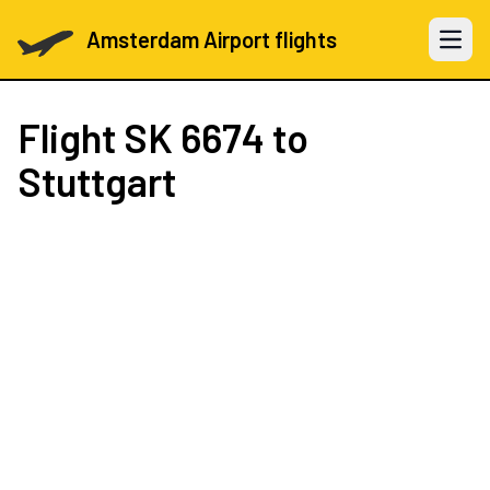
Amsterdam Airport flights
Open 
Flight
SK 6674
to
Stuttgart