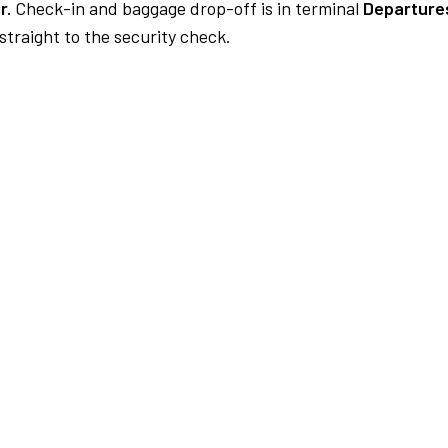
r.
Check-in and baggage drop-off is in terminal
Departures
traight to the security check.