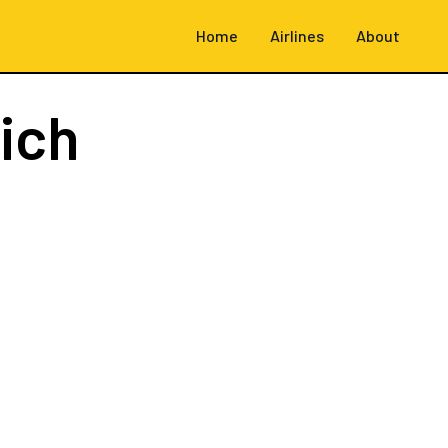
Home
Airlines
About
ich