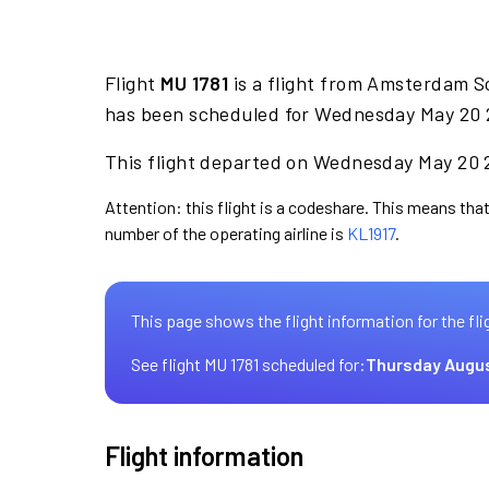
Flight
MU 1781
is a flight from Amsterdam Sc
has been scheduled for Wednesday May 20 2
This flight departed on Wednesday May 20 2
Attention: this flight is a codeshare. This means that 
number of the operating airline is
KL1917
.
This page shows the flight information for the fli
See flight MU 1781 scheduled for:
Thursday Augus
Flight information