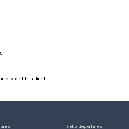
8.
nger board this flight.
tures
Delta departures