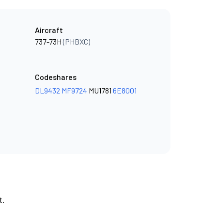
Aircraft
737-73H
(PHBXC)
Codeshares
DL9432
MF9724
MU1781
6E8001
t.