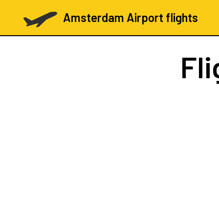
Amsterdam Airport flights
Fl