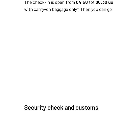
The check-in is open from
04:50
tot
06:30 uu
with carry-on baggage only? Then you can go s
Security check and customs