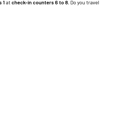
 1
at
check-in counters 6 to 8.
Do you travel