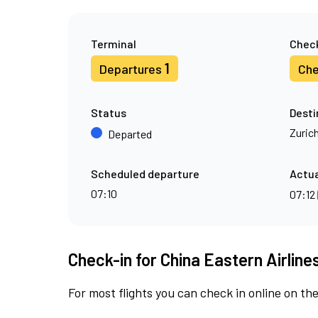
Terminal
Check
1
Departures
Che
Status
Desti
Zuric
Departed
Scheduled departure
Actua
07:10
07:12
Check-in for China Eastern Airlines
For most flights you can check in online on the