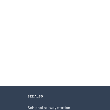
SEE ALSO
Schiphol railway station