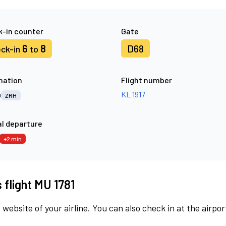
-in counter
Gate
6
8
D68
ck-in
to
nation
Flight number
h
KL 1917
ZRH
l departure
+2 min
 flight MU 1781
 website of your airline. You can also check in at the airpor