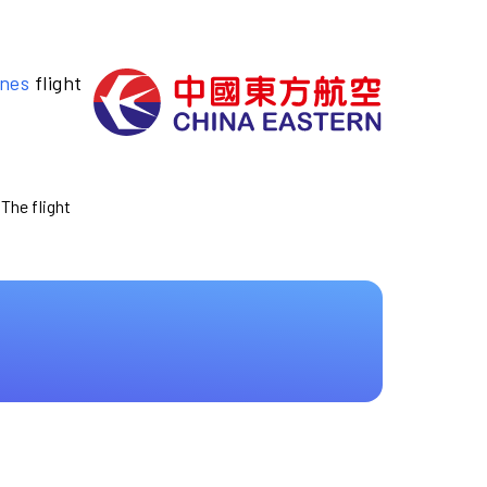
ines
flight
 The flight