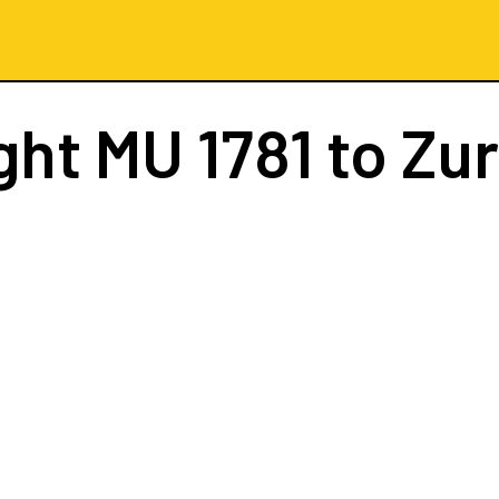
ight
MU 1781
to Zur