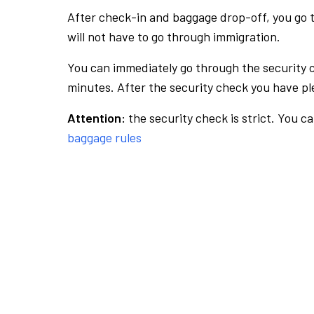
After check-in and baggage drop-off, you go th
will not have to go through immigration.
You can immediately go through the security 
minutes. After the security check you have ple
Attention:
the security check is strict. You c
baggage rules