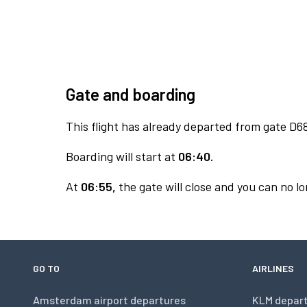
Gate and boarding
This flight has already departed from gate D6
Boarding will start at
06:40.
At
06:55,
the gate will close and you can no lo
GO TO
AIRLINES
Amsterdam airport departures
KLM depar