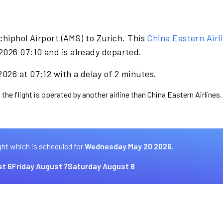
hiphol Airport (AMS) to Zurich. This
China Eastern Airl
026 07:10 and is already departed.
026 at 07:12 with a delay of 2 minutes.
the flight is operated by another airline than China Eastern Airlines.
ght which is scheduled for
Wednesday May 20 2026.
t 6
Friday August 7
Saturday August 8