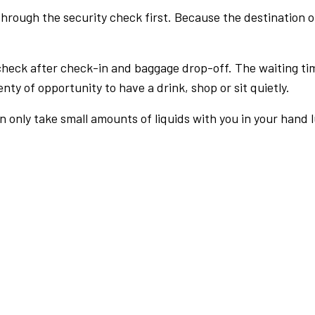
rough the security check first. Because the destination of 
check after check-in and baggage drop-off. The waiting ti
nty of opportunity to have a drink, shop or sit quietly.
an only take small amounts of liquids with you in your hand 