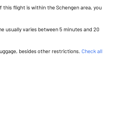
this flight is within the Schengen area, you
me usually varies between 5 minutes and 20
luggage, besides other restrictions.
Check all