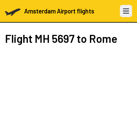
Amsterdam Airport flights
Open 
Flight
MH 5697
to Rome