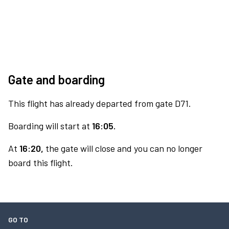
Gate and boarding
This flight has already departed from gate D71.
Boarding will start at
16:05.
At
16:20,
the gate will close and you can no longer
board this flight.
GO TO