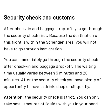
Security check and customs
After check-in and baggage drop-off, you go through
the security check first. Because the destination of
this flight is within the Schengen area, you will not
have to go through immigration.
You can immediately go through the security check
after check-in and baggage drop-off. The waiting
time usually varies between 5 minutes and 20
minutes. After the security check you have plenty of
opportunity to have a drink, shop or sit quietly.
Attention:
the security check is strict. You can only
take small amounts of liquids with you in your hand