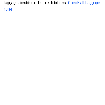
luggage, besides other restrictions.
Check all baggage
rules