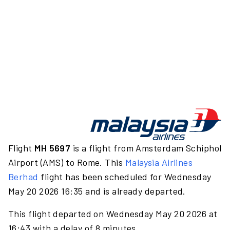
Flight
MH 5697
is a flight from Amsterdam Schiphol
Airport (AMS) to Rome. This
Malaysia Airlines
Berhad
flight has been scheduled for Wednesday
May 20 2026 16:35 and is already departed.
This flight departed on Wednesday May 20 2026 at
16:43 with a delay of 8 minutes.