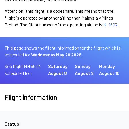
Attention: this flight is a codeshare. This means that the
flight is operated by another airline than Malaysia Airlines
Berhad. The flight number of the operating airline is
KL1607
.
This page shows the flight information for the flight which is
scheduled for
Wednesday May 20 2026.
See flight MH 5697
Saturday
Sunday
Monday
scheduled for:
August 8
August 9
August 10
Flight information
Status