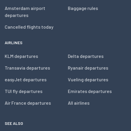
Amsterdam airport
Baggage rules
departures
Cancelled flights today
AIRLINES
KLM departures
Delta departures
Transavia departures
Ryanair departures
easyJet departures
Vueling departures
TUI fly departures
Emirates departures
Air France departures
All airlines
SEE ALSO