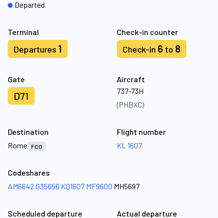
Departed
Terminal
Check-in counter
1
6
8
Departures
Check-in
to
Gate
Aircraft
737-73H
D71
(PHBXC)
Destination
Flight number
Rome
KL 1607
FCO
Codeshares
AM6642
G35656
KQ1607
MF9600
MH5697
Scheduled departure
Actual departure