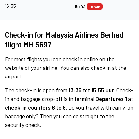
16:35
16:43
+8 min
Check-in for Malaysia Airlines Berhad
flight MH 5697
For most flights you can check in online on the
website of your airline. You can also check in at the
airport.
The check-in is open from
13:35
tot
15:55 uur.
Check-
in and baggage drop-off is in terminal
Departures 1
at
check-in counters 6 to 8.
Do you travel with carry-on
baggage only? Then you can go straight to the
security check.