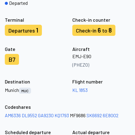
Departed
Terminal
Check-in counter
1
6
8
Departures
Check-in
to
Gate
Aircraft
EMJ-E90
B7
(PHEZO)
Destination
Flight number
Munich
KL 1853
MUC
Codeshares
AM6336
DL9552
GA9230
KQ1793
MF9686
SK6692
6E8002
Scheduled departure
Actual departure