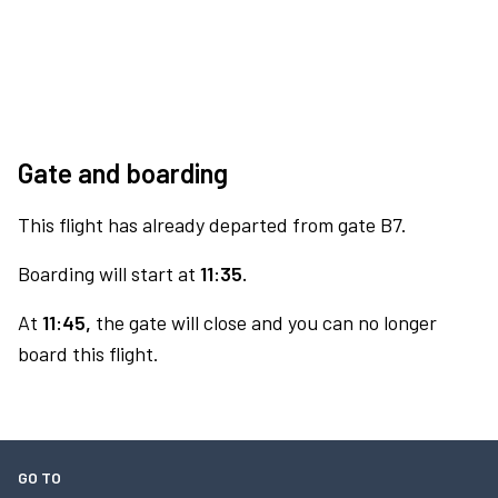
Gate and boarding
This flight has already departed from gate B7.
Boarding will start at
11:35.
At
11:45,
the gate will close and you can no longer
board this flight.
GO TO