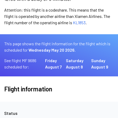
Attention: this flight is a codeshare. This means that the
flight is operated by another airline than Xiamen Airlines. The
flight number of the operating airline is
KL1853
.
This page shows the flight information for the flight which is
scheduled for
Wednesday May 20 2026.
See flight MF 9686
Friday
Saturday
Sunday
scheduled for:
August 7
August 8
August 9
Flight information
Status