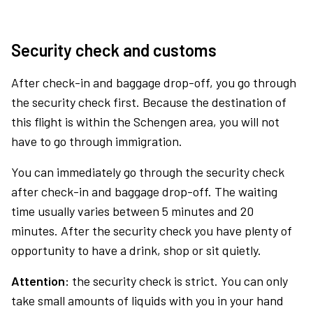
Security check and customs
After check-in and baggage drop-off, you go through
the security check first. Because the destination of
this flight is within the Schengen area, you will not
have to go through immigration.
You can immediately go through the security check
after check-in and baggage drop-off. The waiting
time usually varies between 5 minutes and 20
minutes. After the security check you have plenty of
opportunity to have a drink, shop or sit quietly.
Attention:
the security check is strict. You can only
take small amounts of liquids with you in your hand