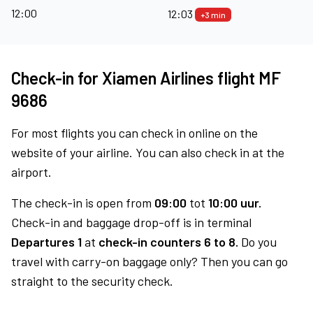
12:00
12:03
+3 min
Check-in for Xiamen Airlines flight MF
9686
For most flights you can check in online on the
website of your airline. You can also check in at the
airport.
The check-in is open from
09:00
tot
10:00 uur.
Check-in and baggage drop-off is in terminal
Departures 1
at
check-in counters 6 to 8.
Do you
travel with carry-on baggage only? Then you can go
straight to the security check.