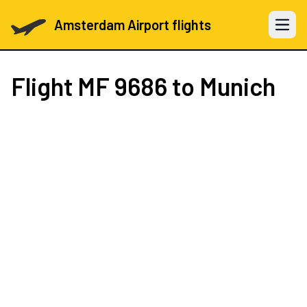
Amsterdam Airport flights
Open 
Flight
MF 9686
to Munich