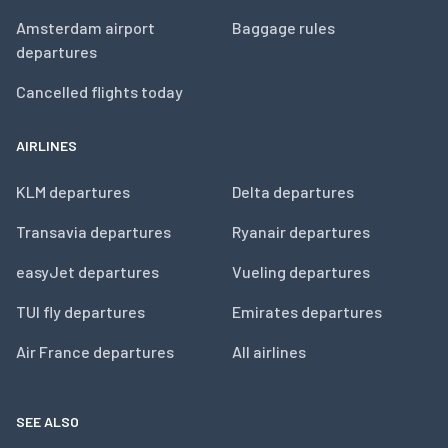
Amsterdam airport
Baggage rules
departures
Cancelled flights today
AIRLINES
KLM departures
Delta departures
Transavia departures
Ryanair departures
easyJet departures
Vueling departures
TUI fly departures
Emirates departures
Air France departures
All airlines
SEE ALSO