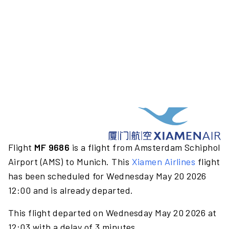
Flight
MF 9686
is a flight from Amsterdam Schiphol
Airport (AMS) to Munich. This
Xiamen Airlines
flight
has been scheduled for Wednesday May 20 2026
12:00 and is already departed.
This flight departed on Wednesday May 20 2026 at
12:03 with a delay of 3 minutes.