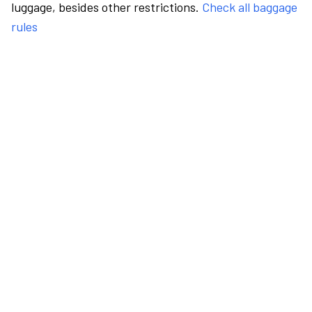
luggage, besides other restrictions.
Check all baggage
rules