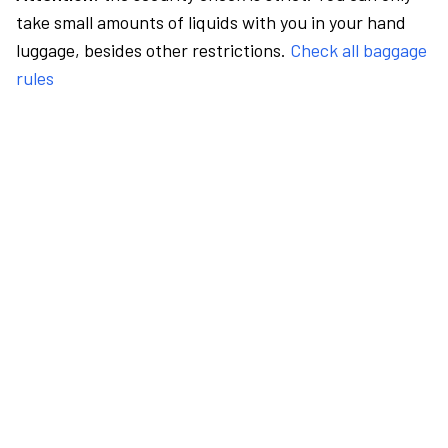
take small amounts of liquids with you in your hand
luggage, besides other restrictions.
Check all baggage
rules