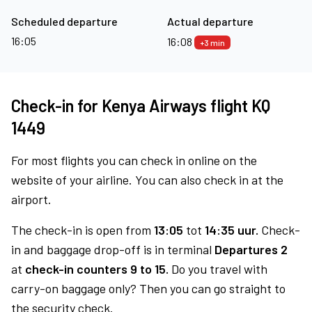
Scheduled departure
Actual departure
16:05
16:08
+3 min
Check-in for Kenya Airways flight KQ
1449
For most flights you can check in online on the
website of your airline. You can also check in at the
airport.
The check-in is open from
13:05
tot
14:35 uur.
Check-
in and baggage drop-off is in terminal
Departures 2
at
check-in counters 9 to 15.
Do you travel with
carry-on baggage only? Then you can go straight to
the security check.