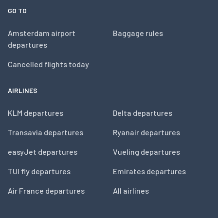
GO TO
Amsterdam airport
Baggage rules
departures
Cancelled flights today
AIRLINES
KLM departures
Delta departures
Transavia departures
Ryanair departures
easyJet departures
Vueling departures
TUI fly departures
Emirates departures
Air France departures
All airlines