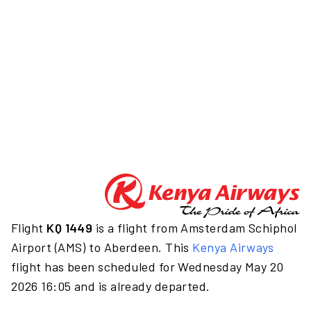
Flight
KQ 1449
is a flight from Amsterdam Schiphol
Airport (AMS) to Aberdeen. This
Kenya Airways
flight has been scheduled for Wednesday May 20
2026 16:05 and is already departed.