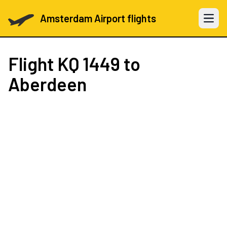
Amsterdam Airport flights
Open 
Flight
KQ 1449
to
Aberdeen