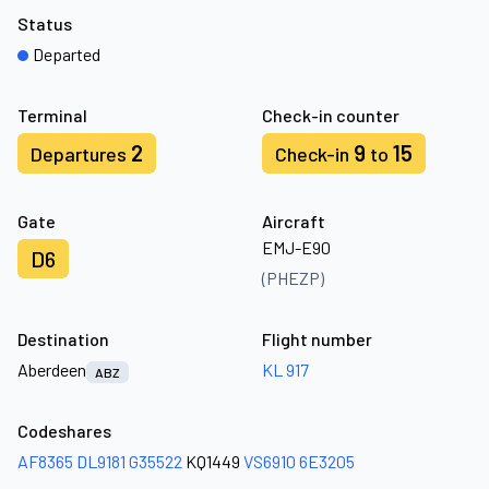
Status
Departed
Terminal
Check-in counter
2
9
15
Departures
Check-in
to
Gate
Aircraft
EMJ-E90
D6
(PHEZP)
Destination
Flight number
Aberdeen
KL 917
ABZ
Codeshares
AF8365
DL9181
G35522
KQ1449
VS6910
6E3205