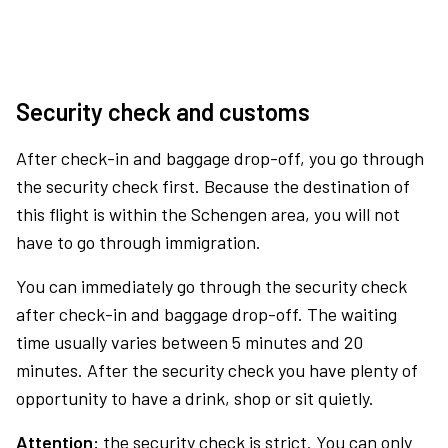
Security check and customs
After check-in and baggage drop-off, you go through
the security check first. Because the destination of
this flight is within the Schengen area, you will not
have to go through immigration.
You can immediately go through the security check
after check-in and baggage drop-off. The waiting
time usually varies between 5 minutes and 20
minutes. After the security check you have plenty of
opportunity to have a drink, shop or sit quietly.
Attention:
the security check is strict. You can only