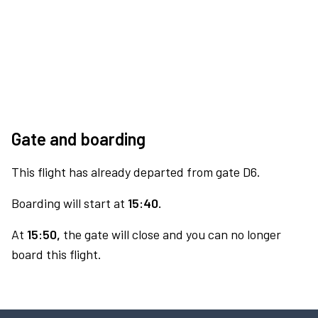
Gate and boarding
This flight has already departed from gate D6.
Boarding will start at
15:40.
At
15:50,
the gate will close and you can no longer
board this flight.