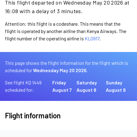
This flight departed on Wednesday May 20 2026 at
16:08 with a delay of 3 minutes.
Attention: this flight is a codeshare. This means that the
flight is operated by another airline than Kenya Airways. The
flight number of the operating airline is
KL0917
.
This page shows the flight information for the flight which is
scheduled for
Wednesday May 20 2026.
See flight KQ 1449
Friday
Saturday
Sunday
scheduled for:
August 7
August 8
August 9
Flight information