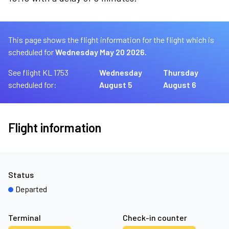
This page shows the flight information for the flight which is
scheduled for
Wednesday May 20 2026.
See flight KL 1753
Wednesday
Thursday
scheduled for:
August 5
August 6
Flight information
Status
Departed
Terminal
Check-in counter