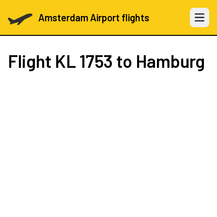
Amsterdam Airport flights
Open 
Flight
KL 1753
to Hamburg