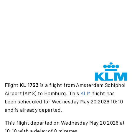
Flight
KL 1753
is a flight from Amsterdam Schiphol
Airport (AMS) to Hamburg. This
KLM
flight has
been scheduled for Wednesday May 20 2026 10:10
and is already departed.
This flight departed on Wednesday May 20 2026 at
10:18 with a delay of 8 minutes.