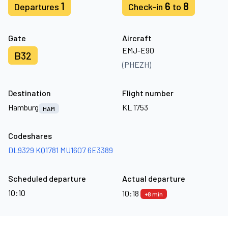
1
6
8
Departures
Check-in
to
Gate
Aircraft
EMJ-E90
B32
(PHEZH)
Destination
Flight number
Hamburg
KL 1753
HAM
Codeshares
DL9329
KQ1781
MU1607
6E3389
Scheduled departure
Actual departure
10:10
10:18
+8 min