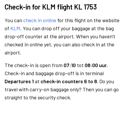
Check-in for KLM flight KL 1753
You can
check in online
for this flight on the website
of
KLM
. You can drop off your baggage at the bag
drop-off counter at the airport. When you haven't
checked in online yet, you can also check in at the
airport.
The check-in is open from
07:10
tot
08:00 uur.
Check-in and baggage drop-off is in terminal
Departures 1
at
check-in counters 6 to 8.
Do you
travel with carry-on baggage only? Then you can go
straight to the security check.