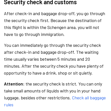
Security check and customs
After check-in and baggage drop-off, you go through
the security check first. Because the destination of
this flight is within the Schengen area, you will not
have to go through immigration.
You can immediately go through the security check
after check-in and baggage drop-off. The waiting
time usually varies between 5 minutes and 20
minutes. After the security check you have plenty of
opportunity to have a drink, shop or sit quietly.
Attention:
the security check is strict. You can only
take small amounts of liquids with you in your hand
luggage, besides other restrictions.
Check all baggage
rules