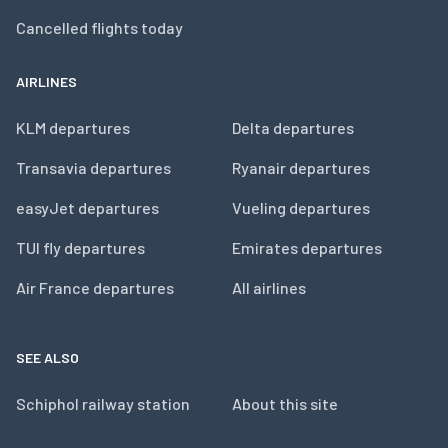
Cancelled flights today
AIRLINES
KLM departures
Delta departures
Transavia departures
Ryanair departures
easyJet departures
Vueling departures
TUI fly departures
Emirates departures
Air France departures
All airlines
SEE ALSO
Schiphol railway station
About this site