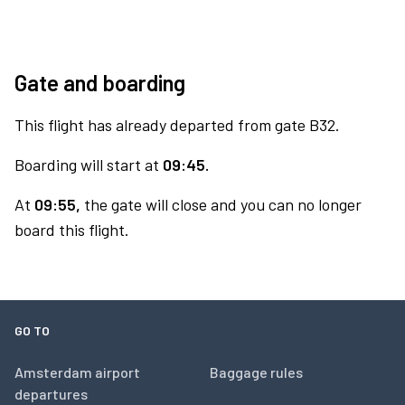
Gate and boarding
This flight has already departed from gate B32.
Boarding will start at
09:45.
At
09:55,
the gate will close and you can no longer
board this flight.
GO TO
Amsterdam airport
Baggage rules
departures