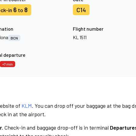
6
8
C14
ck-in
to
nation
Flight number
lona
KL 1511
BCN
l departure
+7 min
website of
KLM
. You can drop off your baggage at the bag d
ck in at the airport.
r.
Check-in and baggage drop-off is in terminal
Departures