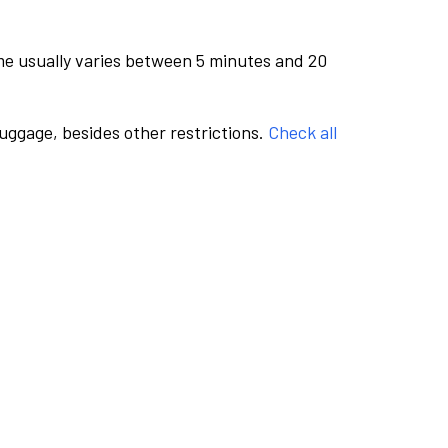
me usually varies between 5 minutes and 20
luggage, besides other restrictions.
Check all