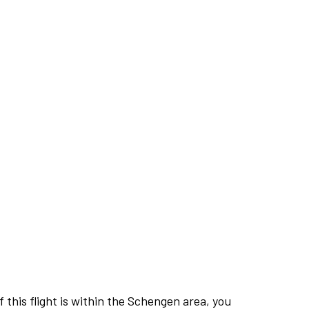
this flight is within the Schengen area, you