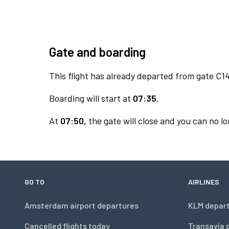
Gate and boarding
This flight has already departed from gate C14
Boarding will start at
07:35.
At
07:50,
the gate will close and you can no lo
GO TO
AIRLINES
Amsterdam airport departures
KLM depar
Cancelled flights today
Transavia 