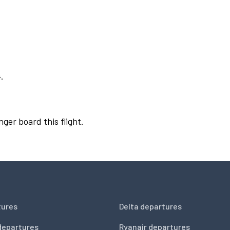
.
nger board this flight.
tures
Delta departures
departures
Ryanair departures