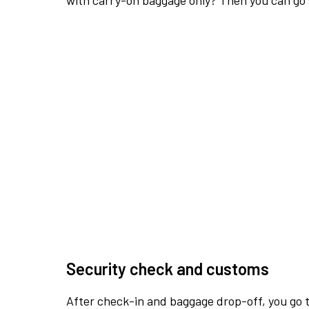
with carry-on baggage only? Then you can go s
Security check and customs
After check-in and baggage drop-off, you go th