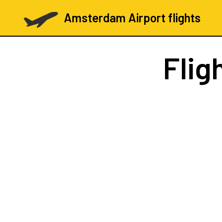
Amsterdam Airport flights
Flig