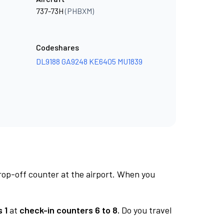
737-73H
(PHBXM)
Codeshares
DL9188
GA9248
KE6405
MU1839
rop-off counter at the airport. When you
 1
at
check-in counters 6 to 8.
Do you travel