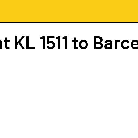
ht
KL 1511
to Barc