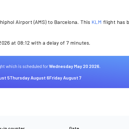
hiphol Airport (AMS) to Barcelona. This
KLM
flight has
026 at 08:12 with a delay of 7 minutes.
ght which is scheduled for
Wednesday May 20 2026.
ust 5
Thursday August 6
Friday August 7
-in counter
Gate