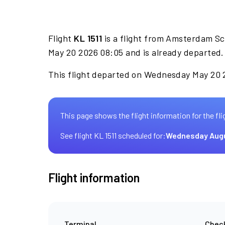
Flight
KL 1511
is a flight from Amsterdam Sc
May 20 2026 08:05 and is already departed.
This flight departed on Wednesday May 20 2
This page shows the flight information for the fli
See flight KL 1511 scheduled for:
Wednesday Aug
Flight information
Terminal
Check