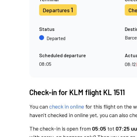
1
Departures
Che
Status
Desti
Barce
Departed
Scheduled departure
Actua
08:05
08:12
Check-in for KLM flight KL 1511
You can
check in online
for this flight on the 
haven't checked in online yet, you can also che
The check-in is open from
05:05
tot
07:25 uu