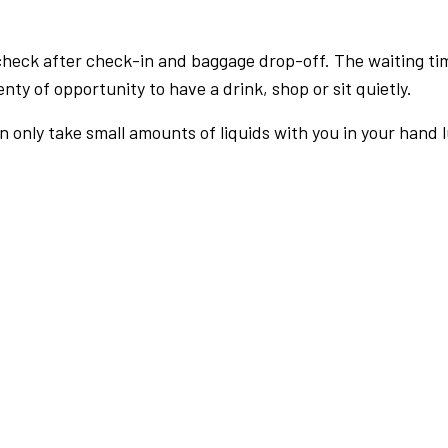
check after check-in and baggage drop-off. The waiting ti
nty of opportunity to have a drink, shop or sit quietly.
an only take small amounts of liquids with you in your hand 