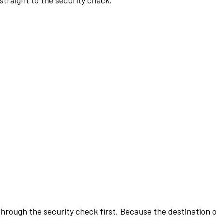
traight to the security check.
rough the security check first. Because the destination of 