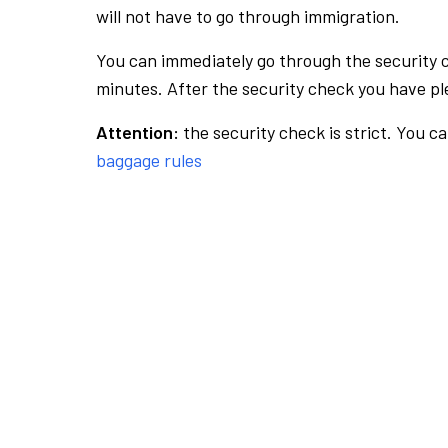
will not have to go through immigration.
You can immediately go through the security 
minutes. After the security check you have ple
Attention:
the security check is strict. You c
baggage rules