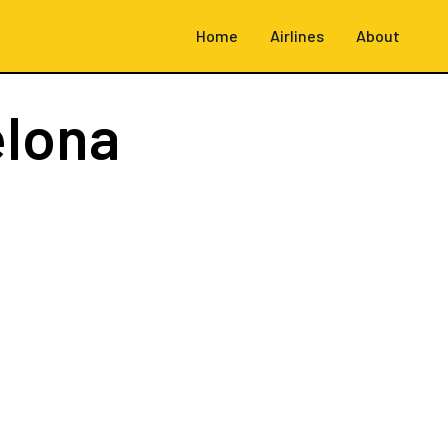
Home
Airlines
About
elona