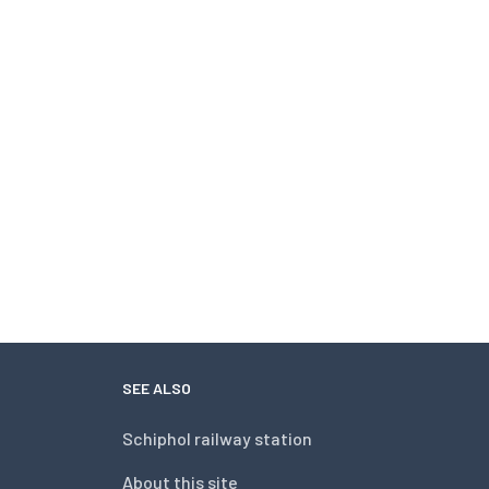
SEE ALSO
Schiphol railway station
About this site