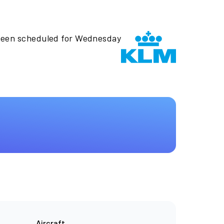
 been scheduled for Wednesday
Aircraft