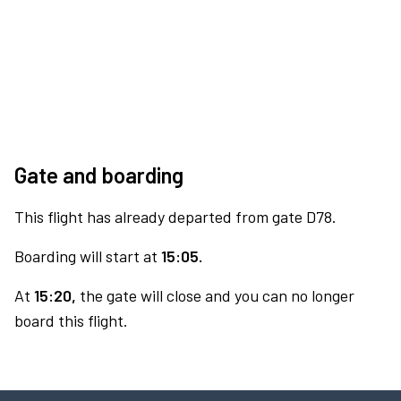
Gate and boarding
This flight has already departed from gate D78.
Boarding will start at
15:05.
At
15:20,
the gate will close and you can no longer
board this flight.