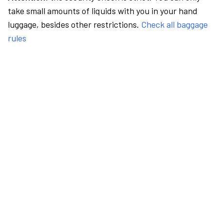
take small amounts of liquids with you in your hand
luggage, besides other restrictions.
Check all baggage
rules