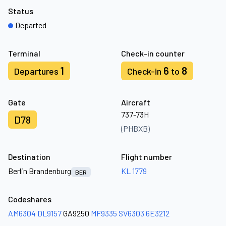
Status
Departed
Terminal
Check-in counter
1
6
8
Departures
Check-in
to
Gate
Aircraft
737-73H
D78
(PHBXB)
Destination
Flight number
Berlin Brandenburg
KL 1779
BER
Codeshares
AM6304
DL9157
GA9250
MF9335
SV6303
6E3212