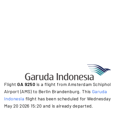
Flight
GA 9250
is a flight from Amsterdam Schiphol
Airport (AMS) to Berlin Brandenburg. This
Garuda
Indonesia
flight has been scheduled for Wednesday
May 20 2026 15:20 and is already departed.