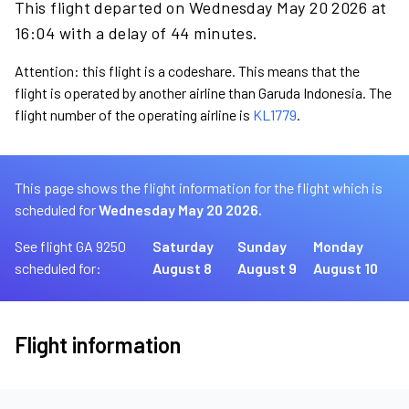
This flight departed on Wednesday May 20 2026 at
16:04 with a delay of 44 minutes.
Attention: this flight is a codeshare. This means that the
flight is operated by another airline than Garuda Indonesia. The
flight number of the operating airline is
KL1779
.
This page shows the flight information for the flight which is
scheduled for
Wednesday May 20 2026.
See flight GA 9250
Saturday
Sunday
Monday
scheduled for:
August 8
August 9
August 10
Flight information