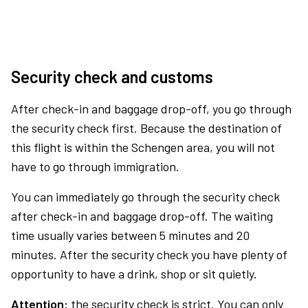
Security check and customs
After check-in and baggage drop-off, you go through
the security check first. Because the destination of
this flight is within the Schengen area, you will not
have to go through immigration.
You can immediately go through the security check
after check-in and baggage drop-off. The waiting
time usually varies between 5 minutes and 20
minutes. After the security check you have plenty of
opportunity to have a drink, shop or sit quietly.
Attention:
the security check is strict. You can only