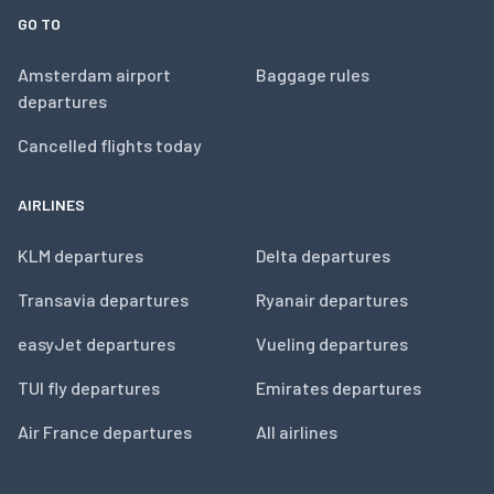
GO TO
Amsterdam airport
Baggage rules
departures
Cancelled flights today
AIRLINES
KLM departures
Delta departures
Transavia departures
Ryanair departures
easyJet departures
Vueling departures
TUI fly departures
Emirates departures
Air France departures
All airlines