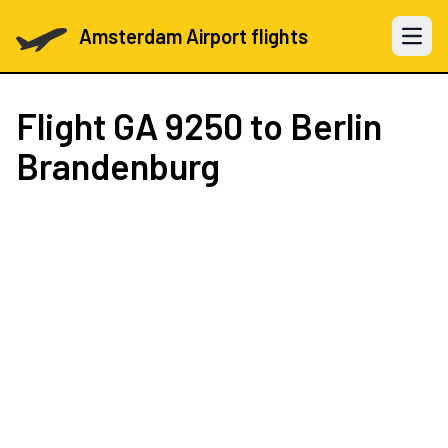
Amsterdam Airport flights
Open 
Flight
GA 9250
to Berlin
Brandenburg