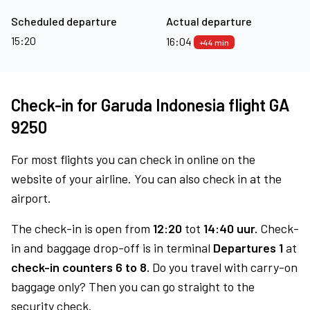
Scheduled departure
Actual departure
15:20
16:04
+44 min
Check-in for Garuda Indonesia flight GA
9250
For most flights you can check in online on the
website of your airline. You can also check in at the
airport.
The check-in is open from
12:20
tot
14:40 uur.
Check-
in and baggage drop-off is in terminal
Departures 1
at
check-in counters 6 to 8.
Do you travel with carry-on
baggage only? Then you can go straight to the
security check.