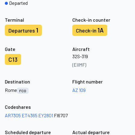
Departed
Terminal
Check-in counter
1
1A
Departures
Check-in
Gate
Aircraft
32S-319
C13
(EIIMF)
Destination
Flight number
Rome
AZ 109
FCO
Codeshares
AR7305
ET4365
EY2801
FI6707
Scheduled departure
Actual departure