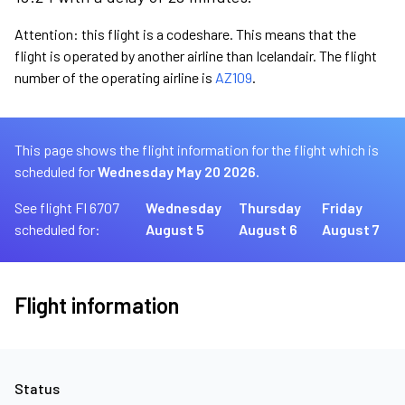
Attention: this flight is a codeshare. This means that the
flight is operated by another airline than Icelandair. The flight
number of the operating airline is
AZ109
.
This page shows the flight information for the flight which is
scheduled for
Wednesday May 20 2026.
See flight FI 6707
Wednesday
Thursday
Friday
scheduled for:
August 5
August 6
August 7
Flight information
Status