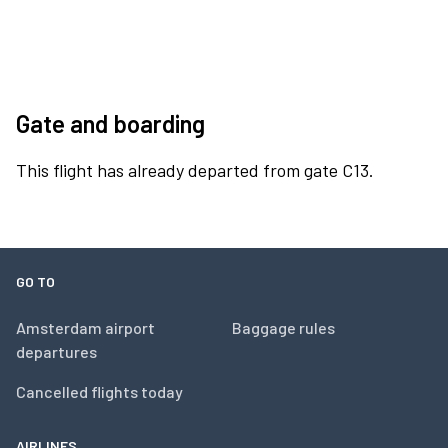
Gate and boarding
This flight has already departed from gate C13.
GO TO
Amsterdam airport
Baggage rules
departures
Cancelled flights today
AIRLINES