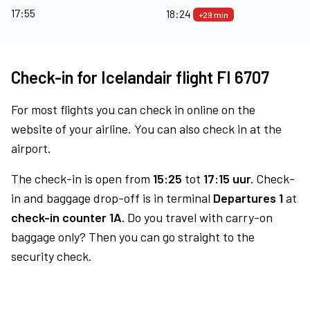
17:55
18:24
+29 min
Check-in for Icelandair flight FI 6707
For most flights you can check in online on the
website of your airline. You can also check in at the
airport.
The check-in is open from
15:25
tot
17:15 uur.
Check-
in and baggage drop-off is in terminal
Departures 1
at
check-in counter 1A.
Do you travel with carry-on
baggage only? Then you can go straight to the
security check.