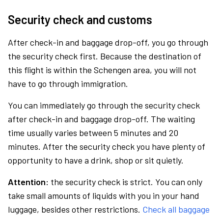
Security check and customs
After check-in and baggage drop-off, you go through
the security check first. Because the destination of
this flight is within the Schengen area, you will not
have to go through immigration.
You can immediately go through the security check
after check-in and baggage drop-off. The waiting
time usually varies between 5 minutes and 20
minutes. After the security check you have plenty of
opportunity to have a drink, shop or sit quietly.
Attention:
the security check is strict. You can only
take small amounts of liquids with you in your hand
luggage, besides other restrictions.
Check all baggage