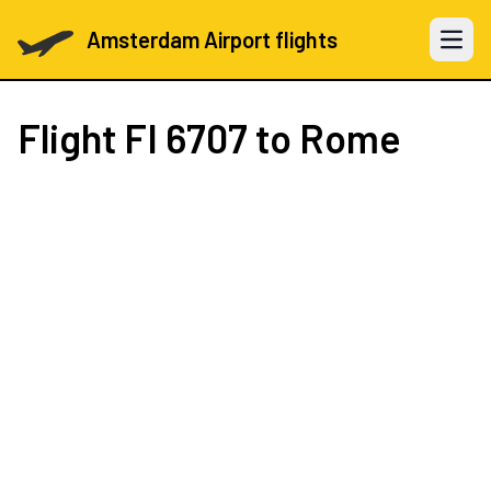
Amsterdam Airport flights
Open 
Flight
FI 6707
to Rome