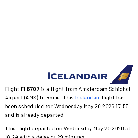
Flight
FI 6707
is a flight from Amsterdam Schiphol
Airport (AMS) to Rome. This
Icelandair
flight has
been scheduled for Wednesday May 20 2026 17:55
and is already departed.
This flight departed on Wednesday May 20 2026 at
18:24 with a delay of 29 minutes.