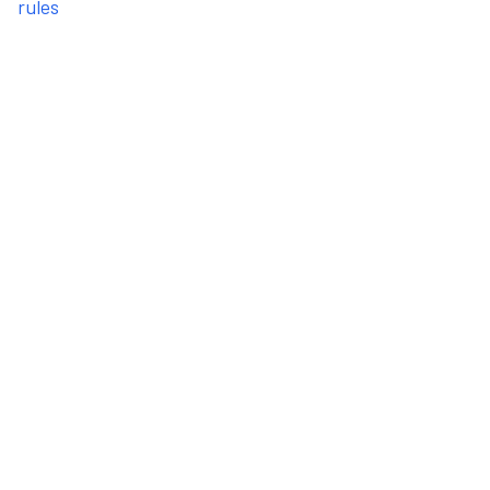
rules