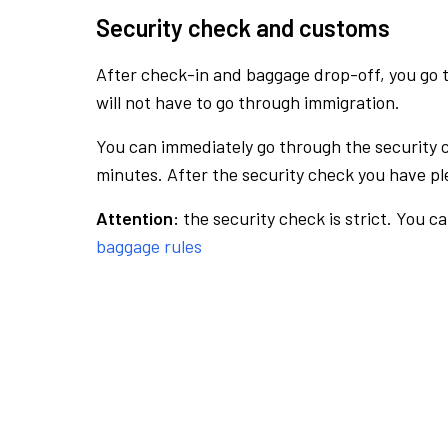
Security check and customs
After check-in and baggage drop-off, you go th
will not have to go through immigration.
You can immediately go through the security 
minutes. After the security check you have ple
Attention:
the security check is strict. You c
baggage rules