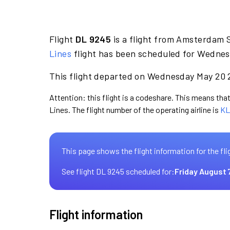
Flight
DL 9245
is a flight from Amsterdam S
Lines
flight has been scheduled for Wednes
This flight departed on Wednesday May 20 2
Attention: this flight is a codeshare. This means that 
Lines. The flight number of the operating airline is
KL
This page shows the flight information for the fli
See flight DL 9245 scheduled for:
Friday August 
Flight information