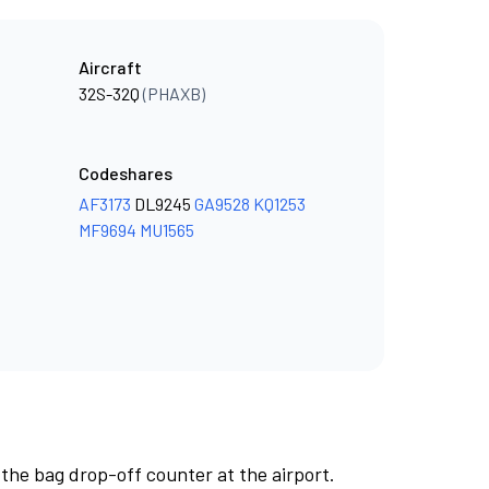
Aircraft
32S-32Q
(PHAXB)
Codeshares
AF3173
DL9245
GA9528
KQ1253
MF9694
MU1565
 the bag drop-off counter at the airport.