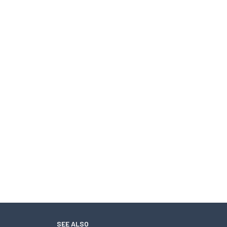
SEE ALSO