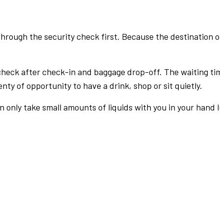
rough the security check first. Because the destination of 
check after check-in and baggage drop-off. The waiting ti
nty of opportunity to have a drink, shop or sit quietly.
an only take small amounts of liquids with you in your hand 