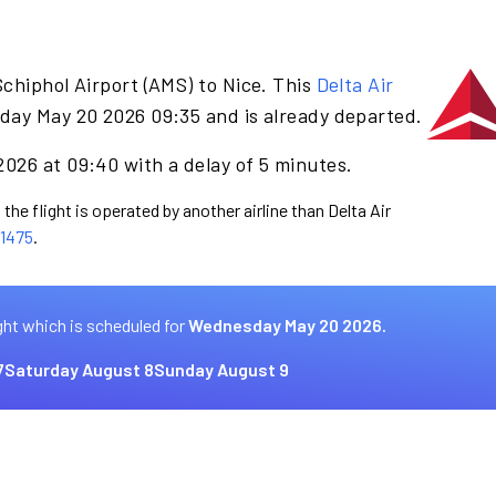
chiphol Airport (AMS) to Nice. This
Delta Air
day May 20 2026 09:35 and is already departed.
026 at 09:40 with a delay of 5 minutes.
the flight is operated by another airline than Delta Air
1475
.
ght which is scheduled for
Wednesday May 20 2026.
7
Saturday August 8
Sunday August 9