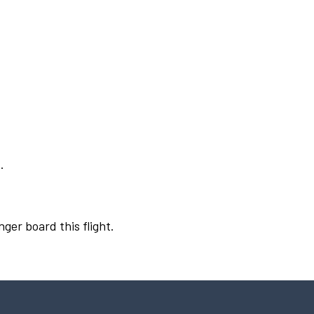
.
nger board this flight.