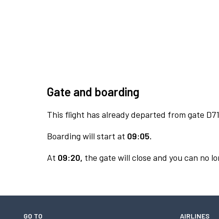
Gate and boarding
This flight has already departed from gate D71
Boarding will start at
09:05.
At
09:20,
the gate will close and you can no lo
GO TO
AIRLINES