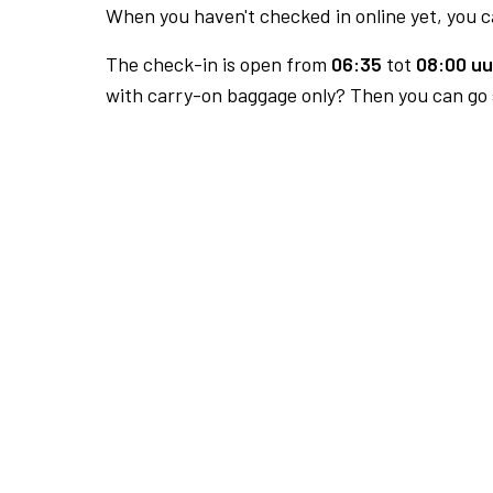
When you haven't checked in online yet, you ca
The check-in is open from
06:35
tot
08:00 uu
with carry-on baggage only? Then you can go s