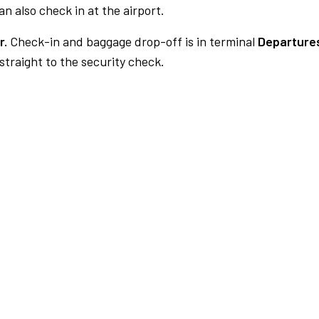
n also check in at the airport.
r.
Check-in and baggage drop-off is in terminal
Departures
traight to the security check.