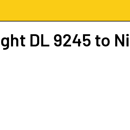
ight
DL 9245
to N