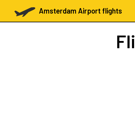
Amsterdam Airport flights
Fl