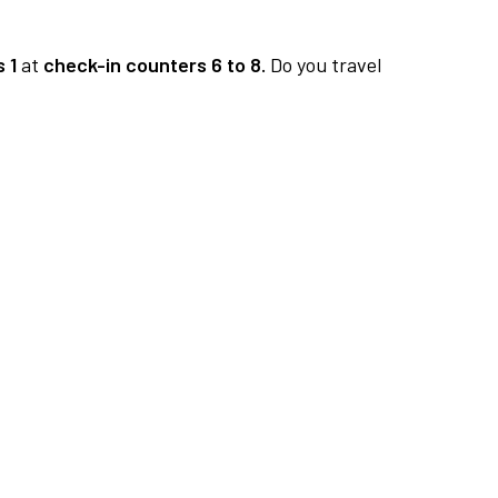
 1
at
check-in counters 6 to 8.
Do you travel