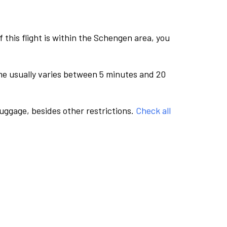
this flight is within the Schengen area, you
me usually varies between 5 minutes and 20
luggage, besides other restrictions.
Check all