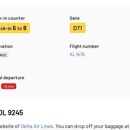
-in counter
Gate
6
8
D71
ck-in
to
nation
Flight number
KL 1475
NCE
l departure
0
+5 min
 DL 9245
website of
Delta Air Lines
. You can drop off your baggage at