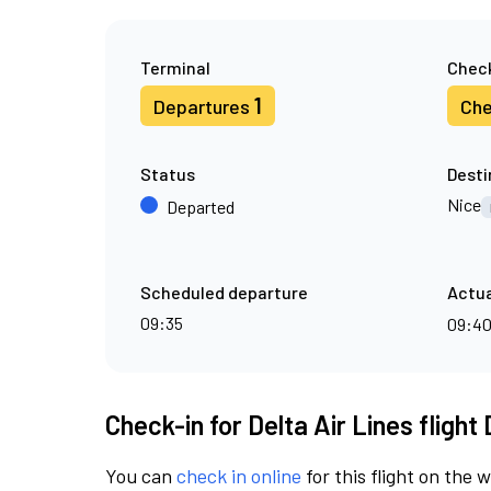
Terminal
Check
1
Departures
Che
Status
Desti
Nice
Departed
Scheduled departure
Actua
09:35
09:4
Check-in for Delta Air Lines flight
You can
check in online
for this flight on the 