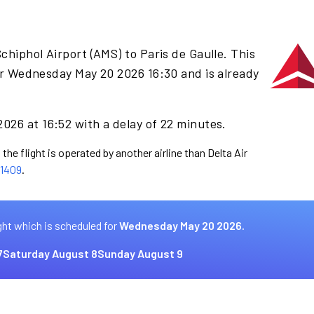
chiphol Airport (AMS) to Paris de Gaulle. This
or Wednesday May 20 2026 16:30 and is already
026 at 16:52 with a delay of 22 minutes.
the flight is operated by another airline than Delta Air
1409
.
ght which is scheduled for
Wednesday May 20 2026.
7
Saturday August 8
Sunday August 9