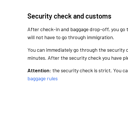
Security check and customs
After check-in and baggage drop-off, you go th
will not have to go through immigration.
You can immediately go through the security 
minutes. After the security check you have ple
Attention:
the security check is strict. You c
baggage rules