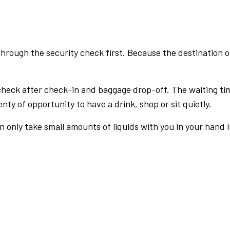
rough the security check first. Because the destination of 
check after check-in and baggage drop-off. The waiting ti
nty of opportunity to have a drink, shop or sit quietly.
an only take small amounts of liquids with you in your hand 