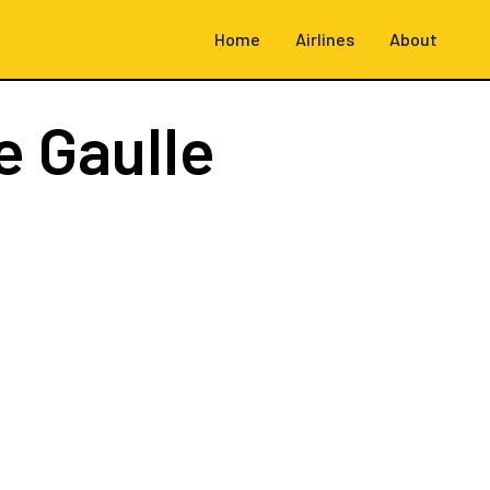
Home
Airlines
About
e Gaulle