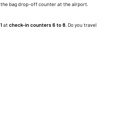
 the bag drop-off counter at the airport.
1
at
check-in counters 6 to 8.
Do you travel