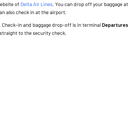
website of
Delta Air Lines
. You can drop off your baggage at
n also check in at the airport.
.
Check-in and baggage drop-off is in terminal
Departures 
traight to the security check.