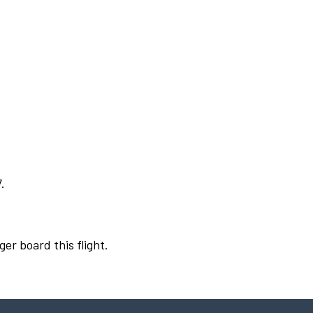
.
ger board this flight.