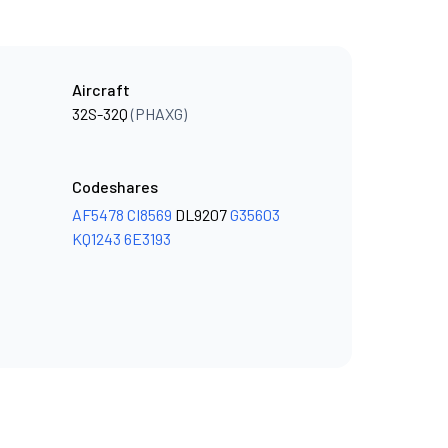
Aircraft
32S-32Q
(PHAXG)
Codeshares
AF5478
CI8569
DL9207
G35603
KQ1243
6E3193