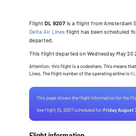
Flight
DL 9207
is a flight from Amsterdam S
Delta Air Lines
flight has been scheduled f
departed.
This flight departed on Wednesday May 20 2
Attention: this flight is a codeshare. This means that 
Lines. The flight number of the operating airline is
KL
This page shows the flight information for the fli
See flight DL 9207 scheduled for:
Friday August 
Flight information