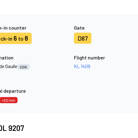
-in counter
Gate
6
8
D87
ck-in
to
nation
Flight number
de Gaulle
KL 1409
CDG
l departure
+22 min
 DL 9207