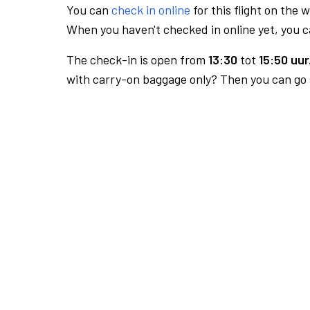
You can
check in online
for this flight on the 
When you haven't checked in online yet, you ca
The check-in is open from
13:30
tot
15:50 uur
with carry-on baggage only? Then you can go s