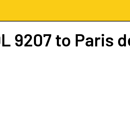
L 9207
to Paris d