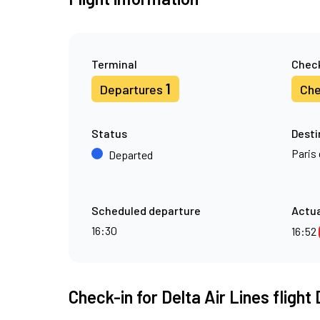
Terminal
Check
1
Departures
Che
Status
Desti
Paris 
Departed
Scheduled departure
Actua
16:30
16:52
Check-in for Delta Air Lines flight