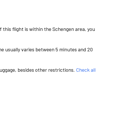
this flight is within the Schengen area, you
me usually varies between 5 minutes and 20
luggage, besides other restrictions.
Check all