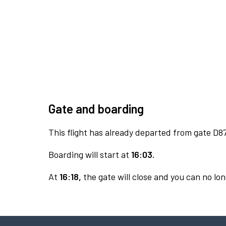
Gate and boarding
This flight has already departed from gate D87
Boarding will start at
16:03.
At
16:18,
the gate will close and you can no lon