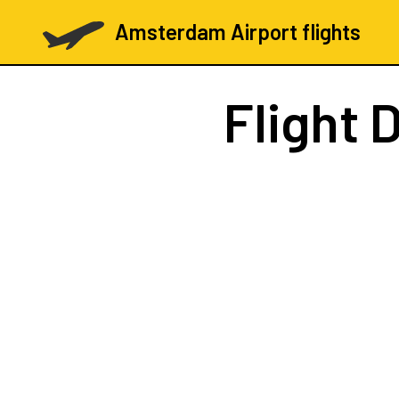
Amsterdam Airport flights
Flight
D