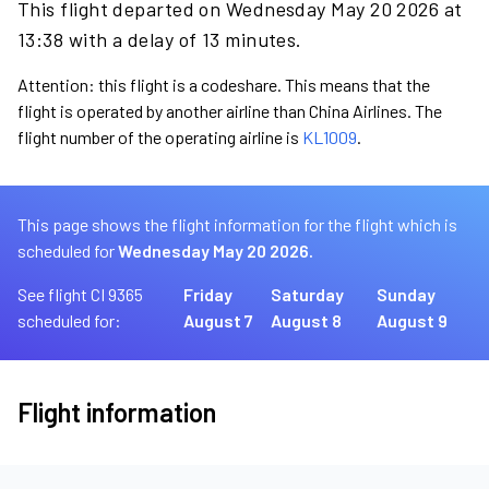
This flight departed on Wednesday May 20 2026 at
13:38 with a delay of 13 minutes.
Attention: this flight is a codeshare. This means that the
flight is operated by another airline than China Airlines. The
flight number of the operating airline is
KL1009
.
This page shows the flight information for the flight which is
scheduled for
Wednesday May 20 2026.
See flight CI 9365
Friday
Saturday
Sunday
scheduled for:
August 7
August 8
August 9
Flight information