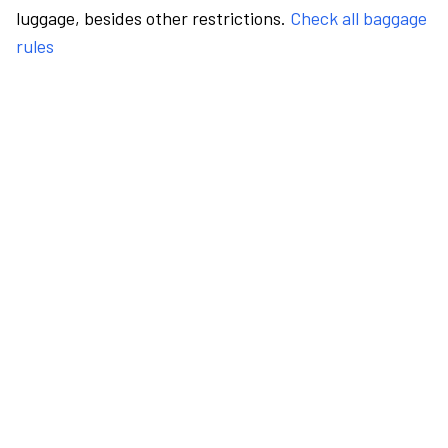
luggage, besides other restrictions.
Check all baggage
rules