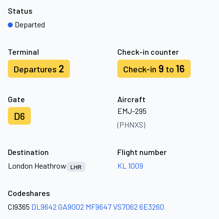
Status
Departed
Terminal
Check-in counter
2
9
16
Departures
Check-in
to
Gate
Aircraft
EMJ-295
D6
(PHNXS)
Destination
Flight number
London Heathrow
KL 1009
LHR
Codeshares
CI9365
DL9642
GA9002
MF9647
VS7062
6E3260