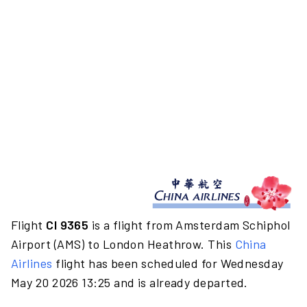
Flight
CI 9365
is a flight from Amsterdam Schiphol
Airport (AMS) to London Heathrow. This
China
Airlines
flight has been scheduled for Wednesday
May 20 2026 13:25 and is already departed.