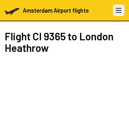
Amsterdam Airport flights
Open 
Flight
CI 9365
to London
Heathrow