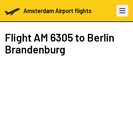
Amsterdam Airport flights
Open 
Flight
AM 6305
to Berlin
Brandenburg