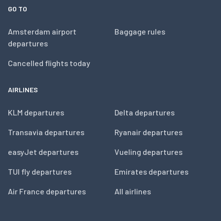
GO TO
Amsterdam airport
Baggage rules
departures
Cancelled flights today
AIRLINES
KLM departures
Delta departures
Transavia departures
Ryanair departures
easyJet departures
Vueling departures
TUI fly departures
Emirates departures
Air France departures
All airlines