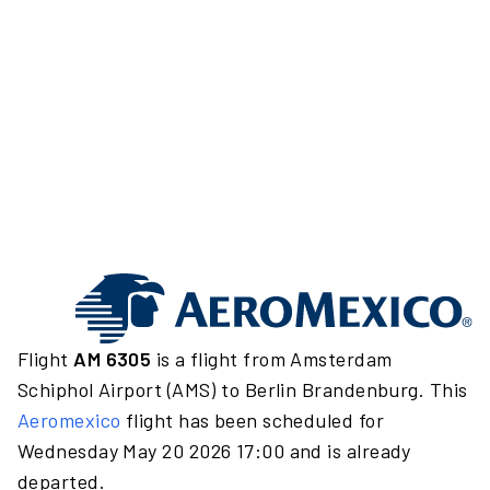
Flight
AM 6305
is a flight from Amsterdam
Schiphol Airport (AMS) to Berlin Brandenburg. This
Aeromexico
flight has been scheduled for
Wednesday May 20 2026 17:00 and is already
departed.