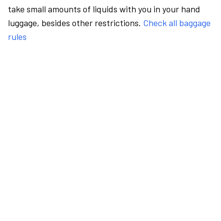
take small amounts of liquids with you in your hand
luggage, besides other restrictions.
Check all baggage
rules