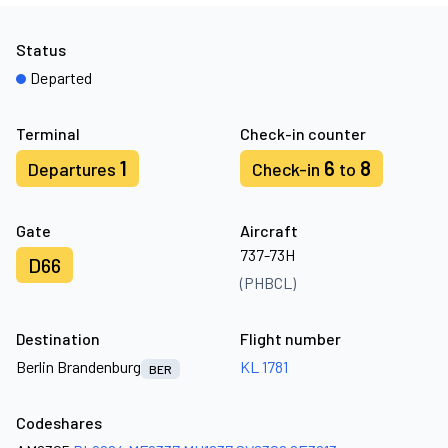
Status
Departed
Terminal
Check-in counter
1
6
8
Departures
Check-in
to
Gate
Aircraft
737-73H
D66
(PHBCL)
Destination
Flight number
Berlin Brandenburg
KL 1781
BER
Codeshares