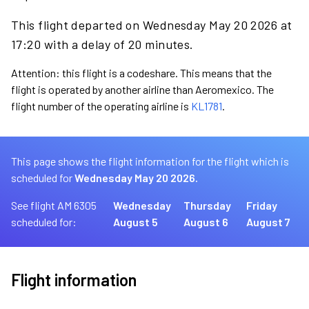
This flight departed on Wednesday May 20 2026 at
17:20 with a delay of 20 minutes.
Attention: this flight is a codeshare. This means that the
flight is operated by another airline than Aeromexico. The
flight number of the operating airline is
KL1781
.
This page shows the flight information for the flight which is
scheduled for
Wednesday May 20 2026.
See flight AM 6305
Wednesday
Thursday
Friday
scheduled for:
August 5
August 6
August 7
Flight information