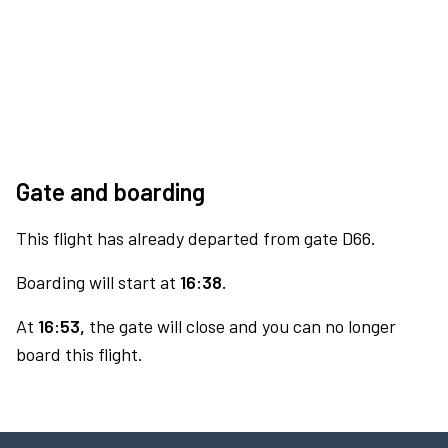
Gate and boarding
This flight has already departed from gate D66.
Boarding will start at
16:38.
At
16:53,
the gate will close and you can no longer
board this flight.