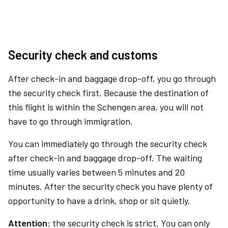
Security check and customs
After check-in and baggage drop-off, you go through
the security check first. Because the destination of
this flight is within the Schengen area, you will not
have to go through immigration.
You can immediately go through the security check
after check-in and baggage drop-off. The waiting
time usually varies between 5 minutes and 20
minutes. After the security check you have plenty of
opportunity to have a drink, shop or sit quietly.
Attention:
the security check is strict. You can only