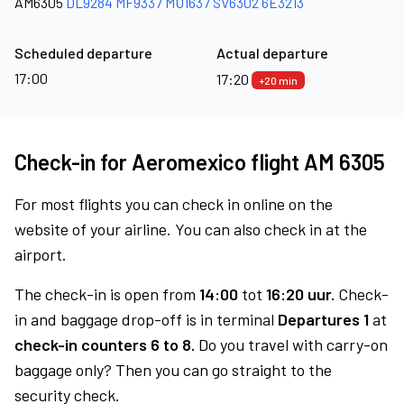
AM6305
DL9284
MF9337
MU1637
SV6302
6E3213
Scheduled departure
Actual departure
17:00
17:20
+20 min
Check-in for Aeromexico flight AM 6305
For most flights you can check in online on the
website of your airline. You can also check in at the
airport.
The check-in is open from
14:00
tot
16:20 uur.
Check-
in and baggage drop-off is in terminal
Departures 1
at
check-in counters 6 to 8.
Do you travel with carry-on
baggage only? Then you can go straight to the
security check.