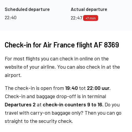
Scheduled departure
Actual departure
22:40
22:47
+7 min
Check-in for Air France flight AF 8369
For most flights you can check in online on the
website of your airline. You can also check in at the
airport.
The check-in is open from
19:40
tot
22:00 uur.
Check-in and baggage drop-off is in terminal
Departures 2
at
check-in counters 9 to 16.
Do you
travel with carry-on baggage only? Then you can go
straight to the security check.