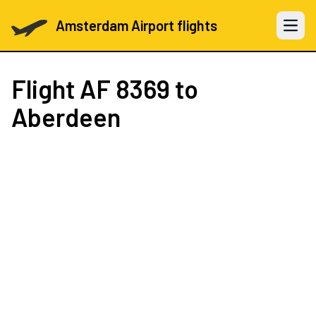
Amsterdam Airport flights
Open 
Flight
AF 8369
to
Aberdeen