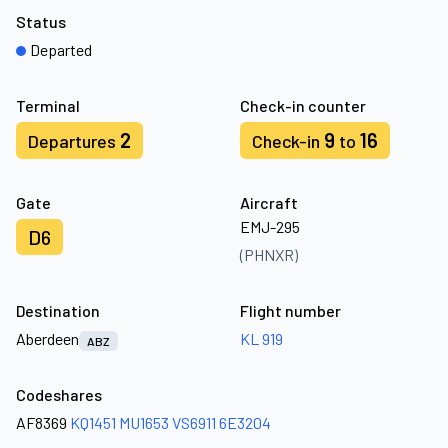
Status
Departed
Terminal
Check-in counter
2
9
16
Departures
Check-in
to
Gate
Aircraft
EMJ-295
D6
(PHNXR)
Destination
Flight number
Aberdeen
KL 919
ABZ
Codeshares
AF8369
KQ1451
MU1653
VS6911
6E3204