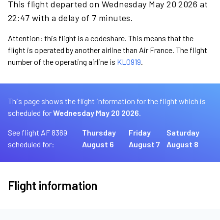
This flight departed on Wednesday May 20 2026 at
22:47 with a delay of 7 minutes.
Attention: this flight is a codeshare. This means that the
flight is operated by another airline than Air France. The flight
number of the operating airline is
KL0919
.
This page shows the flight information for the flight which is
scheduled for
Wednesday May 20 2026.
See flight AF 8369
Thursday
Friday
Saturday
scheduled for:
August 6
August 7
August 8
Flight information