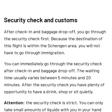
Security check and customs
After check-in and baggage drop-off, you go through
the security check first. Because the destination of
this flight is within the Schengen area, you will not
have to go through immigration.
You can immediately go through the security check
after check-in and baggage drop-off. The waiting
time usually varies between 5 minutes and 20
minutes. After the security check you have plenty of
opportunity to have a drink, shop or sit quietly.
Attention:
the security check is strict. You can only
take small amounts of liquids with you in your hand