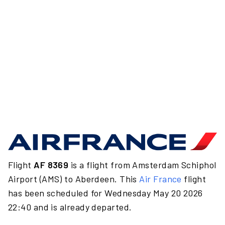
Flight
AF 8369
is a flight from Amsterdam Schiphol
Airport (AMS) to Aberdeen. This
Air France
flight
has been scheduled for Wednesday May 20 2026
22:40 and is already departed.