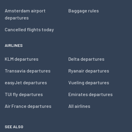
Amsterdam airport
Baggage rules
departures
Cancelled flights today
AIRLINES
KLM departures
Delta departures
Transavia departures
Ryanair departures
easyJet departures
Vueling departures
TUI fly departures
Emirates departures
Air France departures
All airlines
SEE ALSO