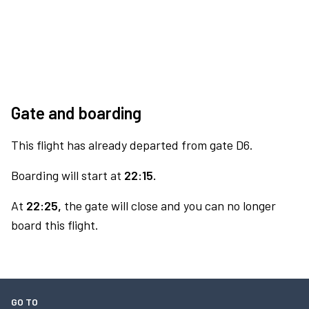
Gate and boarding
This flight has already departed from gate D6.
Boarding will start at
22:15.
At
22:25,
the gate will close and you can no longer
board this flight.
GO TO