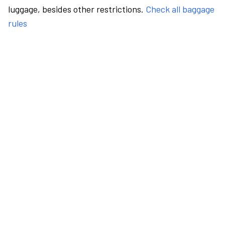
luggage, besides other restrictions.
Check all baggage
rules