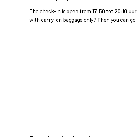
The check-in is open from
17:50
tot
20:10 uur
with carry-on baggage only? Then you can go s