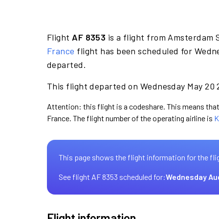
Flight
AF 8353
is a flight from Amsterdam 
France
flight has been scheduled for Wedne
departed.
This flight departed on Wednesday May 20 2
Attention: this flight is a codeshare. This means that 
France. The flight number of the operating airline is
K
This page shows the flight information for the fli
See flight AF 8353 scheduled for:
Wednesday Au
Flight information