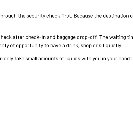
rough the security check first. Because the destination of 
check after check-in and baggage drop-off. The waiting ti
nty of opportunity to have a drink, shop or sit quietly.
an only take small amounts of liquids with you in your hand 