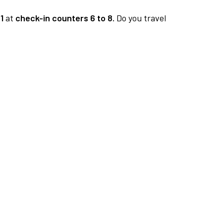
1
at
check-in counters 6 to 8.
Do you travel