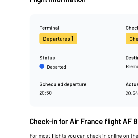
Terminal
Check
1
Departures
Che
Status
Desti
Brem
Departed
Scheduled departure
Actua
20:50
20:5
Check-in for Air France flight AF 
For most flights you can check in online on the