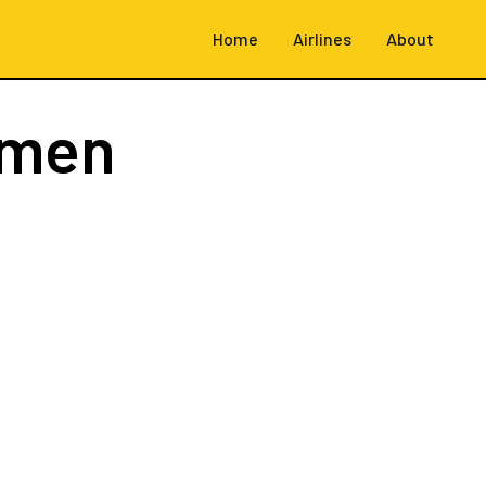
Home
Airlines
About
emen