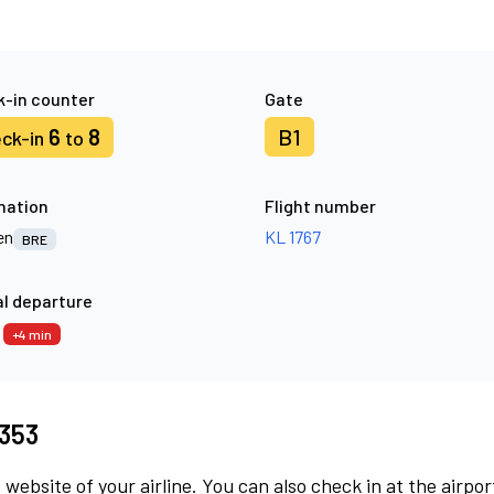
-in counter
Gate
6
8
B1
ck-in
to
nation
Flight number
en
KL 1767
BRE
l departure
4
+4 min
8353
 website of your airline. You can also check in at the airpor