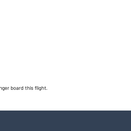
nger board this flight.