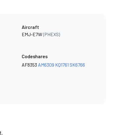
Aircraft
EMJ-E7W
(PHEXS)
Codeshares
AF8353
AM6309
KQ1761
SK6766
t.