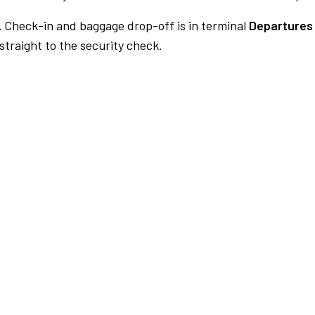
.
Check-in and baggage drop-off is in terminal
Departures 
traight to the security check.