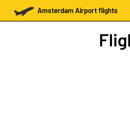
Amsterdam Airport flights
Fli