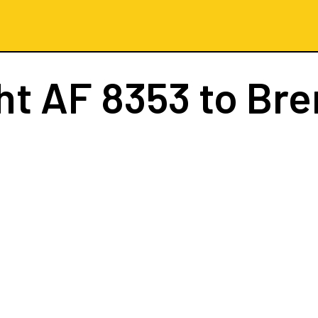
ght
AF 8353
to Br