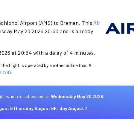
Schiphol Airport (AMS) to Bremen. This
Air
sday May 20 2026 20:50 and is already
026 at 20:54 with a delay of 4 minutes.
the flight is operated by another airline than Air
L1767
.
ght which is scheduled for
Wednesday May 20 2026.
gust 5
Thursday August 6
Friday August 7