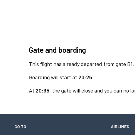
Gate and boarding
This flight has already departed from gate B1.
Boarding will start at
20:25.
At
20:35,
the gate will close and you can no lo
GO TO
AIRLINES