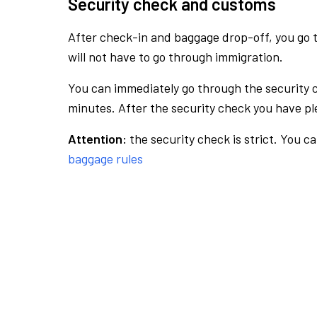
Security check and customs
After check-in and baggage drop-off, you go th
will not have to go through immigration.
You can immediately go through the security 
minutes. After the security check you have ple
Attention:
the security check is strict. You c
baggage rules