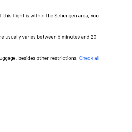
this flight is within the Schengen area, you
me usually varies between 5 minutes and 20
luggage, besides other restrictions.
Check all