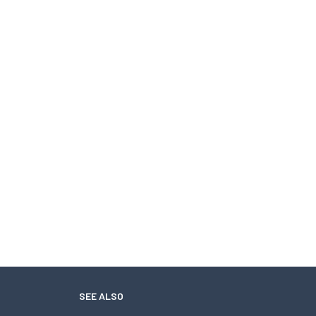
SEE ALSO