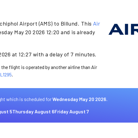
chiphol Airport (AMS) to Billund. This
Air
sday May 20 2026 12:20 and is already
026 at 12:27 with a delay of 7 minutes.
the flight is operated by another airline than Air
L1295
.
ght which is scheduled for
Wednesday May 20 2026.
ust 5
Thursday August 6
Friday August 7