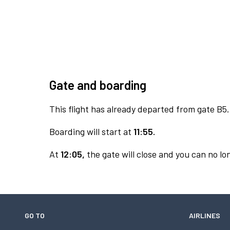
Gate and boarding
This flight has already departed from gate B5.
Boarding will start at
11:55.
At
12:05,
the gate will close and you can no lon
GO TO
AIRLINES