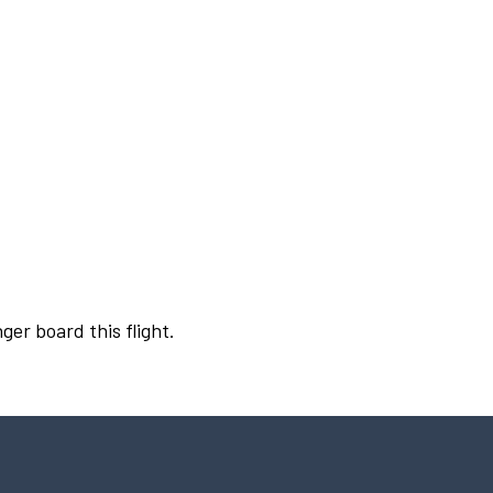
ger board this flight.