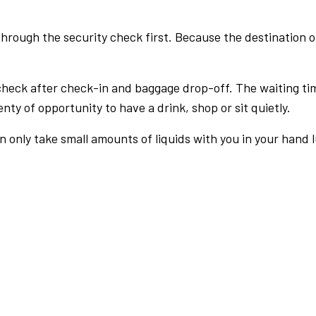
rough the security check first. Because the destination of 
check after check-in and baggage drop-off. The waiting ti
nty of opportunity to have a drink, shop or sit quietly.
an only take small amounts of liquids with you in your hand 