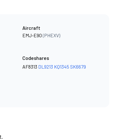
Aircraft
EMJ-E90
(PHEXV)
Codeshares
AF8313
DL9213
KQ1345
SK6679
t.