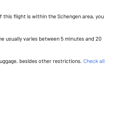
this flight is within the Schengen area, you
me usually varies between 5 minutes and 20
luggage, besides other restrictions.
Check all