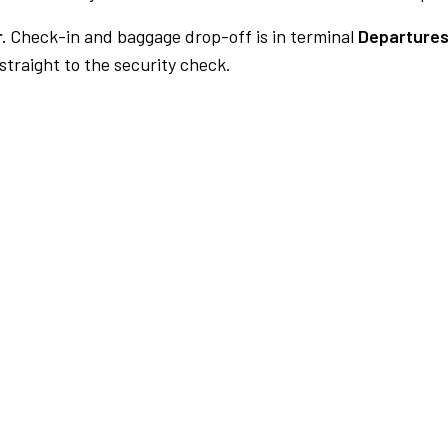
.
Check-in and baggage drop-off is in terminal
Departures
traight to the security check.