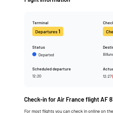
Terminal
Check
1
Departures
Che
Status
Desti
Billun
Departed
Scheduled departure
Actua
12:20
12:27
Check-in for Air France flight AF 8
For most flights you can check in online on the