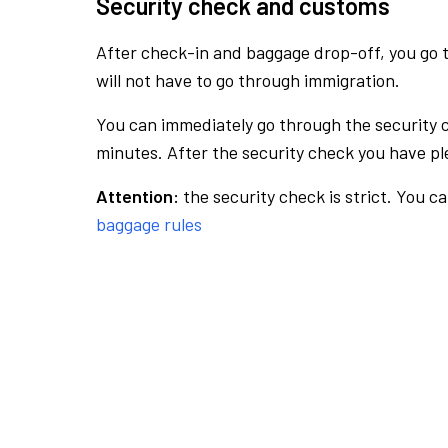
Security check and customs
After check-in and baggage drop-off, you go th
will not have to go through immigration.
You can immediately go through the security 
minutes. After the security check you have ple
Attention:
the security check is strict. You c
baggage rules