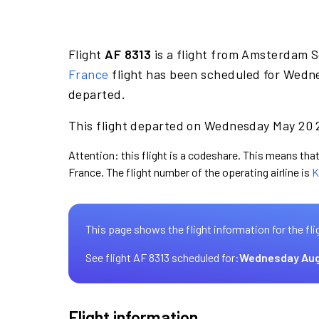
Flight
AF 8313
is a flight from Amsterdam S
France
flight has been scheduled for Wedne
departed.
This flight departed on Wednesday May 20 2
Attention: this flight is a codeshare. This means that 
France. The flight number of the operating airline is
K
This page shows the flight information for the fli
See flight AF 8313 scheduled for:
Wednesday Aug
Flight information