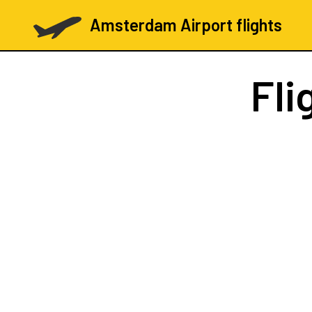
Amsterdam Airport flights
Fli