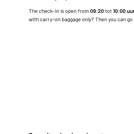
The check-in is open from
09:20
tot
10:00 uur
with carry-on baggage only? Then you can go s