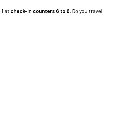
 1
at
check-in counters 6 to 8.
Do you travel