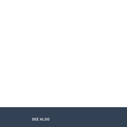
SEE ALSO