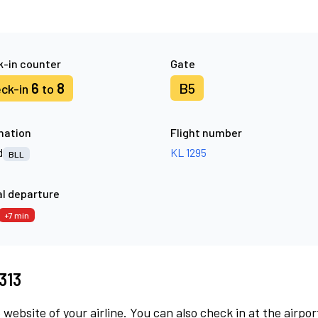
-in counter
Gate
6
8
B5
ck-in
to
nation
Flight number
d
KL 1295
BLL
l departure
+7 min
313
 website of your airline. You can also check in at the airpor