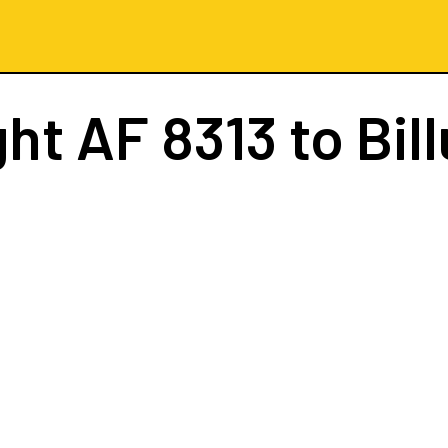
ght
AF 8313
to Bil