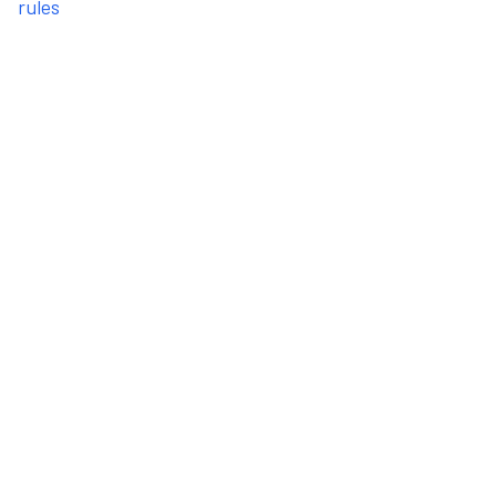
rules