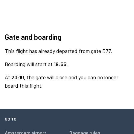
Gate and boarding
This flight has already departed from gate D77.
Boarding will start at
19:55.
At
20:10,
the gate will close and you can no longer
board this flight.
GO TO
Amsterdam airport
Baggage rules