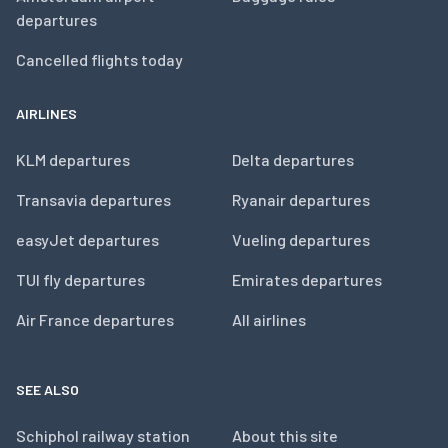
departures
Cancelled flights today
AIRLINES
KLM departures
Delta departures
Transavia departures
Ryanair departures
easyJet departures
Vueling departures
TUI fly departures
Emirates departures
Air France departures
All airlines
SEE ALSO
Schiphol railway station
About this site