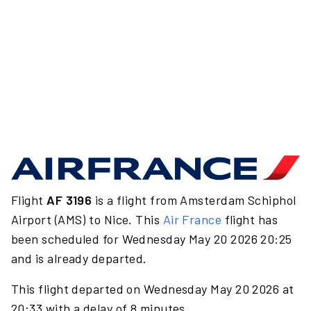
Flight
AF 3196
is a flight from Amsterdam Schiphol
Airport (AMS) to Nice. This
Air France
flight has
been scheduled for Wednesday May 20 2026 20:25
and is already departed.
This flight departed on Wednesday May 20 2026 at
20:33 with a delay of 8 minutes.