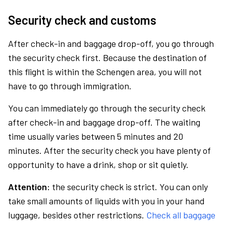
Security check and customs
After check-in and baggage drop-off, you go through
the security check first. Because the destination of
this flight is within the Schengen area, you will not
have to go through immigration.
You can immediately go through the security check
after check-in and baggage drop-off. The waiting
time usually varies between 5 minutes and 20
minutes. After the security check you have plenty of
opportunity to have a drink, shop or sit quietly.
Attention:
the security check is strict. You can only
take small amounts of liquids with you in your hand
luggage, besides other restrictions.
Check all baggage