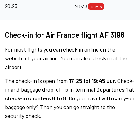
20:25
20:33
+8 min
Check-in for Air France flight AF 3196
For most flights you can check in online on the
website of your airline. You can also check in at the
airport.
The check-in is open from
17:25
tot
19:45 uur.
Check-
in and baggage drop-off is in terminal
Departures 1
at
check-in counters 6 to 8.
Do you travel with carry-on
baggage only? Then you can go straight to the
security check.