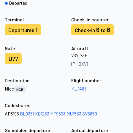
Departed
Terminal
Check-in counter
1
6
8
Departures
Check-in
to
Gate
Aircraft
737-73H
D77
(PHBXV)
Destination
Flight number
Nice
KL 1481
NCE
Codeshares
AF3196
DL9381
KQ1263
MF9698
MU1563
SV6859
Scheduled departure
Actual departure