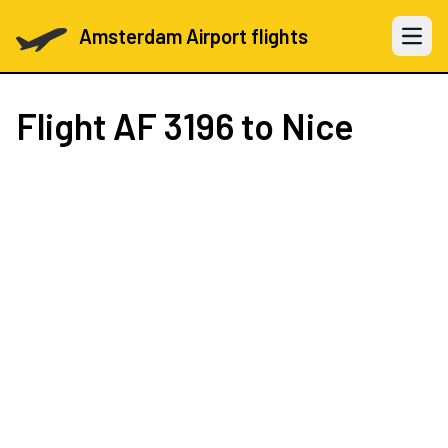
Amsterdam Airport flights
Open 
Flight
AF 3196
to Nice