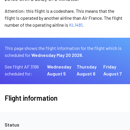
Attention: this flight is a codeshare. This means that the
flight is operated by another airline than Air France. The flight
number of the operating airline is
KL1481
.
This page shows the flight information for the flight which is
scheduled for
Wednesday May 20 2026.
See flight AF 3196
Wednesday
Thursday
Friday
scheduled for:
August 5
August 6
August 7
Flight information
Status