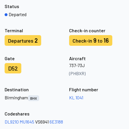
Status
Departed
Terminal
Check-in counter
2
9
16
Departures
Check-in
to
Gate
Aircraft
737-73J
D52
(PHBXR)
Destination
Flight number
Birmingham
KL 1041
BHX
Codeshares
DL9210
MU1645
VS6941
6E3188