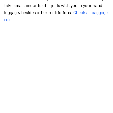
take small amounts of liquids with you in your hand
luggage, besides other restrictions.
Check all baggage
rules