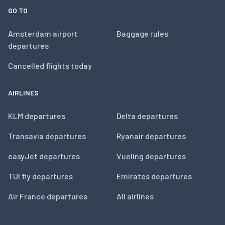
GO TO
Amsterdam airport
Baggage rules
departures
Cancelled flights today
AIRLINES
KLM departures
Delta departures
Transavia departures
Ryanair departures
easyJet departures
Vueling departures
TUI fly departures
Emirates departures
Air France departures
All airlines