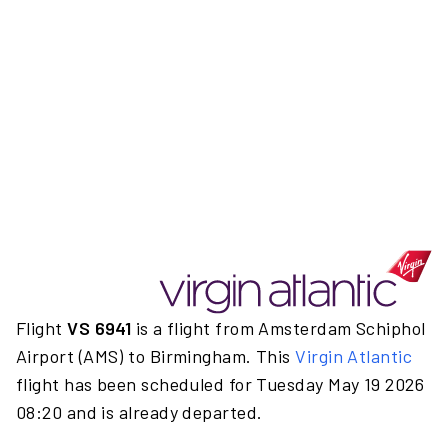
Flight
VS 6941
is a flight from Amsterdam Schiphol
Airport (AMS) to Birmingham. This
Virgin Atlantic
flight has been scheduled for Tuesday May 19 2026
08:20 and is already departed.