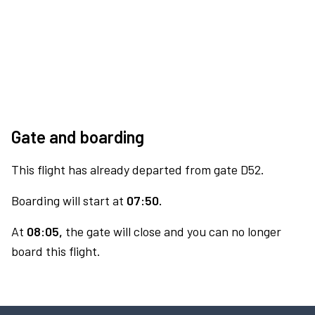
Gate and boarding
This flight has already departed from gate D52.
Boarding will start at
07:50.
At
08:05,
the gate will close and you can no longer
board this flight.