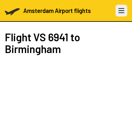
Amsterdam Airport flights
Open 
Flight
VS 6941
to
Birmingham