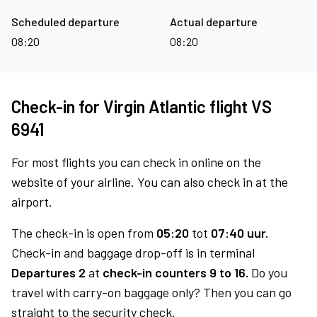
Scheduled departure
Actual departure
08:20
08:20
Check-in for Virgin Atlantic flight VS
6941
For most flights you can check in online on the
website of your airline. You can also check in at the
airport.
The check-in is open from
05:20
tot
07:40 uur.
Check-in and baggage drop-off is in terminal
Departures 2
at
check-in counters 9 to 16.
Do you
travel with carry-on baggage only? Then you can go
straight to the security check.