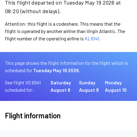
This flight departed on Tuesday May 19 2026 at
08:20 (without delays).
Attention: this flight is a codeshare. This means that the
flight is operated by another airline than Virgin Atlantic. The
flight number of the operating airline is
KL1041
.
This page shows the flight information for the flight which is
scheduled for
Tuesday May 19 2026.
See flight VS 6941
Saturday
Sunday
Monday
scheduled for:
August 8
August 9
August 10
Flight information