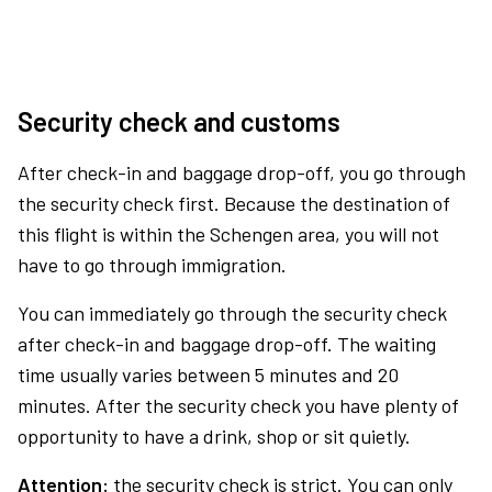
Security check and customs
After check-in and baggage drop-off, you go through
the security check first. Because the destination of
this flight is within the Schengen area, you will not
have to go through immigration.
You can immediately go through the security check
after check-in and baggage drop-off. The waiting
time usually varies between 5 minutes and 20
minutes. After the security check you have plenty of
opportunity to have a drink, shop or sit quietly.
Attention:
the security check is strict. You can only