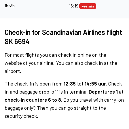
15:35
16:19
+44 min
Check-in for Scandinavian Airlines flight
SK 6694
For most flights you can check in online on the
website of your airline. You can also check in at the
airport.
The check-in is open from
12:35
tot
14:55 uur.
Check-
in and baggage drop-off is in terminal
Departures 1
at
check-in counters 6 to 8.
Do you travel with carry-on
baggage only? Then you can go straight to the
security check.