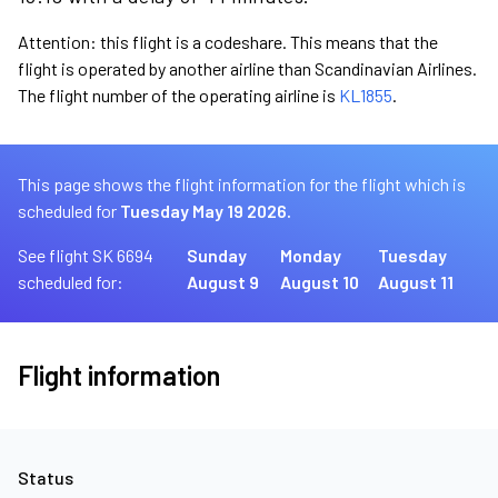
Attention: this flight is a codeshare. This means that the
flight is operated by another airline than Scandinavian Airlines.
The flight number of the operating airline is
KL1855
.
This page shows the flight information for the flight which is
scheduled for
Tuesday May 19 2026.
See flight SK 6694
Sunday
Monday
Tuesday
scheduled for:
August 9
August 10
August 11
Flight information
Status