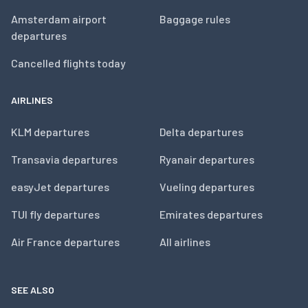
Amsterdam airport
Baggage rules
departures
Cancelled flights today
AIRLINES
KLM departures
Delta departures
Transavia departures
Ryanair departures
easyJet departures
Vueling departures
TUI fly departures
Emirates departures
Air France departures
All airlines
SEE ALSO