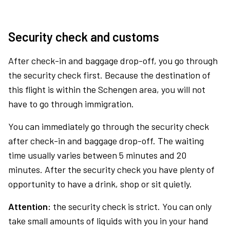
Security check and customs
After check-in and baggage drop-off, you go through
the security check first. Because the destination of
this flight is within the Schengen area, you will not
have to go through immigration.
You can immediately go through the security check
after check-in and baggage drop-off. The waiting
time usually varies between 5 minutes and 20
minutes. After the security check you have plenty of
opportunity to have a drink, shop or sit quietly.
Attention:
the security check is strict. You can only
take small amounts of liquids with you in your hand