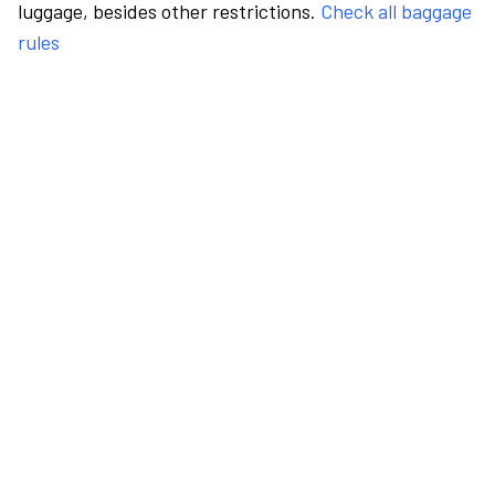
luggage, besides other restrictions.
Check all baggage
rules