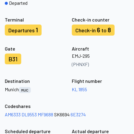
Departed
Terminal
Check-in counter
1
6
8
Departures
Check-in
to
Gate
Aircraft
EMJ-295
B31
(PHNXF)
Destination
Flight number
Munich
KL 1855
MUC
Codeshares
AM6333
DL9553
MF9688
SK6694
6E3274
Scheduled departure
Actual departure