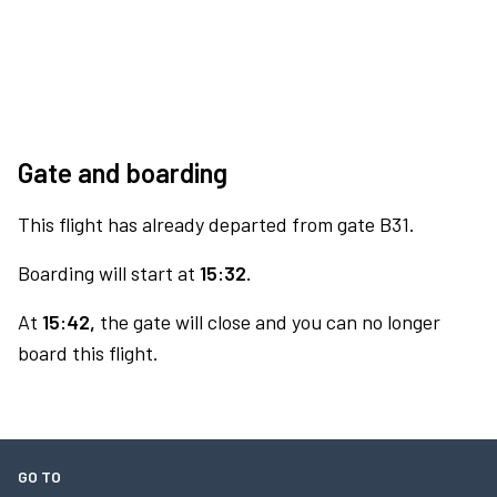
Gate and boarding
This flight has already departed from gate B31.
Boarding will start at
15:32.
At
15:42,
the gate will close and you can no longer
board this flight.
GO TO