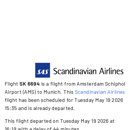
Flight
SK 6694
is a flight from Amsterdam Schiphol
Airport (AMS) to Munich. This
Scandinavian Airlines
flight has been scheduled for Tuesday May 19 2026
15:35 and is already departed.
This flight departed on Tuesday May 19 2026 at
16:19 with a delay of 44 minutes.