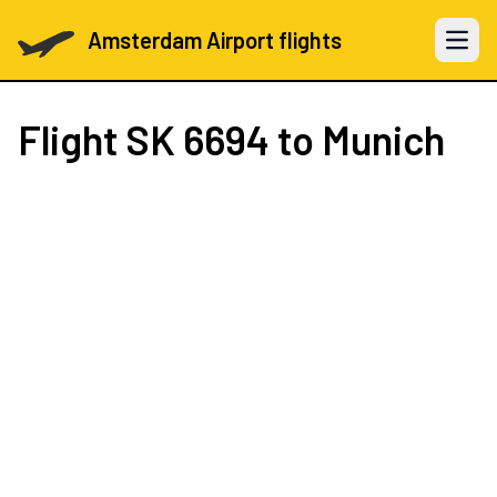
Amsterdam Airport flights
Open 
Flight
SK 6694
to Munich