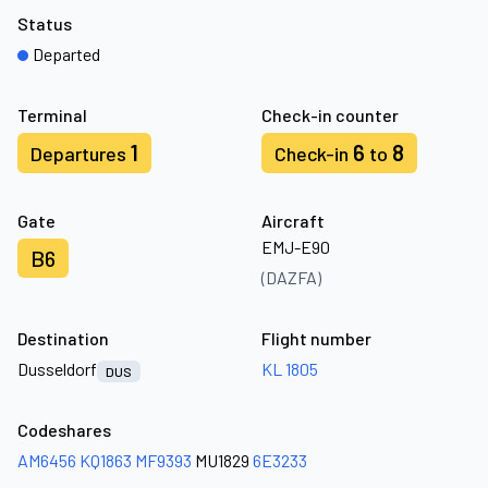
Status
Departed
Terminal
Check-in counter
1
6
8
Departures
Check-in
to
Gate
Aircraft
EMJ-E90
B6
(DAZFA)
Destination
Flight number
Dusseldorf
KL 1805
DUS
Codeshares
AM6456
KQ1863
MF9393
MU1829
6E3233