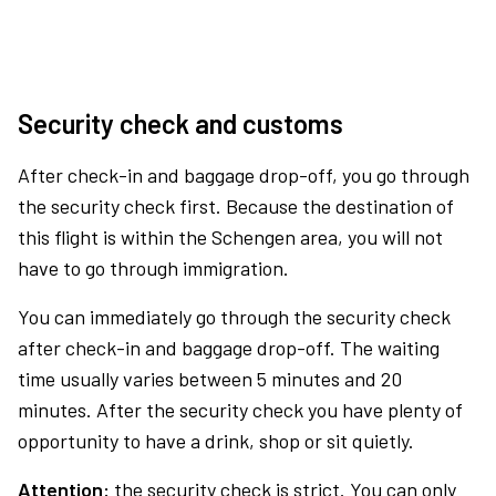
Security check and customs
After check-in and baggage drop-off, you go through
the security check first. Because the destination of
this flight is within the Schengen area, you will not
have to go through immigration.
You can immediately go through the security check
after check-in and baggage drop-off. The waiting
time usually varies between 5 minutes and 20
minutes. After the security check you have plenty of
opportunity to have a drink, shop or sit quietly.
Attention:
the security check is strict. You can only