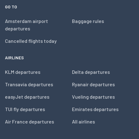
GO TO
Amsterdam airport
Baggage rules
departures
Cancelled flights today
AIRLINES
KLM departures
Delta departures
Transavia departures
Ryanair departures
easyJet departures
Vueling departures
TUI fly departures
Emirates departures
Air France departures
All airlines