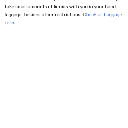
take small amounts of liquids with you in your hand
luggage, besides other restrictions.
Check all baggage
rules