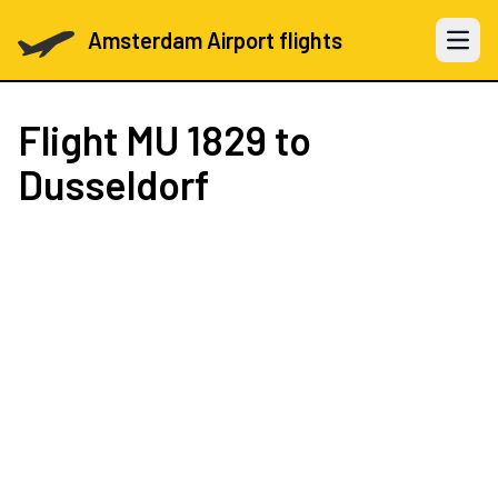
Amsterdam Airport flights
Open 
Flight
MU 1829
to
Dusseldorf