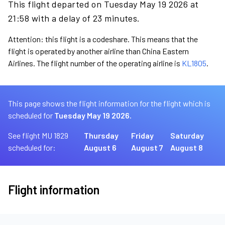
This flight departed on Tuesday May 19 2026 at
21:58 with a delay of 23 minutes.
Attention: this flight is a codeshare. This means that the
flight is operated by another airline than China Eastern
Airlines. The flight number of the operating airline is
KL1805
.
This page shows the flight information for the flight which is
scheduled for
Tuesday May 19 2026.
See flight MU 1829
Thursday
Friday
Saturday
scheduled for:
August 6
August 7
August 8
Flight information