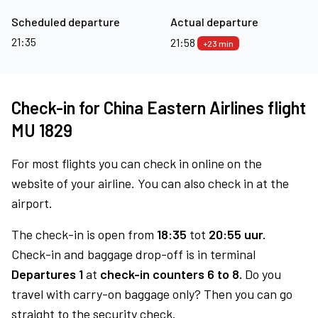
Scheduled departure
Actual departure
21:35
21:58
+23 min
Check-in for China Eastern Airlines flight
MU 1829
For most flights you can check in online on the
website of your airline. You can also check in at the
airport.
The check-in is open from
18:35
tot
20:55 uur.
Check-in and baggage drop-off is in terminal
Departures 1
at
check-in counters 6 to 8.
Do you
travel with carry-on baggage only? Then you can go
straight to the security check.