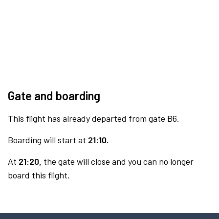
Gate and boarding
This flight has already departed from gate B6.
Boarding will start at
21:10.
At
21:20,
the gate will close and you can no longer
board this flight.