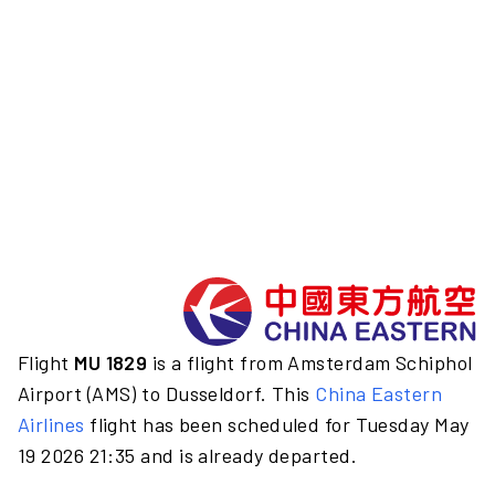
Flight
MU 1829
is a flight from Amsterdam Schiphol
Airport (AMS) to Dusseldorf. This
China Eastern
Airlines
flight has been scheduled for Tuesday May
19 2026 21:35 and is already departed.