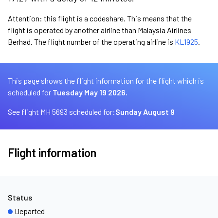
Attention: this flight is a codeshare. This means that the
flight is operated by another airline than Malaysia Airlines
Berhad. The flight number of the operating airline is
KL1925
.
This page shows the flight information for the flight which is
scheduled for
Tuesday May 19 2026.
See flight MH 5693 scheduled for:
Sunday August 9
Flight information
Status
Departed