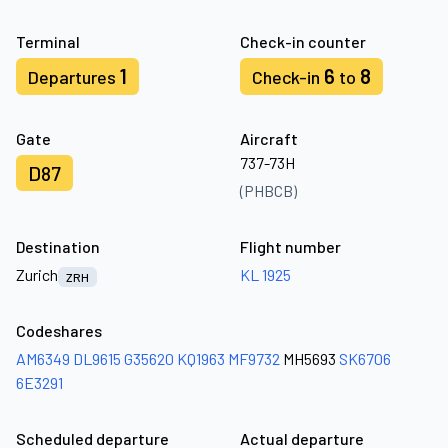
Terminal
Check-in counter
1
6
8
Departures
Check-in
to
Gate
Aircraft
737-73H
D87
(PHBCB)
Destination
Flight number
Zurich
KL 1925
ZRH
Codeshares
AM6349
DL9615
G35620
KQ1963
MF9732
MH5693
SK6706
6E3291
Scheduled departure
Actual departure