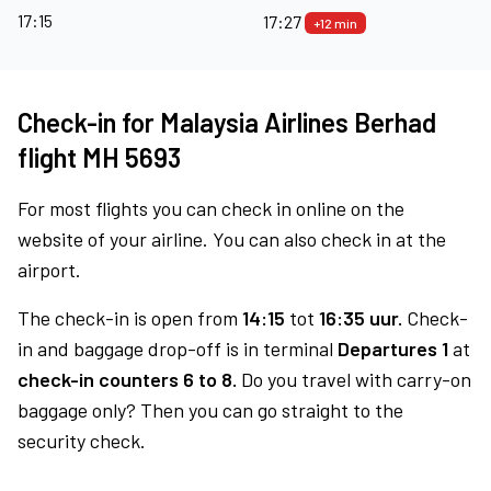
17:15
17:27
+12 min
Check-in for Malaysia Airlines Berhad
flight MH 5693
For most flights you can check in online on the
website of your airline. You can also check in at the
airport.
The check-in is open from
14:15
tot
16:35 uur.
Check-
in and baggage drop-off is in terminal
Departures 1
at
check-in counters 6 to 8.
Do you travel with carry-on
baggage only? Then you can go straight to the
security check.