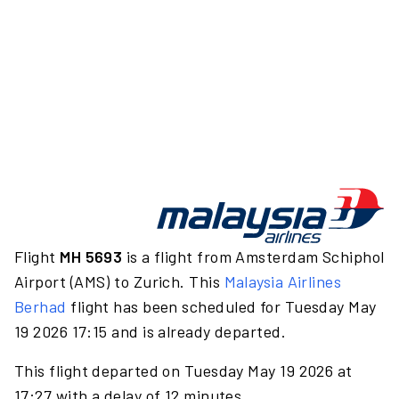
Flight
MH 5693
is a flight from Amsterdam Schiphol
Airport (AMS) to Zurich. This
Malaysia Airlines
Berhad
flight has been scheduled for Tuesday May
19 2026 17:15 and is already departed.
This flight departed on Tuesday May 19 2026 at
17:27 with a delay of 12 minutes.