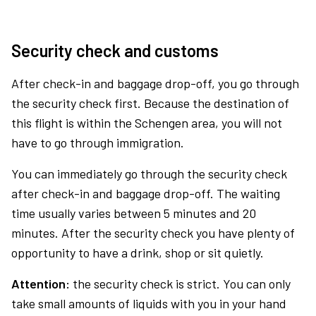
Security check and customs
After check-in and baggage drop-off, you go through
the security check first. Because the destination of
this flight is within the Schengen area, you will not
have to go through immigration.
You can immediately go through the security check
after check-in and baggage drop-off. The waiting
time usually varies between 5 minutes and 20
minutes. After the security check you have plenty of
opportunity to have a drink, shop or sit quietly.
Attention:
the security check is strict. You can only
take small amounts of liquids with you in your hand