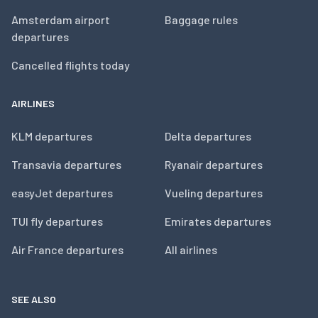
Amsterdam airport
Baggage rules
departures
Cancelled flights today
AIRLINES
KLM departures
Delta departures
Transavia departures
Ryanair departures
easyJet departures
Vueling departures
TUI fly departures
Emirates departures
Air France departures
All airlines
SEE ALSO