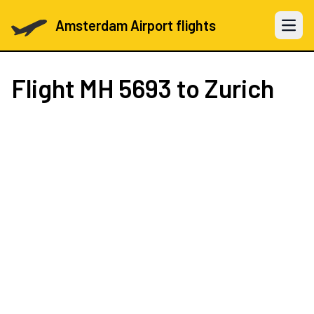
Amsterdam Airport flights
Open 
Flight
MH 5693
to Zurich