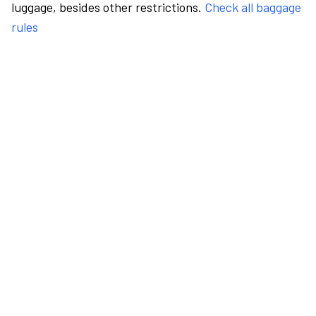
luggage, besides other restrictions.
Check all baggage
rules