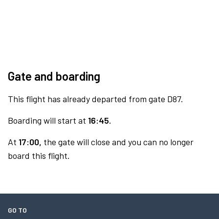
Gate and boarding
This flight has already departed from gate D87.
Boarding will start at
16:45.
At
17:00,
the gate will close and you can no longer
board this flight.
GO TO