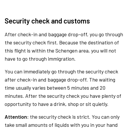
Security check and customs
After check-in and baggage drop-off, you go through
the security check first. Because the destination of
this flight is within the Schengen area, you will not
have to go through immigration.
You can immediately go through the security check
after check-in and baggage drop-off. The waiting
time usually varies between 5 minutes and 20
minutes. After the security check you have plenty of
opportunity to have a drink, shop or sit quietly.
Attention:
the security check is strict. You can only
take small amounts of liquids with you in your hand