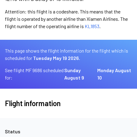
Attention: this flight is a codeshare. This means that the
flight is operated by another airline than Xiamen Airlines. The
flight number of the operating airline is
KL1853
.
This page shows the flight information for the flight which is
scheduled for
Tuesday May 19 2026.
See flight MF 9686 scheduled
Sunday
Monday August
for:
August 9
10
Flight information
Status