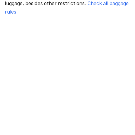
luggage, besides other restrictions.
Check all baggage
rules