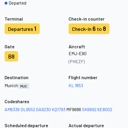
Departed
Terminal
Check-in counter
1
6
8
Departures
Check-in
to
Gate
Aircraft
EMJ-E90
B8
(PHEZF)
Destination
Flight number
Munich
KL 1853
MUC
Codeshares
AM6336
DL9552
GA9230
KQ1793
MF9686
SK6692
6E8002
Scheduled departure
Actual departure