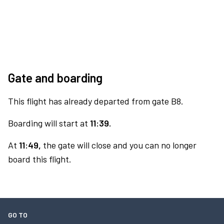
Gate and boarding
This flight has already departed from gate B8.
Boarding will start at
11:39.
At
11:49,
the gate will close and you can no longer
board this flight.
GO TO