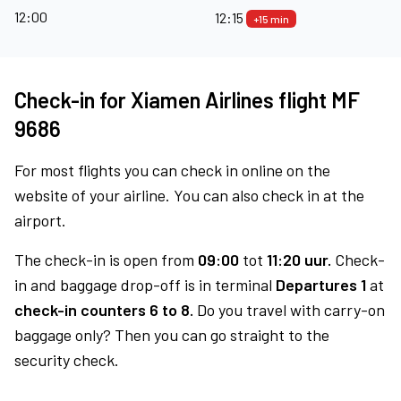
12:00
12:15
+15 min
Check-in for Xiamen Airlines flight MF
9686
For most flights you can check in online on the
website of your airline. You can also check in at the
airport.
The check-in is open from
09:00
tot
11:20 uur.
Check-
in and baggage drop-off is in terminal
Departures 1
at
check-in counters 6 to 8.
Do you travel with carry-on
baggage only? Then you can go straight to the
security check.