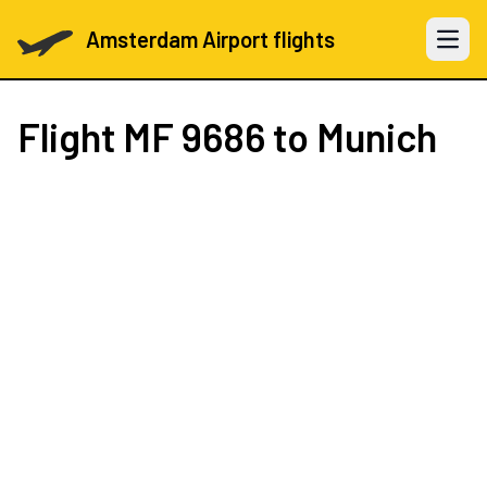
Amsterdam Airport flights
Open 
Flight
MF 9686
to Munich