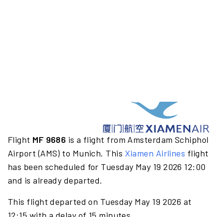
Flight
MF 9686
is a flight from Amsterdam Schiphol
Airport (AMS) to Munich. This
Xiamen Airlines
flight
has been scheduled for Tuesday May 19 2026 12:00
and is already departed.
This flight departed on Tuesday May 19 2026 at
12:15 with a delay of 15 minutes.