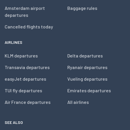
Amsterdam airport
Baggage rules
departures
Cancelled flights today
AIRLINES
KLM departures
Delta departures
Transavia departures
Ryanair departures
easyJet departures
Vueling departures
TUI fly departures
Emirates departures
Air France departures
All airlines
SEE ALSO