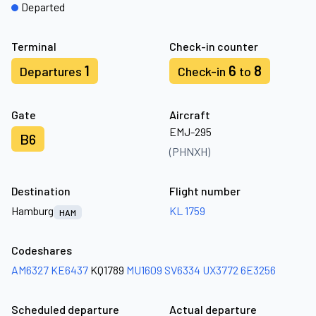
Departed
Terminal
Check-in counter
1
6
8
Departures
Check-in
to
Gate
Aircraft
EMJ-295
B6
(PHNXH)
Destination
Flight number
Hamburg
KL 1759
HAM
Codeshares
AM6327
KE6437
KQ1789
MU1609
SV6334
UX3772
6E3256
Scheduled departure
Actual departure