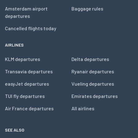
Amsterdam airport
Baggage rules
departures
Cancelled flights today
AIRLINES
KLM departures
Delta departures
Transavia departures
Ryanair departures
easyJet departures
Vueling departures
TUI fly departures
Emirates departures
Air France departures
All airlines
SEE ALSO