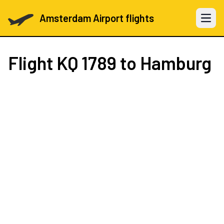
Amsterdam Airport flights
Open 
Flight
KQ 1789
to Hamburg