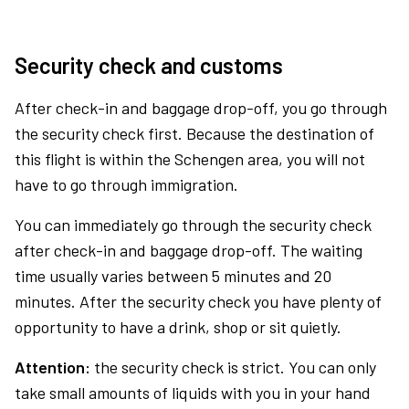
Security check and customs
After check-in and baggage drop-off, you go through
the security check first. Because the destination of
this flight is within the Schengen area, you will not
have to go through immigration.
You can immediately go through the security check
after check-in and baggage drop-off. The waiting
time usually varies between 5 minutes and 20
minutes. After the security check you have plenty of
opportunity to have a drink, shop or sit quietly.
Attention:
the security check is strict. You can only
take small amounts of liquids with you in your hand