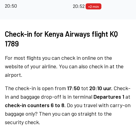
20:50
20:52
+2 min
Check-in for Kenya Airways flight KQ
1789
For most flights you can check in online on the
website of your airline. You can also check in at the
airport.
The check-in is open from
17:50
tot
20:10 uur.
Check-
in and baggage drop-off is in terminal
Departures 1
at
check-in counters 6 to 8.
Do you travel with carry-on
baggage only? Then you can go straight to the
security check.