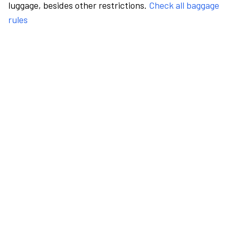
luggage, besides other restrictions.
Check all baggage
rules