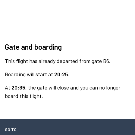
Gate and boarding
This flight has already departed from gate B6.
Boarding will start at
20:25.
At
20:35,
the gate will close and you can no longer
board this flight.
GO TO