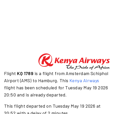
Flight
KQ 1789
is a flight from Amsterdam Schiphol
Airport (AMS) to Hamburg. This
Kenya Airways
flight has been scheduled for Tuesday May 19 2026
20:50 and is already departed.
This flight departed on Tuesday May 19 2026 at
20:52 with a delay of 2 minutes.