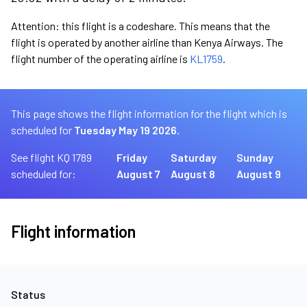
Attention: this flight is a codeshare. This means that the
flight is operated by another airline than Kenya Airways. The
flight number of the operating airline is
KL1759
.
This page shows the flight information for the flight which is
scheduled for
Tuesday May 19 2026.
See flight KQ 1789
Friday
Saturday
Sunday
scheduled for:
August 7
August 8
August 9
Flight information
Status