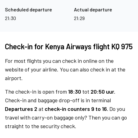
Scheduled departure
Actual departure
21:30
21:29
Check-in for Kenya Airways flight KQ 975
For most flights you can check in online on the
website of your airline. You can also check in at the
airport.
The check-in is open from
18:30
tot
20:50 uur.
Check-in and baggage drop-off is in terminal
Departures 2
at
check-in counters 9 to 16.
Do you
travel with carry-on baggage only? Then you can go
straight to the security check.