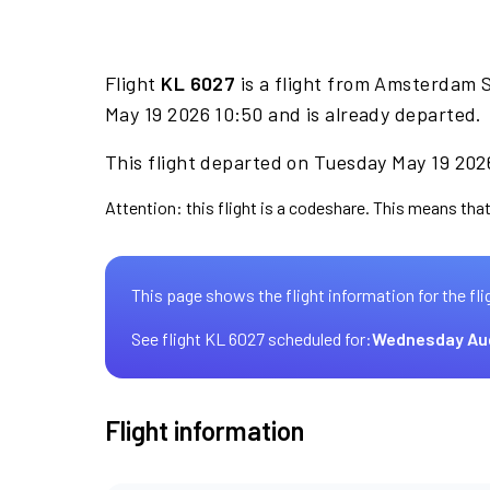
Flight
KL 6027
is a flight from Amsterdam Sc
May 19 2026 10:50 and is already departed.
This flight departed on Tuesday May 19 2026
Attention: this flight is a codeshare. This means that
This page shows the flight information for the fli
See flight KL 6027 scheduled for:
Wednesday Au
Flight information