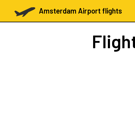
Amsterdam Airport flights
Fligh