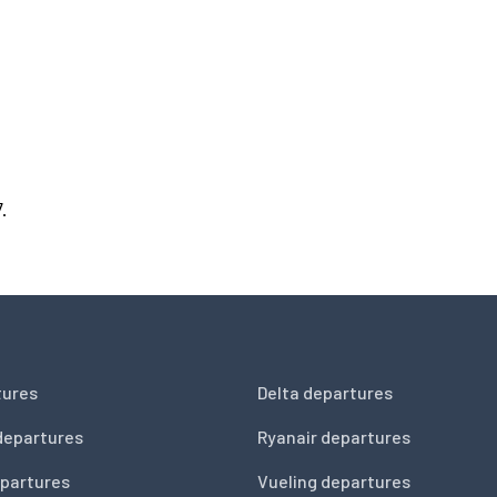
.
tures
Delta departures
departures
Ryanair departures
partures
Vueling departures