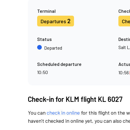
Terminal
Check
2
Departures
Che
Status
Desti
Salt L
Departed
Scheduled departure
Actua
10:50
10:56
Check-in for KLM flight KL 6027
You can
check in online
for this flight on the 
haven't checked in online yet, you can also che