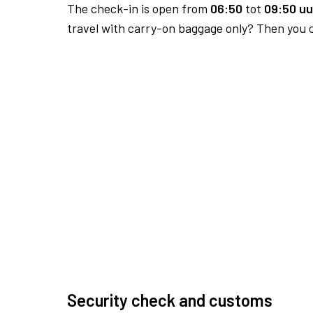
The check-in is open from
06:50
tot
09:50 uu
travel with carry-on baggage only? Then you c
Security check and customs