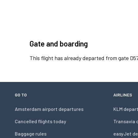
Gate and boarding
This flight has already departed from gate D57
GO TO
AIRLINES
Amsterdam airport departures
KLM depar
Cancelled flights today
Transavia 
Baggage rules
easyJet de