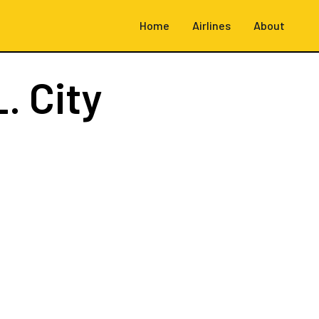
Home
Airlines
About
. City