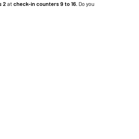
s 2
at
check-in counters 9 to 16.
Do you