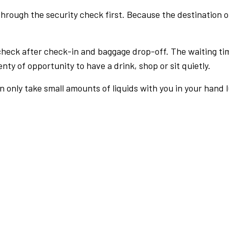
rough the security check first. Because the destination of 
check after check-in and baggage drop-off. The waiting ti
nty of opportunity to have a drink, shop or sit quietly.
an only take small amounts of liquids with you in your hand 