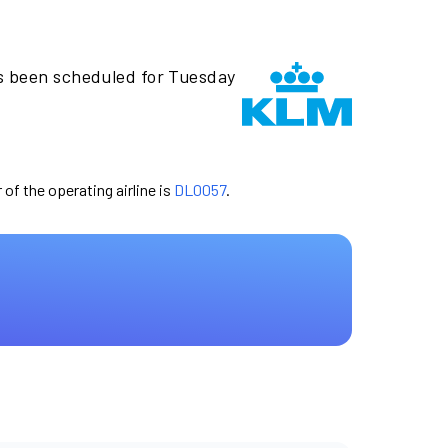
s been scheduled for Tuesday
 of the operating airline is
DL0057
.