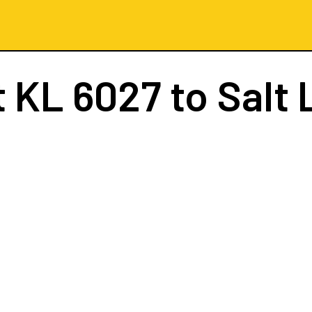
t
KL 6027
to Salt L