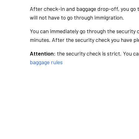
After check-in and baggage drop-off, you go th
will not have to go through immigration.
You can immediately go through the security 
minutes. After the security check you have ple
Attention:
the security check is strict. You c
baggage rules