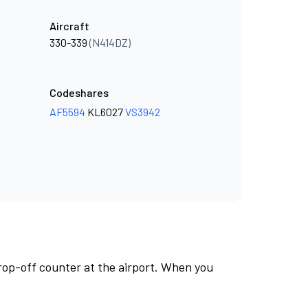
Aircraft
330-339
(N414DZ)
Codeshares
AF5594
KL6027
VS3942
rop-off counter at the airport. When you