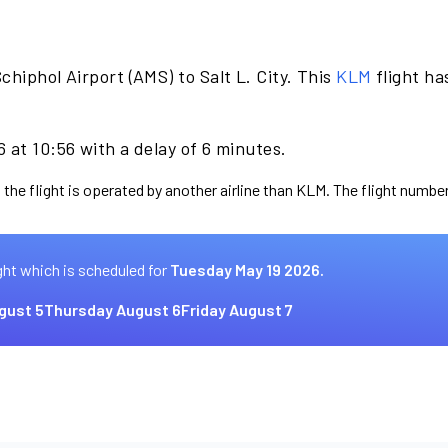
hiphol Airport (AMS) to Salt L. City. This
KLM
flight ha
 at 10:56 with a delay of 6 minutes.
 the flight is operated by another airline than KLM. The flight number
ght which is scheduled for
Tuesday May 19 2026.
gust 5
Thursday August 6
Friday August 7