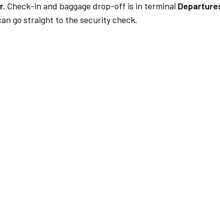
r.
Check-in and baggage drop-off is in terminal
Departure
an go straight to the security check.