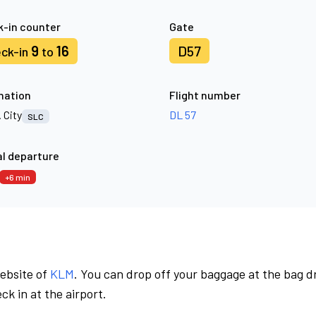
-in counter
Gate
9
16
D57
ck-in
to
nation
Flight number
. City
DL 57
SLC
l departure
+6 min
website of
KLM
. You can drop off your baggage at the bag d
ck in at the airport.