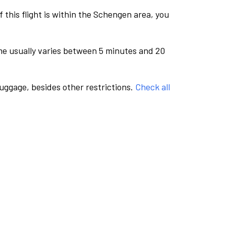
this flight is within the Schengen area, you
me usually varies between 5 minutes and 20
luggage, besides other restrictions.
Check all