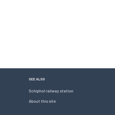
SEE ALSO
Schiphol railway station
About this site