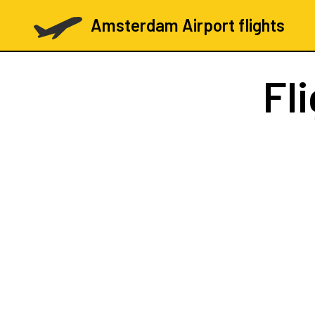
Amsterdam Airport flights
Fl