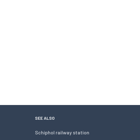
SEE ALSO
Schiphol railway station