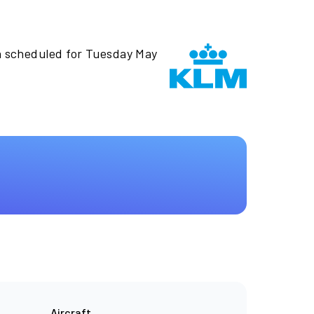
n scheduled for Tuesday May
Aircraft