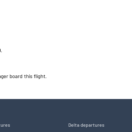
9.
ger board this flight.
tures
Delta departures