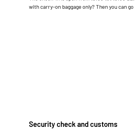
with carry-on baggage only? Then you can go s
Security check and customs