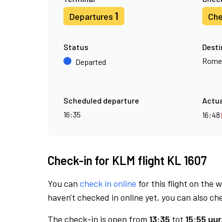
1
Departures
Che
Status
Desti
Rome
Departed
Scheduled departure
Actua
16:35
16:48
Check-in for KLM flight KL 1607
You can
check in online
for this flight on the 
haven't checked in online yet, you can also che
The check-in is open from
13:35
tot
15:55 uur