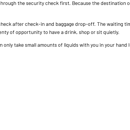
rough the security check first. Because the destination of 
check after check-in and baggage drop-off. The waiting ti
nty of opportunity to have a drink, shop or sit quietly.
an only take small amounts of liquids with you in your hand 