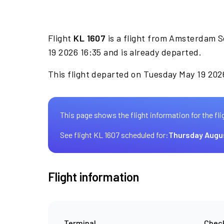
Flight
KL 1607
is a flight from Amsterdam S
19 2026 16:35 and is already departed.
This flight departed on Tuesday May 19 2026
This page shows the flight information for the fli
See flight KL 1607 scheduled for:
Thursday Augu
Flight information
Terminal
Check