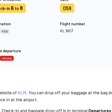
6
8
D59
ck-in
to
nation
Flight number
KL 1607
FCO
l departure
+13 min
website of
KLM
. You can drop off your baggage at the bag d
ck in at the airport.
.
Check-in and baggage drop-off is in terminal
Departures 