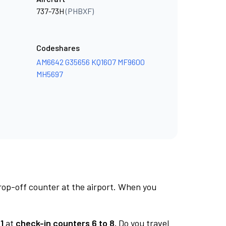
737-73H
(PHBXF)
Codeshares
AM6642
G35656
KQ1607
MF9600
MH5697
rop-off counter at the airport. When you
1
at
check-in counters 6 to 8.
Do you travel