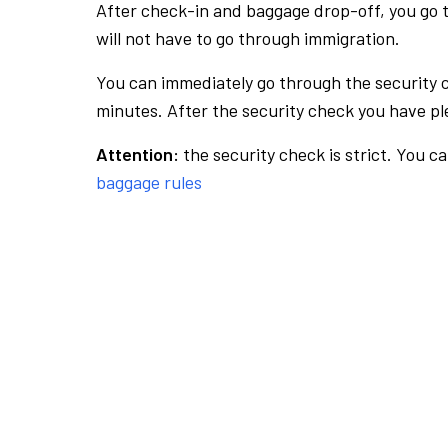
After check-in and baggage drop-off, you go th
will not have to go through immigration.
You can immediately go through the security 
minutes. After the security check you have ple
Attention:
the security check is strict. You c
baggage rules