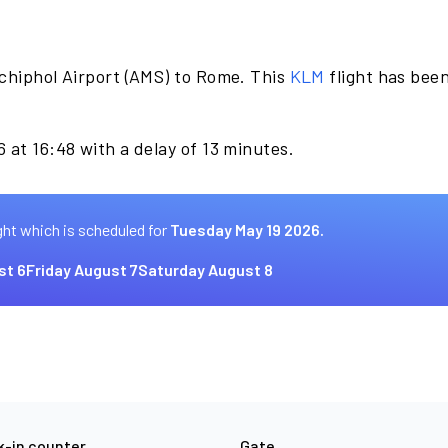
chiphol Airport (AMS) to Rome. This
KLM
flight has bee
 at 16:48 with a delay of 13 minutes.
ght which is scheduled for
Tuesday May 19 2026.
st 6
Friday August 7
Saturday August 8
-in counter
Gate