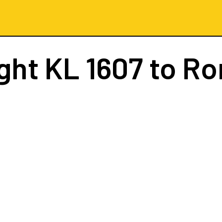
ight
KL 1607
to R