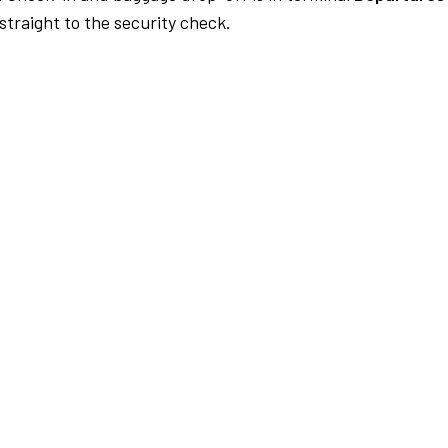
traight to the security check.