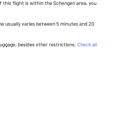
this flight is within the Schengen area, you
me usually varies between 5 minutes and 20
luggage, besides other restrictions.
Check all