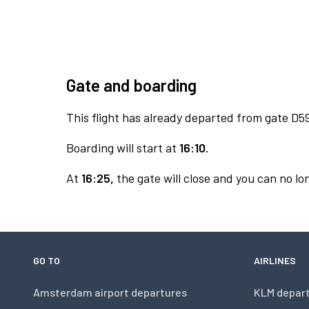
Gate and boarding
This flight has already departed from gate D5
Boarding will start at
16:10.
At
16:25,
the gate will close and you can no lon
GO TO
AIRLINES
Amsterdam airport departures
KLM depar