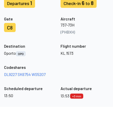
1
6
8
Departures
Check-in
to
Gate
Aircraft
737-73H
C8
(PHBXH)
Destination
Flight number
Oporto
KL 1573
OPO
Codeshares
DL9227
SK6754
WS5207
Scheduled departure
Actual departure
13:50
13:53
+3 min