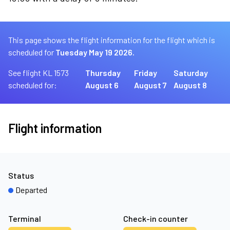
This page shows the flight information for the flight which is
scheduled for
Tuesday May 19 2026.
See flight KL 1573
Thursday
Friday
Saturday
scheduled for:
August 6
August 7
August 8
Flight information
Status
Departed
Terminal
Check-in counter