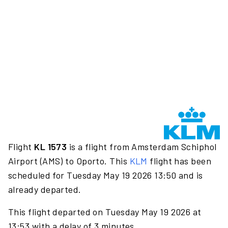
Flight
KL 1573
is a flight from Amsterdam Schiphol
Airport (AMS) to Oporto. This
KLM
flight has been
scheduled for Tuesday May 19 2026 13:50 and is
already departed.
This flight departed on Tuesday May 19 2026 at
13:53 with a delay of 3 minutes.