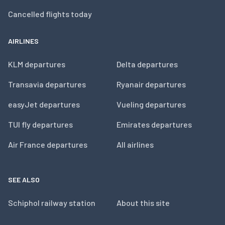
Cancelled flights today
AIRLINES
KLM departures
Delta departures
Transavia departures
Ryanair departures
easyJet departures
Vueling departures
TUI fly departures
Emirates departures
Air France departures
All airlines
SEE ALSO
Schiphol railway station
About this site