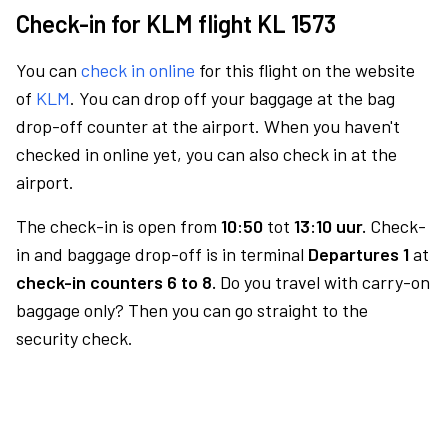
Check-in for KLM flight KL 1573
You can
check in online
for this flight on the website
of
KLM
. You can drop off your baggage at the bag
drop-off counter at the airport. When you haven't
checked in online yet, you can also check in at the
airport.
The check-in is open from
10:50
tot
13:10 uur.
Check-
in and baggage drop-off is in terminal
Departures 1
at
check-in counters 6 to 8.
Do you travel with carry-on
baggage only? Then you can go straight to the
security check.