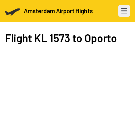
Amsterdam Airport flights
Open 
Flight
KL 1573
to Oporto