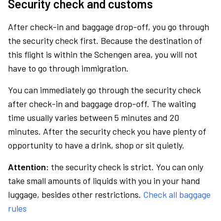
Security check and customs
After check-in and baggage drop-off, you go through
the security check first. Because the destination of
this flight is within the Schengen area, you will not
have to go through immigration.
You can immediately go through the security check
after check-in and baggage drop-off. The waiting
time usually varies between 5 minutes and 20
minutes. After the security check you have plenty of
opportunity to have a drink, shop or sit quietly.
Attention:
the security check is strict. You can only
take small amounts of liquids with you in your hand
luggage, besides other restrictions.
Check all baggage
rules