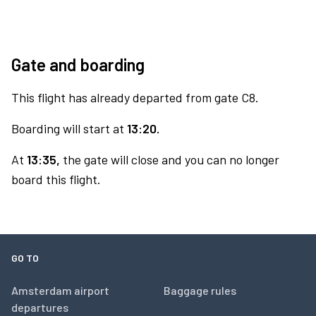
Gate and boarding
This flight has already departed from gate C8.
Boarding will start at
13:20.
At
13:35,
the gate will close and you can no longer
board this flight.
GO TO
Amsterdam airport
Baggage rules
departures