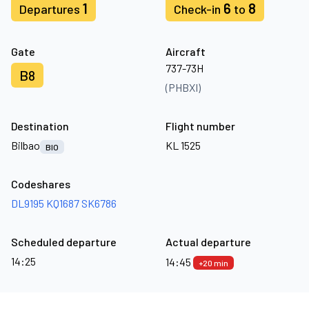
1
6
8
Departures
Check-in
to
Gate
Aircraft
737-73H
B8
(PHBXI)
Destination
Flight number
Bilbao
KL 1525
BIO
Codeshares
DL9195
KQ1687
SK6786
Scheduled departure
Actual departure
14:25
14:45
+20 min