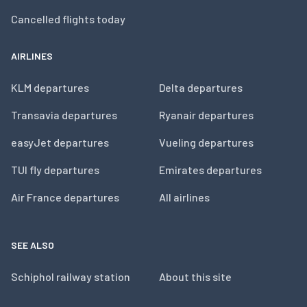
Cancelled flights today
AIRLINES
KLM departures
Delta departures
Transavia departures
Ryanair departures
easyJet departures
Vueling departures
TUI fly departures
Emirates departures
Air France departures
All airlines
SEE ALSO
Schiphol railway station
About this site