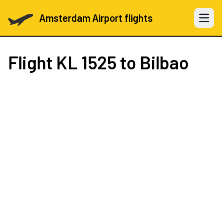
Amsterdam Airport flights
Open 
Flight
KL 1525
to Bilbao