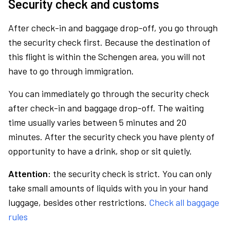
Security check and customs
After check-in and baggage drop-off, you go through
the security check first. Because the destination of
this flight is within the Schengen area, you will not
have to go through immigration.
You can immediately go through the security check
after check-in and baggage drop-off. The waiting
time usually varies between 5 minutes and 20
minutes. After the security check you have plenty of
opportunity to have a drink, shop or sit quietly.
Attention:
the security check is strict. You can only
take small amounts of liquids with you in your hand
luggage, besides other restrictions.
Check all baggage
rules