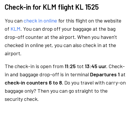
Check-in for KLM flight KL 1525
You can
check in online
for this flight on the website
of
KLM
. You can drop off your baggage at the bag
drop-off counter at the airport. When you haven't
checked in online yet, you can also check in at the
airport.
The check-in is open from
11:25
tot
13:45 uur.
Check-
in and baggage drop-off is in terminal
Departures 1
at
check-in counters 6 to 8.
Do you travel with carry-on
baggage only? Then you can go straight to the
security check.