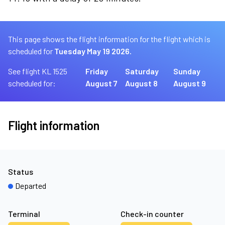
This page shows the flight information for the flight which is
scheduled for
Tuesday May 19 2026.
See flight KL 1525
Friday
Saturday
Sunday
scheduled for:
August 7
August 8
August 9
Flight information
Status
Departed
Terminal
Check-in counter