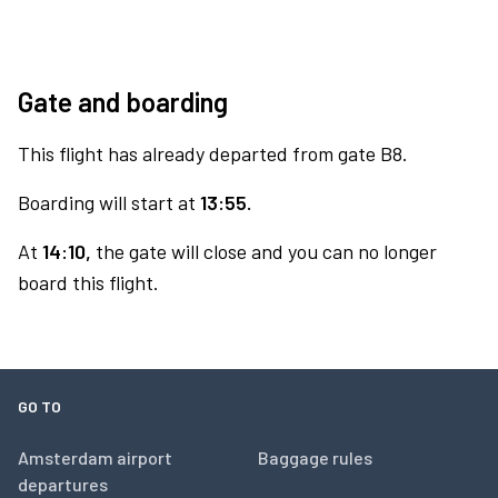
Gate and boarding
This flight has already departed from gate B8.
Boarding will start at
13:55.
At
14:10,
the gate will close and you can no longer
board this flight.
GO TO
Amsterdam airport
Baggage rules
departures