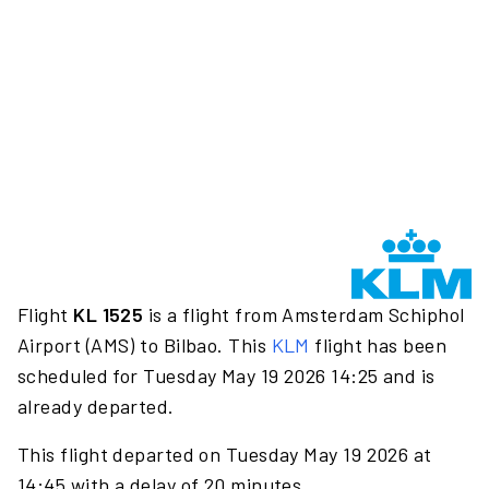
Flight
KL 1525
is a flight from Amsterdam Schiphol
Airport (AMS) to Bilbao. This
KLM
flight has been
scheduled for Tuesday May 19 2026 14:25 and is
already departed.
This flight departed on Tuesday May 19 2026 at
14:45 with a delay of 20 minutes.