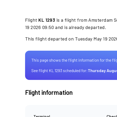
Flight
KL 1293
is a flight from Amsterdam Sc
19 2026 09:50 and is already departed.
This flight departed on Tuesday May 19 2026
This page shows the flight information for the fli
See flight KL 1293 scheduled for:
Thursday Augu
Flight information
Terminal
Check