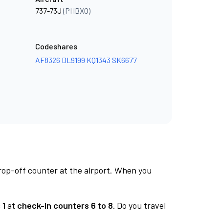
737-73J
(PHBXO)
Codeshares
AF8326
DL9199
KQ1343
SK6677
rop-off counter at the airport. When you
 1
at
check-in counters 6 to 8.
Do you travel