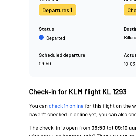
1
Departures
Che
Status
Desti
Billun
Departed
Scheduled departure
Actua
09:50
10:03
Check-in for KLM flight KL 1293
You can
check in online
for this flight on the 
haven't checked in online yet, you can also che
The check-in is open from
06:50
tot
09:10 uur