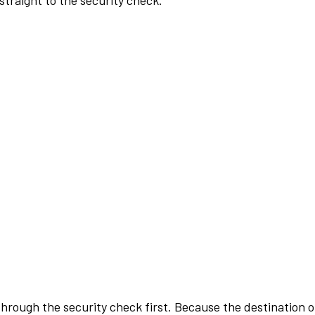
traight to the security check.
rough the security check first. Because the destination of 