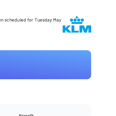
en scheduled for Tuesday May
Aircraft