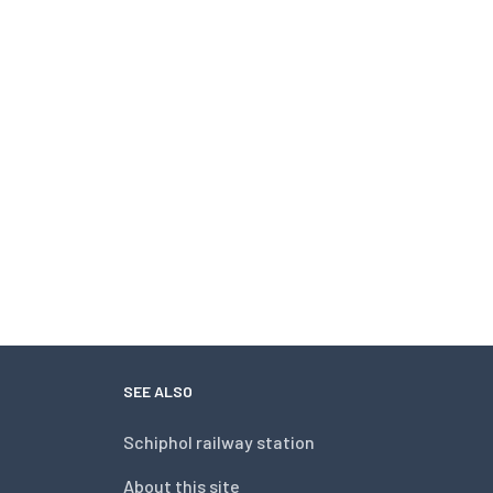
SEE ALSO
Schiphol railway station
About this site