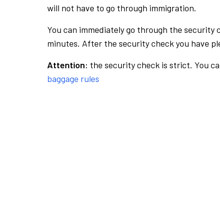
will not have to go through immigration.
You can immediately go through the security 
minutes. After the security check you have ple
Attention:
the security check is strict. You c
baggage rules