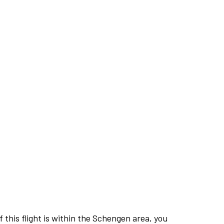
this flight is within the Schengen area, you