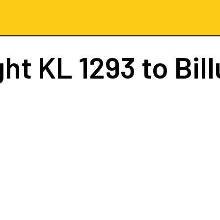
ght
KL 1293
to Bil