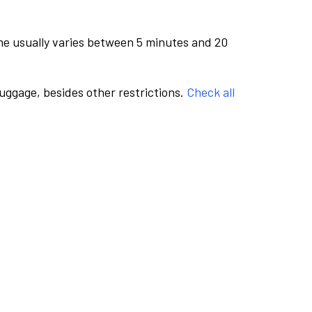
me usually varies between 5 minutes and 20
luggage, besides other restrictions.
Check all