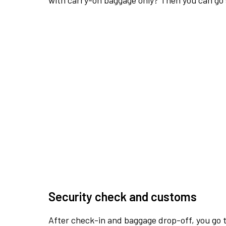
with carry-on baggage only? Then you can go s
Security check and customs
After check-in and baggage drop-off, you go th