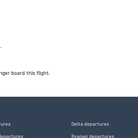
.
nger board this flight.
tures
Delta departures
departures
Ryanair departures