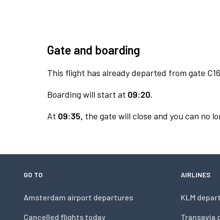
Gate and boarding
This flight has already departed from gate C16
Boarding will start at
09:20.
At
09:35,
the gate will close and you can no lo
GO TO
AIRLINES
Amsterdam airport departures
KLM depar
Cancelled flights today
Transavia 