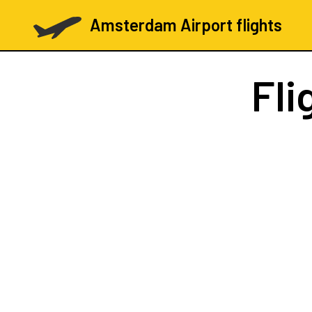
Amsterdam Airport flights
Fli