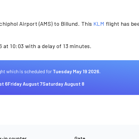
hiphol Airport (AMS) to Billund. This
KLM
flight has be
 at 10:03 with a delay of 13 minutes.
ght which is scheduled for
Tuesday May 19 2026.
st 6
Friday August 7
Saturday August 8
-in counter
Gate