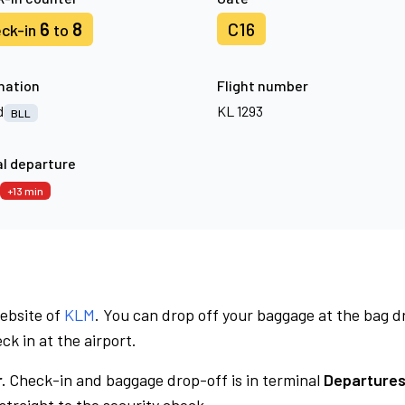
6
8
C16
ck-in
to
nation
Flight number
d
KL 1293
BLL
l departure
+13 min
website of
KLM
. You can drop off your baggage at the bag d
ck in at the airport.
.
Check-in and baggage drop-off is in terminal
Departures