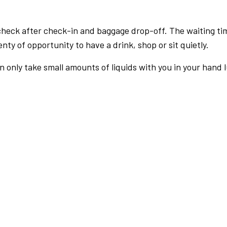
check after check-in and baggage drop-off. The waiting ti
nty of opportunity to have a drink, shop or sit quietly.
an only take small amounts of liquids with you in your hand 