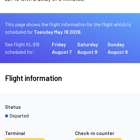
This page shows the flight information for the flight which is
scheduled for
Tuesday May 19 2026.
See flight KL 919
Friday
Saturday
Sunday
scheduled for:
August 7
August 8
August 9
Flight information
Status
Departed
Terminal
Check-in counter