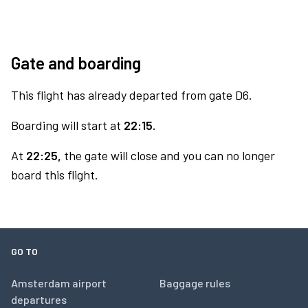
Gate and boarding
This flight has already departed from gate D6.
Boarding will start at
22:15.
At
22:25,
the gate will close and you can no longer
board this flight.
GO TO
Amsterdam airport
Baggage rules
departures