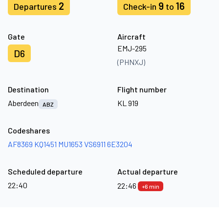
2
9
16
Departures
Check-in
to
Gate
Aircraft
EMJ-295
D6
(PHNXJ)
Destination
Flight number
Aberdeen
KL 919
ABZ
Codeshares
AF8369
KQ1451
MU1653
VS6911
6E3204
Scheduled departure
Actual departure
22:40
22:46
+6 min