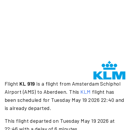
Flight
KL 919
is a flight from Amsterdam Schiphol
Airport (AMS) to Aberdeen. This
KLM
flight has
been scheduled for Tuesday May 19 2026 22:40 and
is already departed.
This flight departed on Tuesday May 19 2026 at
22:46 with a delay of 6 minutes.