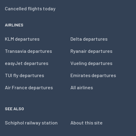
Cancelled flights today
AIRLINES
KLM departures
Delta departures
Transavia departures
Ryanair departures
easyJet departures
Vueling departures
TUI fly departures
Emirates departures
Air France departures
All airlines
SEE ALSO
Schiphol railway station
About this site