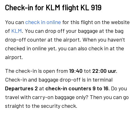
Check-in for KLM flight KL 919
You can
check in online
for this flight on the website
of
KLM
. You can drop off your baggage at the bag
drop-off counter at the airport. When you haven't
checked in online yet, you can also check in at the
airport.
The check-in is open from
19:40
tot
22:00 uur.
Check-in and baggage drop-off is in terminal
Departures 2
at
check-in counters 9 to 16.
Do you
travel with carry-on baggage only? Then you can go
straight to the security check.