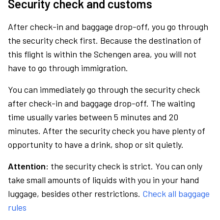
Security check and customs
After check-in and baggage drop-off, you go through
the security check first. Because the destination of
this flight is within the Schengen area, you will not
have to go through immigration.
You can immediately go through the security check
after check-in and baggage drop-off. The waiting
time usually varies between 5 minutes and 20
minutes. After the security check you have plenty of
opportunity to have a drink, shop or sit quietly.
Attention:
the security check is strict. You can only
take small amounts of liquids with you in your hand
luggage, besides other restrictions.
Check all baggage
rules