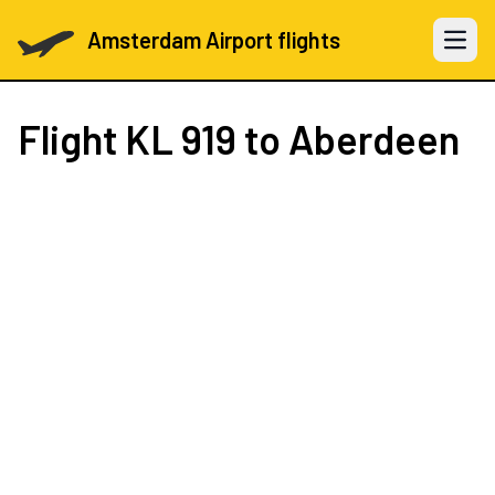
Amsterdam Airport flights
Open 
Flight
KL 919
to Aberdeen